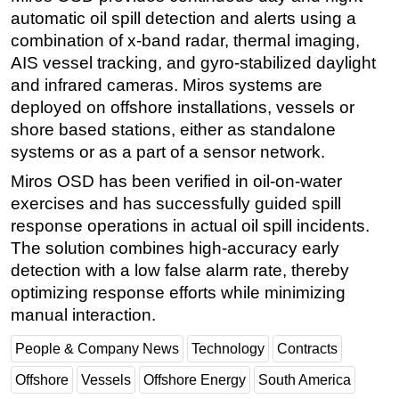
automatic oil spill detection and alerts using a
Subsea
combination of x-band radar, thermal imaging,
Deepwater
AIS vessel tracking, and gyro-stabilized daylight
and infrared cameras. Miros systems are
Shallow Water
deployed on offshore installations, vessels or
Drilling
shore based stations, either as standalone
Rigs
systems or as a part of a sensor network.
Decommissioning
Miros OSD has been verified in oil-on-water
Drilling Hardware
exercises and has successfully guided spill
response operations in actual oil spill incidents.
Production
The solution combines high-accuracy early
Well Operations
detection with a low false alarm rate, thereby
Workover
optimizing response efforts while minimizing
FPSO
manual interaction.
Events
People & Company News
Technology
Contracts
Advertise
Offshore
Vessels
Offshore Energy
South America
OE TV