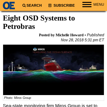
MENU
SEARCH
SUBSCRIBE
Regions
Eight OSD Systems to
North America
Petrobras
South America
Posted by Michelle Howard
Published
Europe
Nov 28, 2018 5:31 pm ET
Africa
Middle East
Asia
Australia/NZ
Energy
Natural Gas
Shale
Photo: Miros Group
LNG
Sea-state monitoring firm Miros Group is set to
Renewables