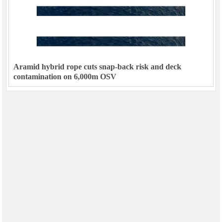
Aramid hybrid rope cuts snap-back risk and deck
contamination on 6,000m OSV