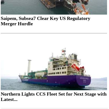
Saipem, Subsea7 Clear Key US Regulatory
Merger Hurdle
Northern Lights CCS Fleet Set for Next Stage with
Latest...