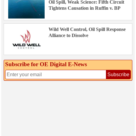
Oil Spill, Weak Science: Fifth Circuit
Tightens Causation in Ruffin v. BP
Wild Well Control, Oil Spill Response
Alliance to Dissolve
Subscribe for OE Digital E‑News
Subscribe