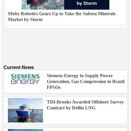
Moby Robotics Gears Up to Take the Subsea Minerals
Market by Storm
Current News
Siemens Energy to Supply Power
Generation, Gas Compression to Brazil
FPSOs
TDI-Brooks Awarded Offshore Survey
Contract by Delfin LNG