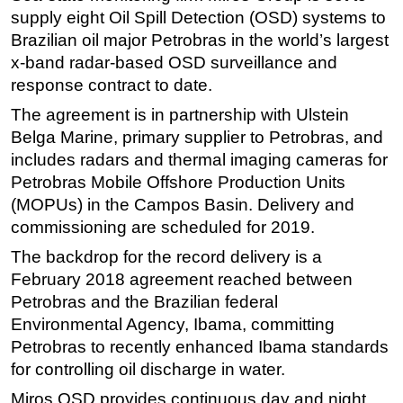
supply eight Oil Spill Detection (OSD) systems to
Regulations
Brazilian oil major Petrobras in the world’s largest
Geoscience
x-band radar-based OSD surveillance and
response contract to date.
Engineering
The agreement is in partnership with Ulstein
Inspection & Repair & Maintenance
Belga Marine, primary supplier to Petrobras, and
Technology
includes radars and thermal imaging cameras for
Hardware
Petrobras Mobile Offshore Production Units
Software
(MOPUs) in the Campos Basin. Delivery and
commissioning are scheduled for 2019.
Safety & Security
The backdrop for the record delivery is a
Vessels
February 2018 agreement reached between
FLNG
Petrobras and the Brazilian federal
Floating Production
Environmental Agency, Ibama, committing
Support Vessel
Petrobras to recently enhanced Ibama standards
for controlling oil discharge in water.
Construction Vessel
Miros OSD provides continuous day and night
ROV & Dive Support