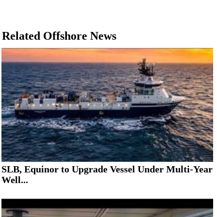
Related Offshore News
SLB, Equinor to Upgrade Vessel Under Multi-Year
Well...