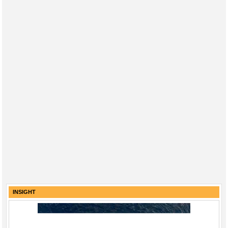
INSIGHT