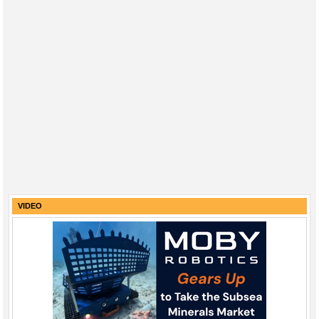
VIDEO