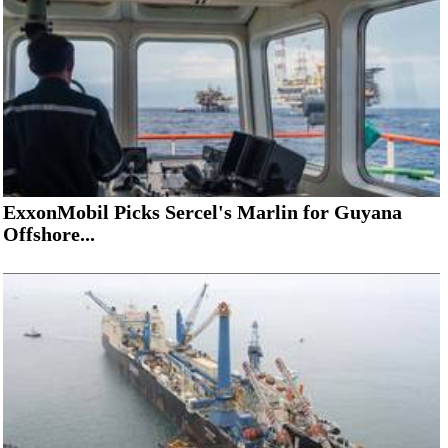
ExxonMobil Picks Sercel's Marlin for Guyana
Offshore...