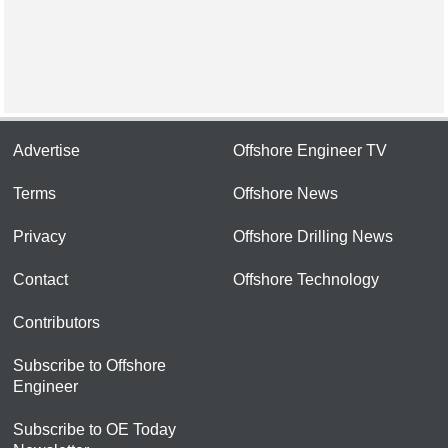
Advertise
Offshore Engineer TV
Terms
Offshore News
Privacy
Offshore Drilling News
Contact
Offshore Technology
Contributors
Subscribe to Offshore
Engineer
Subscribe to OE Today