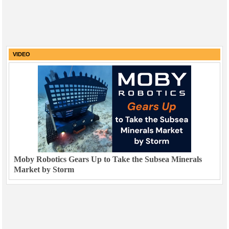
VIDEO
Moby Robotics Gears Up to Take the Subsea Minerals
Market by Storm