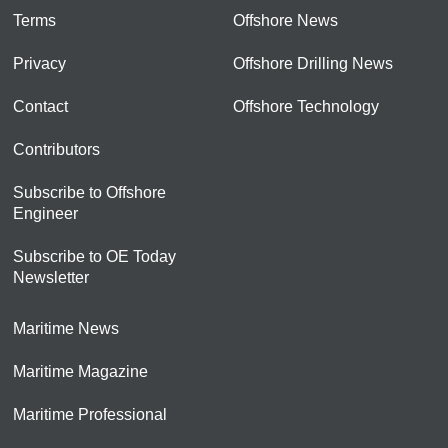
Terms
Offshore News
Privacy
Offshore Drilling News
Contact
Offshore Technology
Contributors
Subscribe to Offshore
Engineer
Subscribe to OE Today
Newsletter
Maritime News
Maritime Magazine
Maritime Professional