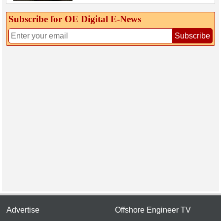
Subscribe for OE Digital E‑News
Subscribe
Advertise
Offshore Engineer TV