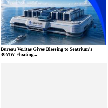
Bureau Veritas Gives Blessing to Seatrium’s
30MW Floating...