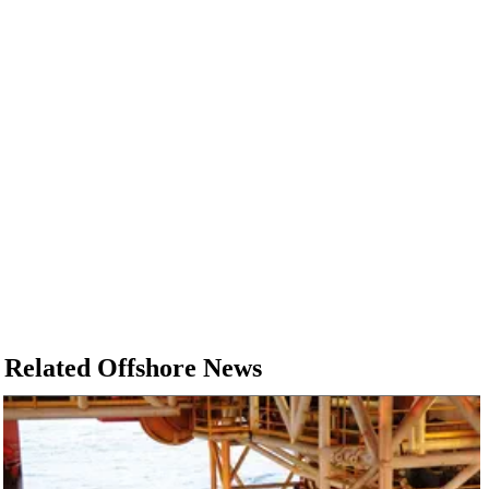
Related Offshore News