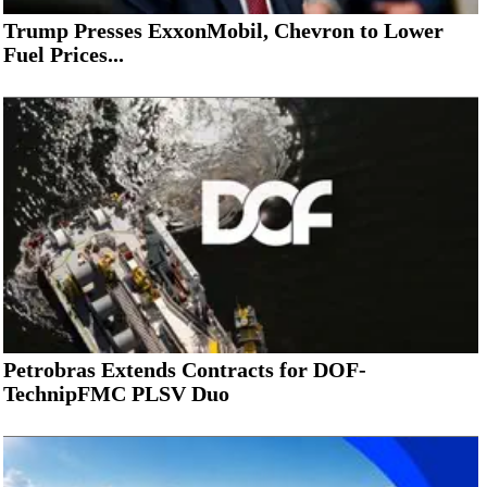
Trump Presses ExxonMobil, Chevron to Lower
Fuel Prices...
Petrobras Extends Contracts for DOF-
TechnipFMC PLSV Duo