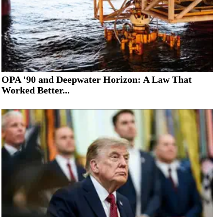
OPA '90 and Deepwater Horizon: A Law That
Worked Better...