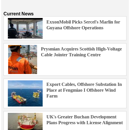
Current News
ExxonMobil Picks Sercel's Marlin for
Guyana Offshore Operations
Prysmian Acquires Scottish High-Voltage
Cable Jointer Training Centre
Export Cables, Offshore Substation In
Place at Fengmiao I Offshore Wind
Farm
UK's Greater Buchan Development
Plans Progress with License Alignment