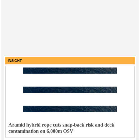
INSIGHT
Aramid hybrid rope cuts snap-back risk and deck
contamination on 6,000m OSV