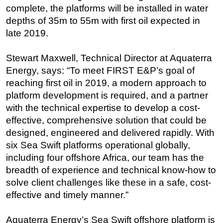
complete, the platforms will be installed in water
Subsea
depths of 35m to 55m with first oil expected in
Deepwater
late 2019.
Shallow Water
Stewart Maxwell, Technical Director at Aquaterra
Drilling
Energy, says: “To meet FIRST E&P’s goal of
Rigs
reaching first oil in 2019, a modern approach to
platform development is required, and a partner
Decommissioning
with the technical expertise to develop a cost-
Drilling Hardware
effective, comprehensive solution that could be
Production
designed, engineered and delivered rapidly. With
Well Operations
six Sea Swift platforms operational globally,
including four offshore Africa, our team has the
Workover
breadth of experience and technical know-how to
FPSO
solve client challenges like these in a safe, cost-
Events
effective and timely manner.”
Advertise
Aquaterra Energy’s Sea Swift offshore platform is
OE TV