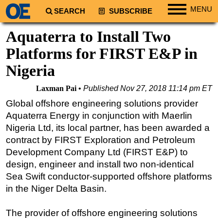
MENU
SEARCH
SUBSCRIBE
Regions
Aquaterra to Install Two
North America
Platforms for FIRST E&P in
South America
Nigeria
Europe
Laxman Pai
Published
Nov 27, 2018 11:14 pm ET
Africa
Global offshore engineering solutions provider
Middle East
Aquaterra Energy in conjunction with Maerlin
Asia
Nigeria Ltd, its local partner, has been awarded a
contract by FIRST Exploration and Petroleum
Australia/NZ
Development Company Ltd (FIRST E&P) to
Energy
design, engineer and install two non-identical
Natural Gas
Sea Swift conductor-supported offshore platforms
Shale
in the Niger Delta Basin.
LNG
The provider of offshore engineering solutions
Renewables