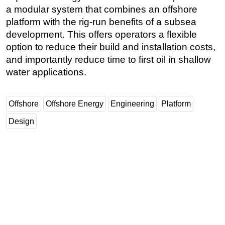
a modular system that combines an offshore
platform with the rig-run benefits of a subsea
development. This offers operators a flexible
option to reduce their build and installation costs,
and importantly reduce time to first oil in shallow
water applications.
Offshore
Offshore Energy
Engineering
Platform
Design