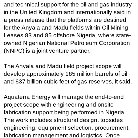
and technical support for the oil and gas industry
Regulations
in the United Kingdom and internationally said in
Geoscience
a press release that the platforms are destined
for the Anyala and Madu fields within Oil Mining
Engineering
Leases 83 and 85 offshore Nigeria, where state-
Inspection & Repair & Maintenance
owned Nigerian National Petroleum Corporation
Technology
(NNPC) is a joint venture partner.
Hardware
The Anyala and Madu field project scope will
Software
develop approximately 185 million barrels of oil
Safety & Security
and 637 billion cubic feet of gas reserves, it said.
Vessels
Aquaterra Energy will manage the end-to-end
FLNG
project scope with engineering and onsite
Floating Production
fabrication support being performed in Nigeria.
Support Vessel
The work includes structural design, topsides
engineering, equipment selection, procurement,
Construction Vessel
fabrication management and logistics. Once
ROV & Dive Support