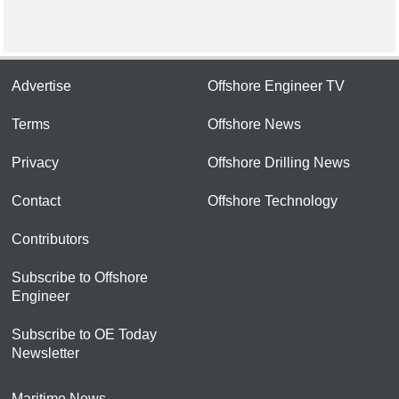
Advertise
Offshore Engineer TV
Terms
Offshore News
Privacy
Offshore Drilling News
Contact
Offshore Technology
Contributors
Subscribe to Offshore
Engineer
Subscribe to OE Today
Newsletter
Maritime News