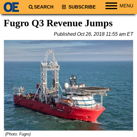
MENU
SEARCH
SUBSCRIBE
Regions
Fugro Q3 Revenue Jumps
North America
Published
Oct 26, 2018 11:55 am ET
South America
Europe
Africa
Middle East
Asia
Australia/NZ
Energy
Natural Gas
Shale
LNG
(Photo: Fugro)
Renewables