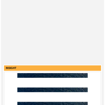
INSIGHT