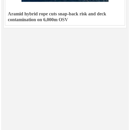
Aramid hybrid rope cuts snap-back risk and deck
contamination on 6,000m OSV