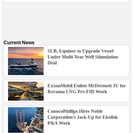
Current News
SLB, Equinor to Upgrade Vessel
Under Multi-Year Well Stimulation
Deal
ExxonMobil Enlists McDermott JV for
Rovuma LNG Pre-FID Work
ConocoPhillips Hires Noble
Corporation’s Jack-Up for Ekofisk
P&A Work