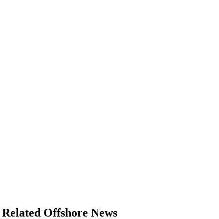
Related Offshore News