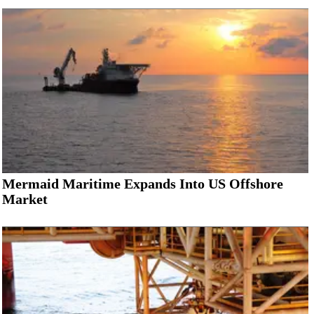
Mermaid Maritime Expands Into US Offshore
Market