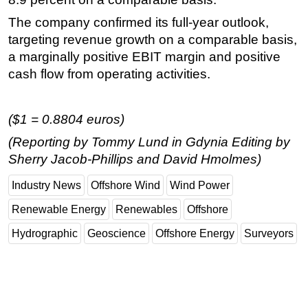
Subsea
The company confirmed its full-year outlook,
targeting revenue growth on a comparable basis,
Deepwater
a marginally positive EBIT margin and positive
Shallow Water
cash flow from operating activities.
Drilling
Rigs
($1 = 0.8804 euros)
Decommissioning
(Reporting by Tommy Lund in Gdynia Editing by
Drilling Hardware
Sherry Jacob-Phillips and David Hmolmes)
Production
Industry News
Offshore Wind
Wind Power
Well Operations
Renewable Energy
Renewables
Offshore
Workover
Hydrographic
Geoscience
Offshore Energy
Surveyors
FPSO
Events
Advertise
OE TV