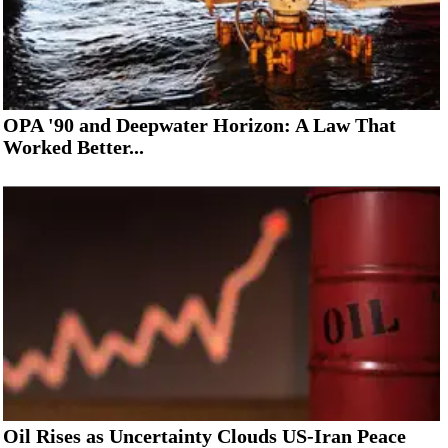
OPA '90 and Deepwater Horizon: A Law That
Worked Better...
Oil Rises as Uncertainty Clouds US-Iran Peace