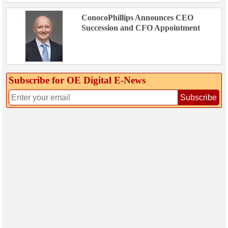
ConocoPhillips Announces CEO
Succession and CFO Appointment
Subscribe for OE Digital E‑News
Subscribe