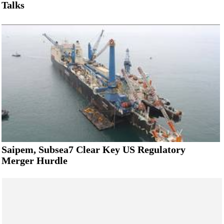
Talks
Saipem, Subsea7 Clear Key US Regulatory
Merger Hurdle