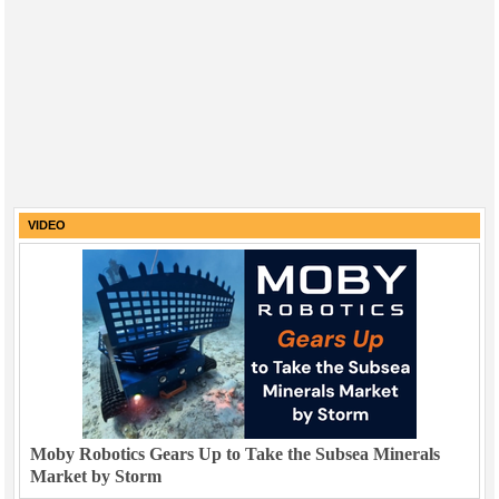
VIDEO
Moby Robotics Gears Up to Take the Subsea Minerals
Market by Storm