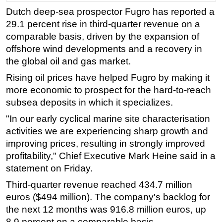
Dutch deep-sea prospector Fugro has reported a
Regulations
29.1 percent rise in third-quarter revenue on a
Geoscience
comparable basis, driven by the expansion of
Engineering
offshore wind developments and a recovery in
the global oil and gas market.
Inspection & Repair & Maintenance
Rising oil prices have helped Fugro by making it
Technology
more economic to prospect for the hard-to-reach
Hardware
subsea deposits in which it specializes.
Software
"In our early cyclical marine site characterisation
Safety & Security
activities we are experiencing sharp growth and
Vessels
improving prices, resulting in strongly improved
profitability," Chief Executive Mark Heine said in a
FLNG
statement on Friday.
Floating Production
Third-quarter revenue reached 434.7 million
Support Vessel
euros ($494 million). The company's backlog for
Construction Vessel
the next 12 months was 916.8 million euros, up
8.9 percent on a comparable basis.
ROV & Dive Support