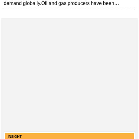
demand globally.Oil and gas producers have been…
Subsea
Deepwater
Shallow Water
Drilling
Rigs
Decommissioning
Drilling Hardware
Production
Well Operations
Workover
FPSO
Events
Advertise
INSIGHT
OE TV