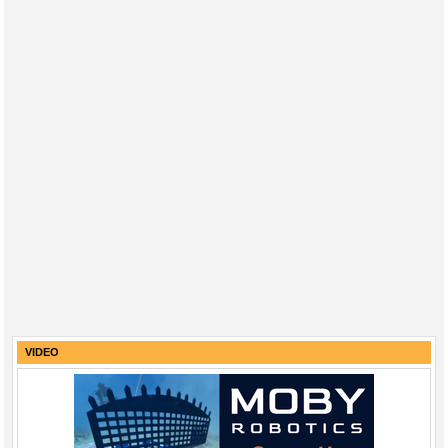
VIDEO