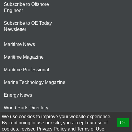
Subscribe to Offshore
Engineer
Subscribe to OE Today
Newsletter
Maritime News
Maritime Magazine
Maritime Professional
Marine Technology Magazine
Energy News
World Ports Directory
We use cookies to improve your website experience.
© 2026 AtCoMedia. Inc
By continuing to use our site, you accept our use of
Ok
cookies, revised
Privacy Policy
and
Terms of Use.