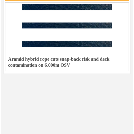
Aramid hybrid rope cuts snap-back risk and deck
contamination on 6,000m OSV