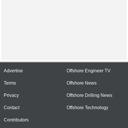
Advertise
Offshore Engineer TV
Terms
Offshore News
Privacy
Offshore Drilling News
Contact
Offshore Technology
Contributors