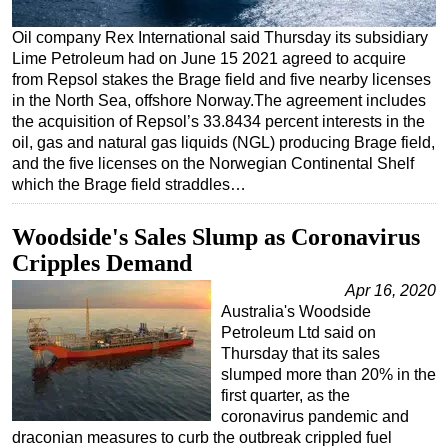
Regulations
Oil company Rex International said Thursday its subsidiary
Lime Petroleum had on June 15 2021 agreed to acquire
Geoscience
from Repsol stakes the Brage field and five nearby licenses
Engineering
in the North Sea, offshore Norway.The agreement includes
the acquisition of Repsol’s 33.8434 percent interests in the
Inspection & Repair & Maintenance
oil, gas and natural gas liquids (NGL) producing Brage field,
Technology
and the five licenses on the Norwegian Continental Shelf
which the Brage field straddles…
Hardware
Software
Woodside's Sales Slump as Coronavirus
Safety & Security
Cripples Demand
Vessels
Apr 16, 2020
Australia's Woodside
FLNG
Petroleum Ltd said on
Floating Production
Thursday that its sales
slumped more than 20% in the
Support Vessel
first quarter, as the
Construction Vessel
coronavirus pandemic and
draconian measures to curb the outbreak crippled fuel
ROV & Dive Support