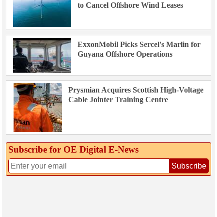
to Cancel Offshore Wind Leases
ExxonMobil Picks Sercel's Marlin for
Guyana Offshore Operations
Prysmian Acquires Scottish High-Voltage
Cable Jointer Training Centre
Subscribe for OE Digital E‑News
Subscribe