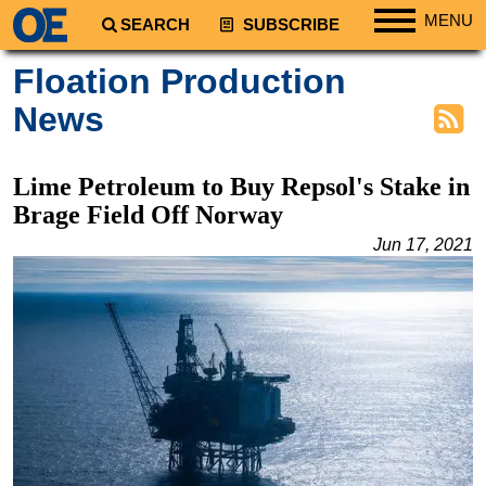
MENU
SEARCH
SUBSCRIBE
Regions
Floation Production
North America
News
South America
Europe
Lime Petroleum to Buy Repsol's Stake in
Africa
Brage Field Off Norway
Middle East
Jun 17, 2021
Asia
Australia/NZ
Energy
Natural Gas
Shale
LNG
Renewables