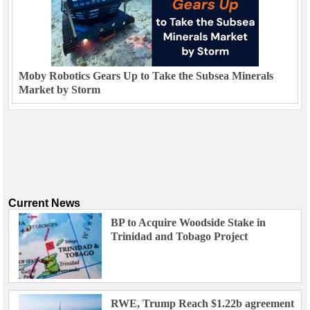
Moby Robotics Gears Up to Take the Subsea Minerals
Market by Storm
Current News
BP to Acquire Woodside Stake in
Trinidad and Tobago Project
RWE, Trump Reach $1.22b agreement