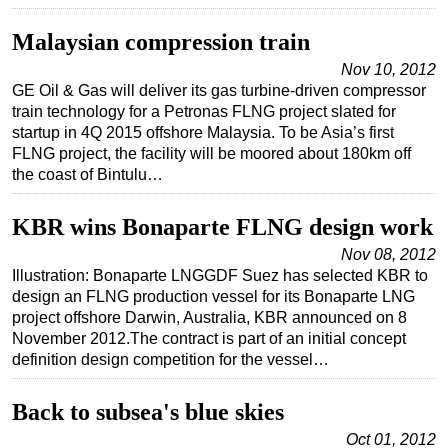
Subsea
Malaysian compression train
Deepwater
Nov 10, 2012
GE Oil & Gas will deliver its gas turbine-driven compressor
Shallow Water
train technology for a Petronas FLNG project slated for
Drilling
startup in 4Q 2015 offshore Malaysia. To be Asia’s first
FLNG project, the facility will be moored about 180km off
Rigs
the coast of Bintulu…
Decommissioning
Drilling Hardware
KBR wins Bonaparte FLNG design work
Production
Nov 08, 2012
Illustration: Bonaparte LNGGDF Suez has selected KBR to
Well Operations
design an FLNG production vessel for its Bonaparte LNG
project offshore Darwin, Australia, KBR announced on 8
Workover
November 2012.The contract is part of an initial concept
FPSO
definition design competition for the vessel…
Events
Back to subsea's blue skies
Advertise
Oct 01, 2012
OE TV