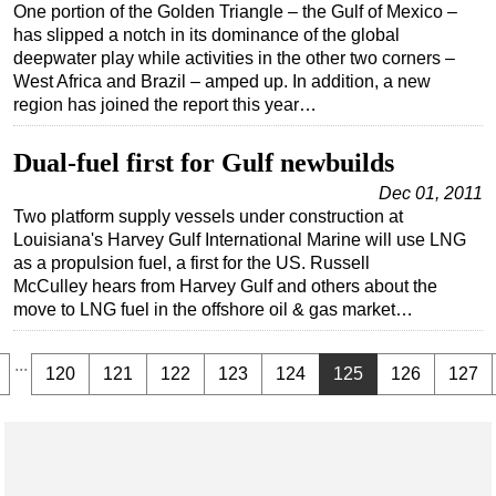
One portion of the Golden Triangle – the Gulf of Mexico –
has slipped a notch in its dominance of the global
deepwater play while activities in the other two corners –
West Africa and Brazil – amped up. In addition, a new
region has joined the report this year…
Dual-fuel first for Gulf newbuilds
Dec 01, 2011
Two platform supply vessels under construction at
Louisiana's Harvey Gulf International Marine will use LNG
as a propulsion fuel, a first for the US. Russell
McCulley hears from Harvey Gulf and others about the
move to LNG fuel in the offshore oil & gas market…
...
120
121
122
123
124
125
126
127