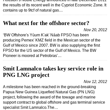
the results of its recent well in the Cypriot Economic Zone. It
Regulations
contains up to 9tcf of natural gas…
Geoscience
What next for the offshore sector?
Engineering
Nov 20, 2012
Inspection & Repair & Maintenance
‘BW Offshore's Yùum K'ak' Náab FPSO has been
Technology
producing Pemex' KMZ field in the Mexican sector of the
Gulf of Mexico since 2007. BW is also supplying the first
Hardware
FPSO for the US sector of the Gulf of Mexico. The BW
Software
Pioneer is moored at Petrobras'…
Safety & Security
Smit Lamnalco takes key service role in
Vessels
PNG LNG project
FLNG
Nov 12, 2012
Floating Production
A milestone has been reached in the ground-breaking
Papua New Guinea Liquefied Natural Gas (PN LNG)
Support Vessel
project, following the award of the towage and marine
Construction Vessel
support contract to global offshore and gas terminal service
specialist Smit Lamnalco.The…
ROV & Dive Support