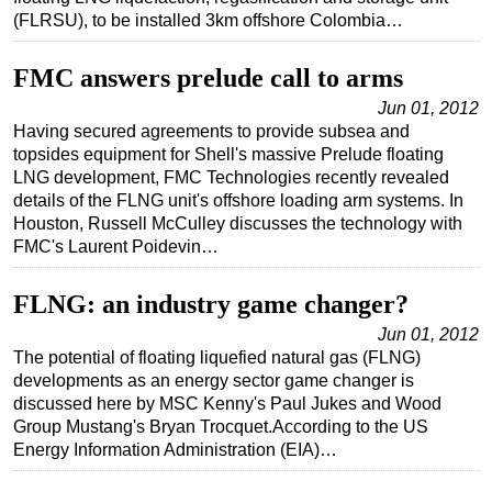
(FLRSU), to be installed 3km offshore Colombia…
FMC answers prelude call to arms
Jun 01, 2012
Having secured agreements to provide subsea and
topsides equipment for Shell's massive Prelude floating
LNG development, FMC Technologies recently revealed
details of the FLNG unit's offshore loading arm systems. In
Houston, Russell McCulley discusses the technology with
FMC's Laurent Poidevin…
FLNG: an industry game changer?
Jun 01, 2012
The potential of floating liquefied natural gas (FLNG)
developments as an energy sector game changer is
discussed here by MSC Kenny's Paul Jukes and Wood
Group Mustang's Bryan Trocquet.According to the US
Energy Information Administration (EIA)…