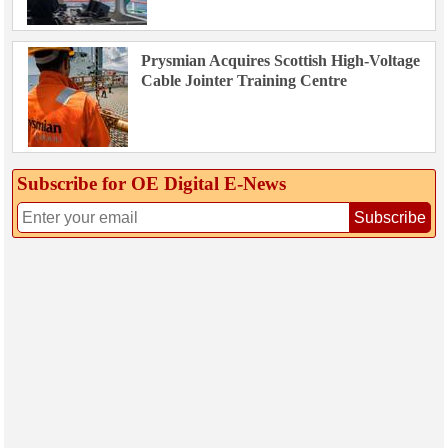
Prysmian Acquires Scottish High-Voltage
Cable Jointer Training Centre
Subscribe for OE Digital E‑News
Subscribe