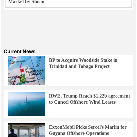
Market by Storm
Current News
BP to Acquire Woodside Stake in
Trinidad and Tobago Project
RWE, Trump Reach $1.22b agreement
to Cancel Offshore Wind Leases
ExxonMobil Picks Sercel's Marlin for
Guyana Offshore Operations