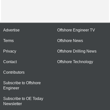
Advertise
Offshore Engineer TV
Terms
Offshore News
Privacy
Offshore Drilling News
Contact
Offshore Technology
Contributors
Subscribe to Offshore
Engineer
Subscribe to OE Today
Newsletter