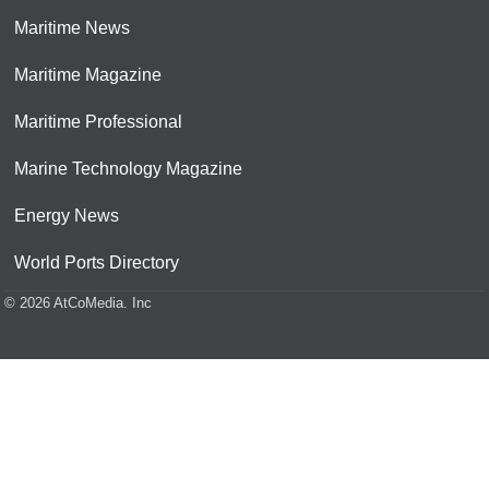
Maritime News
Maritime Magazine
Maritime Professional
Marine Technology Magazine
Energy News
World Ports Directory
© 2026 AtCoMedia. Inc