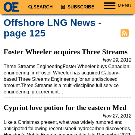
MENU
SEARCH
SUBSCRIBE
Regions
Offshore LNG News -
North America
page 125
South America
Europe
Foster Wheeler acquires Three Streams
Africa
Nov 29, 2012
Three Streams EngineeringFoster Wheeler buys Canadian
Middle East
engineering firmFoster Wheeler has acquired Calgary-
Asia
based Three Streams Engineering for an undisclosed
amount.Three Streams is a multi-discipline full service
Australia/NZ
engineering, procurement…
Energy
Natural Gas
Cypriot love potion for the eastern Med
Shale
Nov 27, 2012
Like a Christmas present, what was widely rumored and
LNG
anticipated following recent Israeli hydrocarbon discoveries,
Renewables
Houston’s Noble Energy announced in late December 2011