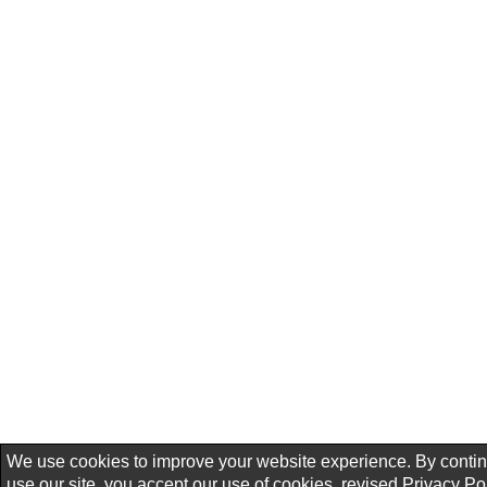
We use cookies to improve your website experience. By contin
use our site, you accept our use of cookies, revised
Privacy Po