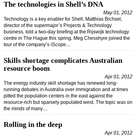
The technologies in Shell’s DNA
May 01, 2012
Technology is a key enabler for Shell, Matthias Bichsel,
director of the supermajor’s Projects & Technology
business, told a two-day briefing at the Rijswijk technology
centre in The Hague this spring. Meg Chesshyre joined the
tour of the company’s iScope…
Skills shortage complicates Australian
resource boom
Apr 01, 2012
The energy industry skill shortage has renewed long-
running debates in Australia over immigration and at times
pitted the population centers in the east against the
resource-rich but sparsely populated west. The topic was on
the minds of many…
Rolling in the deep
Apr 01, 2012