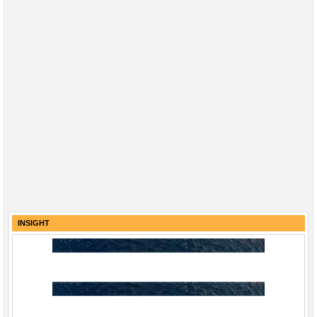
INSIGHT