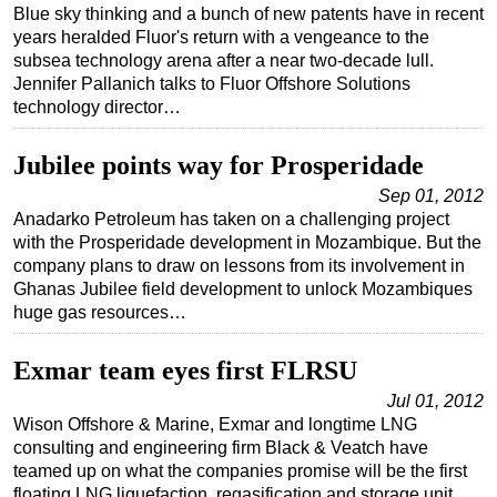
Blue sky thinking and a bunch of new patents have in recent
years heralded Fluor's return with a vengeance to the
subsea technology arena after a near two-decade lull.
Jennifer Pallanich talks to Fluor Offshore Solutions
technology director…
Jubilee points way for Prosperidade
Sep 01, 2012
Anadarko Petroleum has taken on a challenging project
with the Prosperidade development in Mozambique. But the
company plans to draw on lessons from its involvement in
Ghanas Jubilee field development to unlock Mozambiques
huge gas resources…
Exmar team eyes first FLRSU
Jul 01, 2012
Wison Offshore & Marine, Exmar and longtime LNG
consulting and engineering firm Black & Veatch have
teamed up on what the companies promise will be the first
floating LNG liquefaction, regasification and storage unit