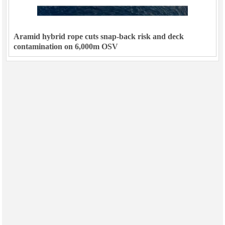
Aramid hybrid rope cuts snap-back risk and deck
contamination on 6,000m OSV