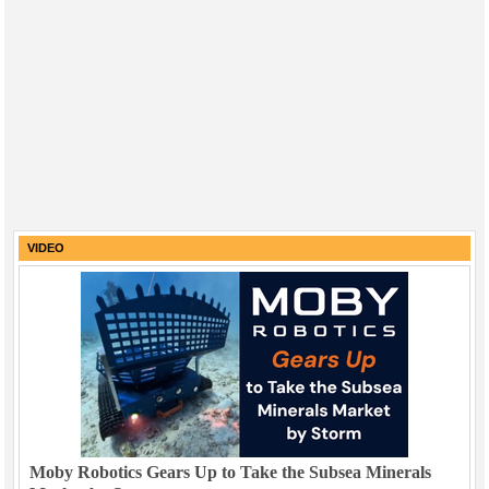
VIDEO
Moby Robotics Gears Up to Take the Subsea Minerals