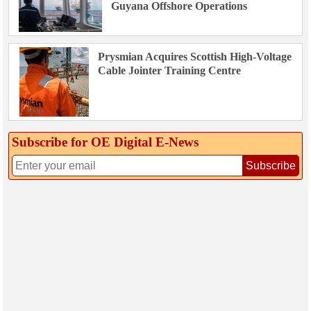
Guyana Offshore Operations
Prysmian Acquires Scottish High-Voltage
Cable Jointer Training Centre
Subscribe for OE Digital E‑News
Subscribe