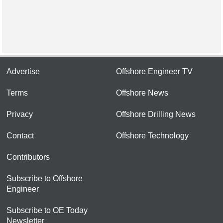
Advertise
Offshore Engineer TV
Terms
Offshore News
Privacy
Offshore Drilling News
Contact
Offshore Technology
Contributors
Subscribe to Offshore
Engineer
Subscribe to OE Today
Newsletter