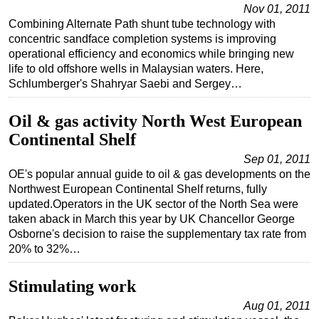
Nov 01, 2011
Combining Alternate Path shunt tube technology with
concentric sandface completion systems is improving
operational efficiency and economics while bringing new
life to old offshore wells in Malaysian waters. Here,
Schlumberger's Shahryar Saebi and Sergey…
Oil & gas activity North West European
Continental Shelf
Sep 01, 2011
OE's popular annual guide to oil & gas developments on the
Northwest European Continental Shelf returns, fully
updated.Operators in the UK sector of the North Sea were
taken aback in March this year by UK Chancellor George
Osborne's decision to raise the supplementary tax rate from
20% to 32%…
Stimulating work
Aug 01, 2011