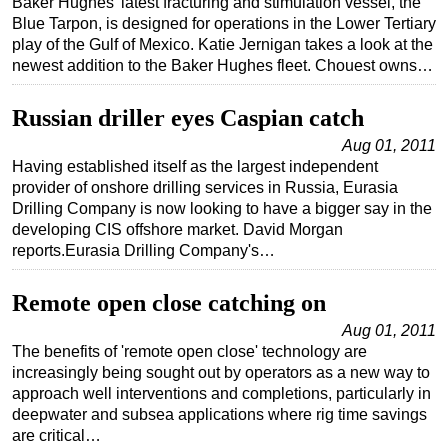
Baker Hughes' latest fracturing and stimulation vessel, the
Blue Tarpon, is designed for operations in the Lower Tertiary
play of the Gulf of Mexico. Katie Jernigan takes a look at the
newest addition to the Baker Hughes fleet. Chouest owns…
Russian driller eyes Caspian catch
Aug 01, 2011
Having established itself as the largest independent
provider of onshore drilling services in Russia, Eurasia
Drilling Company is now looking to have a bigger say in the
developing CIS offshore market. David Morgan
reports.Eurasia Drilling Company's…
Remote open close catching on
Aug 01, 2011
The benefits of 'remote open close' technology are
increasingly being sought out by operators as a new way to
approach well interventions and completions, particularly in
deepwater and subsea applications where rig time savings
are critical…