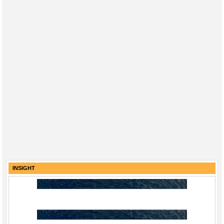
INSIGHT