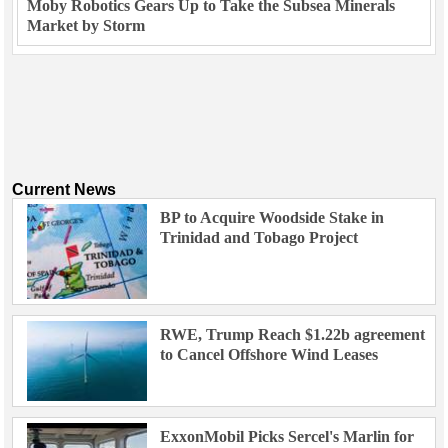
Moby Robotics Gears Up to Take the Subsea Minerals
Market by Storm
Current News
BP to Acquire Woodside Stake in
Trinidad and Tobago Project
RWE, Trump Reach $1.22b agreement
to Cancel Offshore Wind Leases
ExxonMobil Picks Sercel's Marlin for