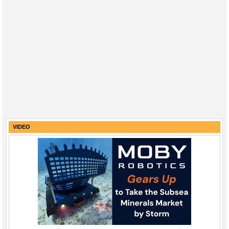
VIDEO