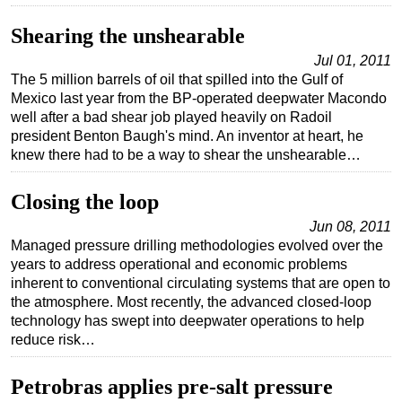
Shearing the unshearable
Jul 01, 2011
The 5 million barrels of oil that spilled into the Gulf of
Mexico last year from the BP-operated deepwater Macondo
well after a bad shear job played heavily on Radoil
president Benton Baugh's mind. An inventor at heart, he
knew there had to be a way to shear the unshearable…
Closing the loop
Jun 08, 2011
Managed pressure drilling methodologies evolved over the
years to address operational and economic problems
inherent to conventional circulating systems that are open to
the atmosphere. Most recently, the advanced closed-loop
technology has swept into deepwater operations to help
reduce risk…
Petrobras applies pre-salt pressure