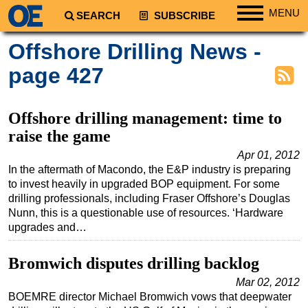
MENU
SEARCH
SUBSCRIBE
Regions
Offshore Drilling News -
North America
page 427
South America
Europe
Offshore drilling management: time to
Africa
raise the game
Middle East
Apr 01, 2012
In the aftermath of Macondo, the E&P industry is preparing
Asia
to invest heavily in upgraded BOP equipment. For some
Australia/NZ
drilling professionals, including Fraser Offshore’s Douglas
Nunn, this is a questionable use of resources. ‘Hardware
Energy
upgrades and…
Natural Gas
Bromwich disputes drilling backlog
Shale
Mar 02, 2012
LNG
BOEMRE director Michael Bromwich vows that deepwater
Renewables