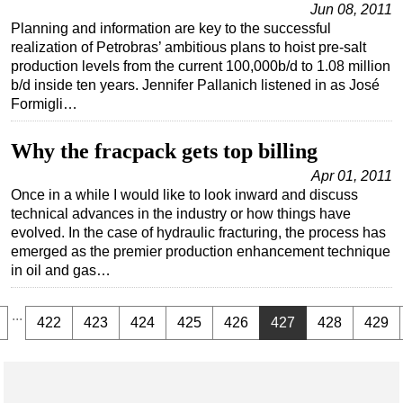
Jun 08, 2011
Planning and information are key to the successful
realization of Petrobras’ ambitious plans to hoist pre-salt
production levels from the current 100,000b/d to 1.08 million
b/d inside ten years. Jennifer Pallanich listened in as José
Formigli…
Why the fracpack gets top billing
Apr 01, 2011
Once in a while I would like to look inward and discuss
technical advances in the industry or how things have
evolved. In the case of hydraulic fracturing, the process has
emerged as the premier production enhancement technique
in oil and gas…
...
422
423
424
425
426
427
428
429