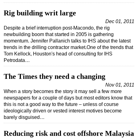
Subsea
Rig building writ large
Deepwater
Dec 01, 2011
Despite a brief interruption post-Macondo, the rig
Shallow Water
newbuilding boom that started in 2005 is gathering
Drilling
momentum. Jennifer Pallanich talks to IHS about the latest
trends in the drilling contractor market.One of the trends that
Rigs
Tom Kellock, Houston's head of consulting for IHS
Decommissioning
Petrodata…
Drilling Hardware
The Times they need a changing
Production
Nov 01, 2011
Well Operations
When a story becomes the story it may sell a few more
newspapers for a couple of days but most editors know that
Workover
this is not a good way to the future – unless of course
FPSO
ideologically driven or vested interest motives become
barely disguised…
Events
Advertise
Reducing risk and cost offshore Malaysia
OE TV