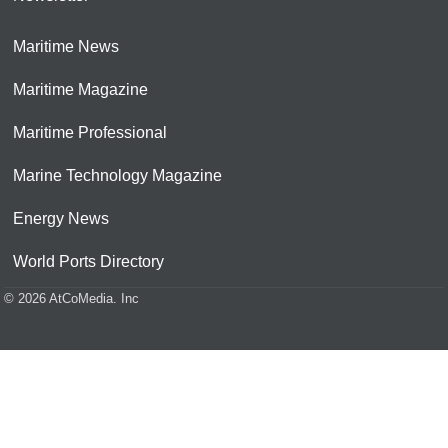
Maritime News
Maritime Magazine
Maritime Professional
Marine Technology Magazine
Energy News
World Ports Directory
© 2026 AtCoMedia. Inc