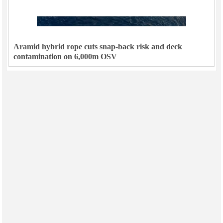
Aramid hybrid rope cuts snap-back risk and deck
contamination on 6,000m OSV