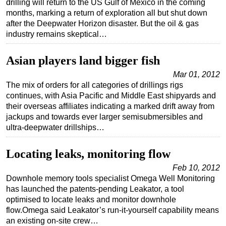
drilling will return to the US Gulf of Mexico in the coming
months, marking a return of exploration all but shut down
Regulations
after the Deepwater Horizon disaster. But the oil & gas
Geoscience
industry remains skeptical…
Engineering
Asian players land bigger fish
Inspection & Repair & Maintenance
Mar 01, 2012
Technology
The mix of orders for all categories of drillings rigs
continues, with Asia Pacific and Middle East shipyards and
Hardware
their overseas affiliates indicating a marked drift away from
Software
jackups and towards ever larger semisubmersibles and
ultra-deepwater drillships…
Safety & Security
Vessels
Locating leaks, monitoring flow
FLNG
Feb 10, 2012
Floating Production
Downhole memory tools specialist Omega Well Monitoring
has launched the patents-pending Leakator, a tool
Support Vessel
optimised to locate leaks and monitor downhole
Construction Vessel
flow.Omega said Leakator’s run-it-yourself capability means
an existing on-site crew…
ROV & Dive Support