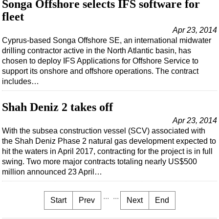
Songa Offshore selects IFS software for
fleet
Apr 23, 2014
Cyprus-based Songa Offshore SE, an international midwater
drilling contractor active in the North Atlantic basin, has
chosen to deploy IFS Applications for Offshore Service to
support its onshore and offshore operations. The contract
includes…
Shah Deniz 2 takes off
Apr 23, 2014
With the subsea construction vessel (SCV) associated with
the Shah Deniz Phase 2 natural gas development expected to
hit the waters in April 2017, contracting for the project is in full
swing. Two more major contracts totaling nearly US$500
million announced 23 April…
...
...
Start
Prev
Next
End