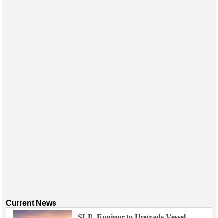
Current News
SLB, Equinor to Upgrade Vessel