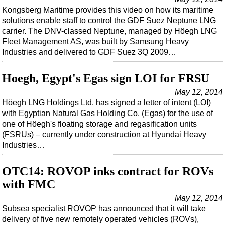
Shale
Kongsberg Maritime provides this video on how its maritime
LNG
solutions enable staff to control the GDF Suez Neptune LNG
carrier. The DNV-classed Neptune, managed by Höegh LNG
Renewables
Fleet Management AS, was built by Samsung Heavy
Regulations
Industries and delivered to GDF Suez 3Q 2009…
Geoscience
Hoegh, Egypt's Egas sign LOI for FRSU
Engineering
May 12, 2014
Inspection & Repair & Maintenance
Höegh LNG Holdings Ltd. has signed a letter of intent (LOI)
with Egyptian Natural Gas Holding Co. (Egas) for the use of
Technology
one of Höegh's floating storage and regasification units
Hardware
(FSRUs) – currently under construction at Hyundai Heavy
Industries…
Software
Safety & Security
OTC14: ROVOP inks contract for ROVs
Vessels
with FMC
FLNG
May 12, 2014
Subsea specialist ROVOP has announced that it will take
Floating Production
delivery of five new remotely operated vehicles (ROVs),