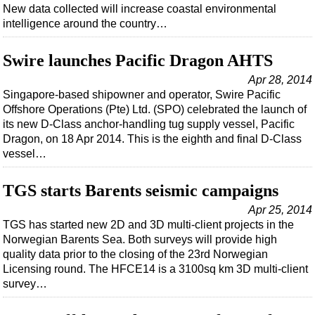
New data collected will increase coastal environmental
intelligence around the country…
Swire launches Pacific Dragon AHTS
Apr 28, 2014
Singapore-based shipowner and operator, Swire Pacific
Offshore Operations (Pte) Ltd. (SPO) celebrated the launch of
its new D-Class anchor-handling tug supply vessel, Pacific
Dragon, on 18 Apr 2014. This is the eighth and final D-Class
vessel…
TGS starts Barents seismic campaigns
Apr 25, 2014
TGS has started new 2D and 3D multi-client projects in the
Norwegian Barents Sea. Both surveys will provide high
quality data prior to the closing of the 23rd Norwegian
Licensing round. The HFCE14 is a 3100sq km 3D multi-client
survey…