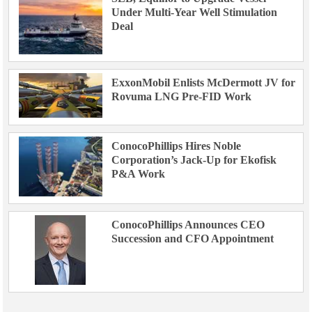
Under Multi-Year Well Stimulation
Deal
ExxonMobil Enlists McDermott JV for
Rovuma LNG Pre-FID Work
ConocoPhillips Hires Noble
Corporation’s Jack-Up for Ekofisk
P&A Work
ConocoPhillips Announces CEO
Succession and CFO Appointment