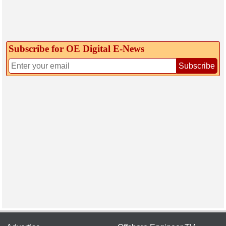
Subscribe for OE Digital E‑News
Subscribe