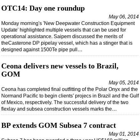
Events
OTC14: Day one roundup
Advertise
May 06, 2014
OE TV
Monday morning's 'New Deepwater Construction Equipment
Update' highlighted multiple vessels that can be used for
operational assistance. Saipem discussed the merits of
theCasterone DP pipelay vessel, which has a stinger that is
designed against 1500Te pipe pull…
Ceona delivers new vessels to Brazil,
GOM
May 05, 2014
Ceona has completed final outfitting of the Polar Onyx and the
Normand Pacific to begin clients’ projecs in Brazil and the Gulf
of Mexico, respectively. The successful delivery of the two
flexlay and subsea construction vessels marks the…
BP extends GOM Subsea 7 contract
May 01, 2014