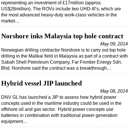
Support Vessel
representing an investment of £17million (approx.
US$28million). The ROVs include two UHD-III’s, which are
Construction Vessel
the most advanced heavy-duty work-class vehicles in the
ROV & Dive Support
market…
Subsea
Norshore inks Malaysia top hole contract
Deepwater
May 09, 2014
Shallow Water
Norwegian drilling contractor Norshore is to carry out top hole
drilling in the Malikai field in Malaysia as part of a contract with
Drilling
Sabah Shell Petroleum Company, Far Frontier Energy Sdn.
Rigs
Bhd. Norshore said the contract was a breakthrough…
Decommissioning
Hybrid vessel JIP launched
Drilling Hardware
May 08, 2014
Production
DNV GL has launched a JIP to assess how hybrid power
Well Operations
concepts used in the maritime industry could be used in the
offshore oil and gas sector. Hybrid power concepts use
Workover
batteries in combination with traditional power generation
FPSO
equipment…