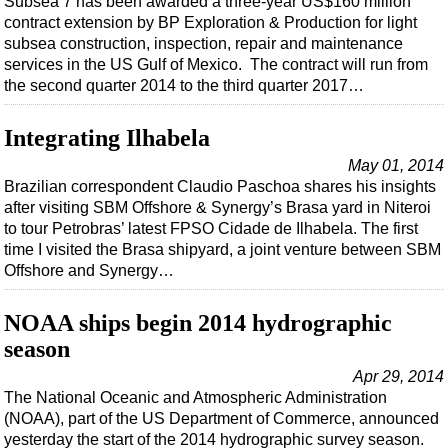
Subsea 7 has been awarded a three-year US$160 million
contract extension by BP Exploration & Production for light
subsea construction, inspection, repair and maintenance
services in the US Gulf of Mexico. The contract will run from
the second quarter 2014 to the third quarter 2017…
Integrating Ilhabela
May 01, 2014
Brazilian correspondent Claudio Paschoa shares his insights
after visiting SBM Offshore & Synergy’s Brasa yard in Niteroi
to tour Petrobras’ latest FPSO Cidade de Ilhabela. The first
time I visited the Brasa shipyard, a joint venture between SBM
Offshore and Synergy…
NOAA ships begin 2014 hydrographic
season
Apr 29, 2014
The National Oceanic and Atmospheric Administration
(NOAA), part of the US Department of Commerce, announced
yesterday the start of the 2014 hydrographic survey season.