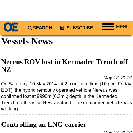
MENU
SEARCH
SUBSCRIBE
Vessels News
Regions
North America
South America
Nereus ROV lost in Kermadec Trench off
Europe
NZ
Africa
May 13, 2014
On Saturday, 10 May 2014, at 2 p.m. local time (10 p.m. Friday
Middle East
EDT), the hybrid remotely operated vehicle Nereus was
confirmed lost at 9990m (6.2mi.) depth in the Kermadec
Asia
Trench northeast of New Zealand. The unmanned vehicle was
Australia/NZ
working…
Energy
Controlling an LNG carrier
Natural Gas
May 12, 2014