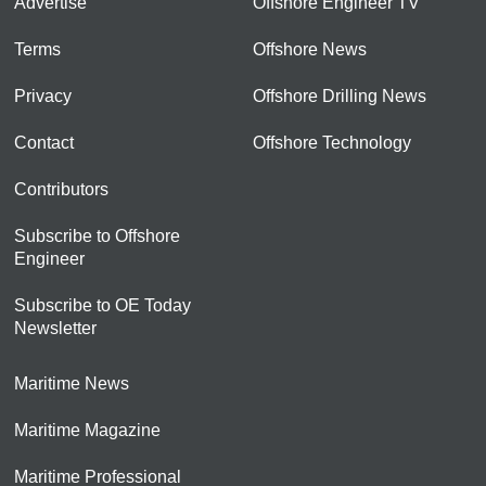
Advertise
Offshore Engineer TV
Terms
Offshore News
Privacy
Offshore Drilling News
Contact
Offshore Technology
Contributors
Subscribe to Offshore
Engineer
Subscribe to OE Today
Newsletter
Maritime News
Maritime Magazine
Maritime Professional