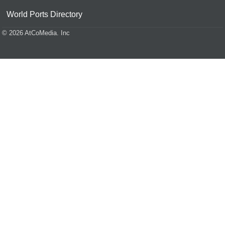
World Ports Directory
© 2026 AtCoMedia. Inc