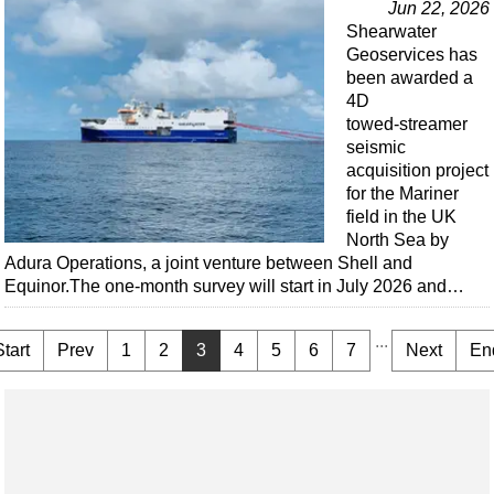
Jun 22, 2026
Shearwater
Geoservices has
been awarded a
4D
towed‑streamer
seismic
acquisition project
for the Mariner
field in the UK
North Sea by
Adura Operations, a joint venture between Shell and
Equinor.The one-month survey will start in July 2026 and…
...
Start
Prev
1
2
3
4
5
6
7
Next
En