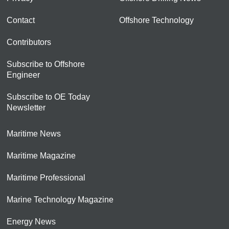
Contact
Offshore Technology
Contributors
Subscribe to Offshore
Engineer
Subscribe to OE Today
Newsletter
Maritime News
Maritime Magazine
Maritime Professional
Marine Technology Magazine
Energy News