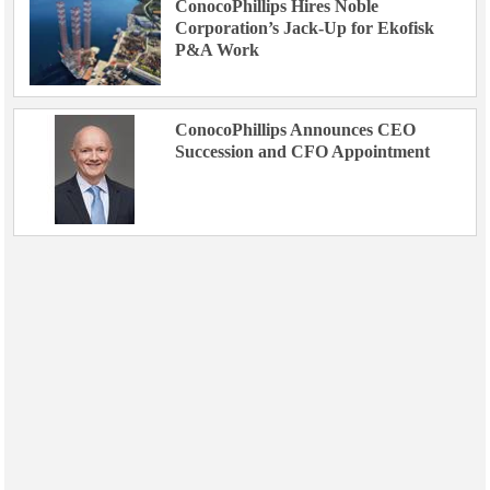
ConocoPhillips Hires Noble
Corporation’s Jack-Up for Ekofisk
P&A Work
ConocoPhillips Announces CEO
Succession and CFO Appointment