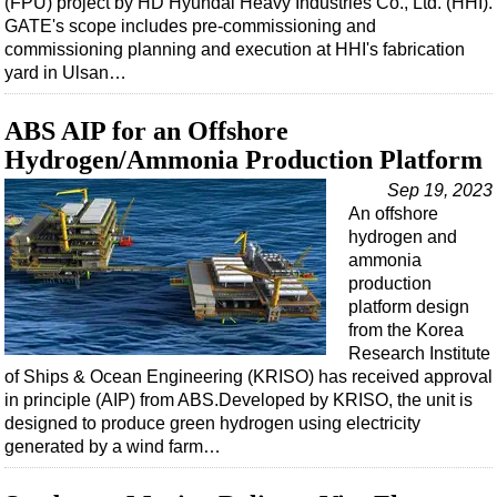
(FPU) project by HD Hyundai Heavy Industries Co., Ltd. (HHI).
Shale
GATE's scope includes pre-commissioning and
LNG
commissioning planning and execution at HHI's fabrication
yard in Ulsan…
Renewables
Regulations
ABS AIP for an Offshore
Geoscience
Hydrogen/Ammonia Production Platform
Engineering
Sep 19, 2023
An offshore
Inspection & Repair & Maintenance
hydrogen and
Technology
ammonia
production
Hardware
platform design
Software
from the Korea
Research Institute
Safety & Security
of Ships & Ocean Engineering (KRISO) has received approval
Vessels
in principle (AIP) from ABS.Developed by KRISO, the unit is
designed to produce green hydrogen using electricity
FLNG
generated by a wind farm…
Floating Production