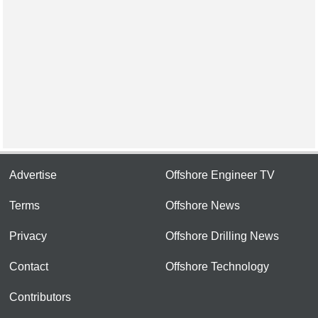
Advertise
Offshore Engineer TV
Terms
Offshore News
Privacy
Offshore Drilling News
Contact
Offshore Technology
Contributors