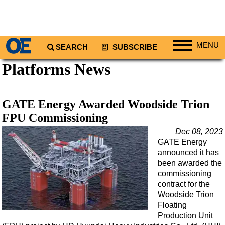
MENU
SEARCH
SUBSCRIBE
Platforms News
Regions
North America
South America
GATE Energy Awarded Woodside Trion
Europe
FPU Commissioning
Africa
Dec 08, 2023
GATE Energy
Middle East
announced it has
Asia
been awarded the
commissioning
Australia/NZ
contract for the
Woodside Trion
Energy
Floating
Natural Gas
Production Unit