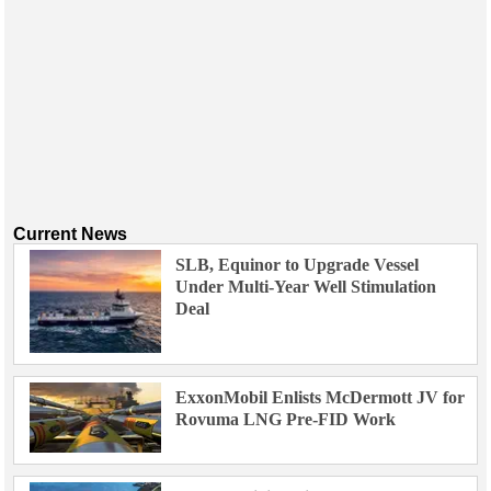
Current News
SLB, Equinor to Upgrade Vessel
Under Multi-Year Well Stimulation
Deal
ExxonMobil Enlists McDermott JV for
Rovuma LNG Pre-FID Work