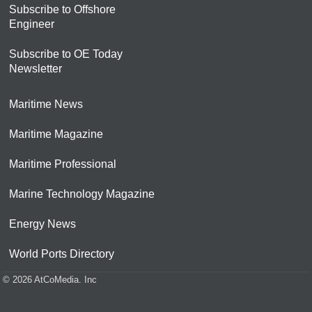
Subscribe to Offshore
Engineer
Subscribe to OE Today
Newsletter
Maritime News
Maritime Magazine
Maritime Professional
Marine Technology Magazine
Energy News
World Ports Directory
© 2026 AtCoMedia. Inc