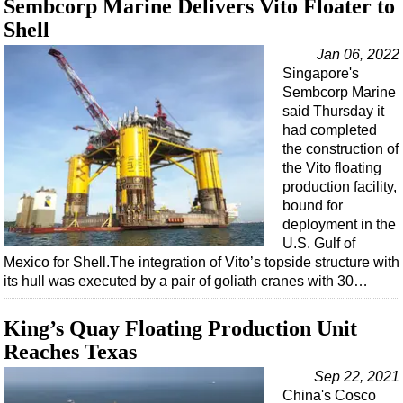
Sembcorp Marine Delivers Vito Floater to
Support Vessel
Shell
Construction Vessel
Jan 06, 2022
ROV & Dive Support
Singapore's
Subsea
Sembcorp Marine
said Thursday it
Deepwater
had completed
Shallow Water
the construction of
the Vito floating
Drilling
production facility,
Rigs
bound for
deployment in the
Decommissioning
U.S. Gulf of
Mexico for Shell.The integration of Vito’s topside structure with
Drilling Hardware
its hull was executed by a pair of goliath cranes with 30…
Production
Well Operations
King’s Quay Floating Production Unit
Reaches Texas
Workover
Sep 22, 2021
FPSO
China's Cosco