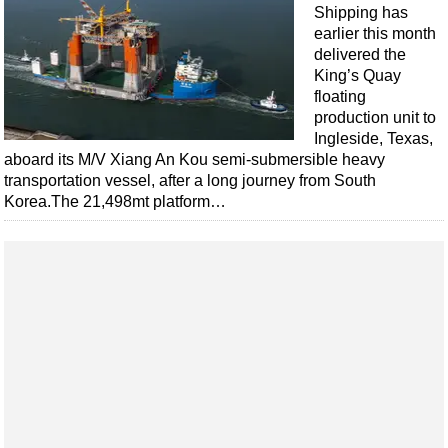
Events
Shipping has
earlier this month
Advertise
delivered the
OE TV
King’s Quay
floating
production unit to
Ingleside, Texas,
aboard its M/V Xiang An Kou semi-submersible heavy
transportation vessel, after a long journey from South
Korea.The 21,498mt platform…