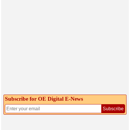
Subscribe for OE Digital E‑News
Subscribe