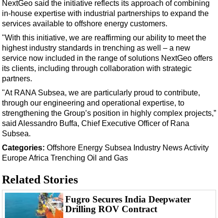
Support Vessel
NextGeo said the initiative reflects its approach of combining
in-house expertise with industrial partnerships to expand the
Construction Vessel
services available to offshore energy customers.
ROV & Dive Support
"With this initiative, we are reaffirming our ability to meet the
highest industry standards in trenching as well – a new
Subsea
service now included in the range of solutions NextGeo offers
Deepwater
its clients, including through collaboration with strategic
partners.
Shallow Water
"At RANA Subsea, we are particularly proud to contribute,
Drilling
through our engineering and operational expertise, to
Rigs
strengthening the Group’s position in highly complex projects,”
said Alessandro Buffa, Chief Executive Officer of Rana
Decommissioning
Subsea.
Drilling Hardware
Categories:
Offshore Energy
Subsea
Industry News
Activity
Europe
Africa
Trenching
Oil and Gas
Production
Well Operations
Related Stories
Workover
Fugro Secures India Deepwater
FPSO
Drilling ROV Contract