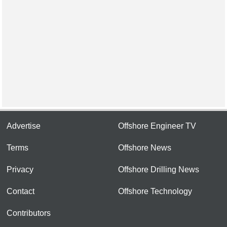
Advertise
Offshore Engineer TV
Terms
Offshore News
Privacy
Offshore Drilling News
Contact
Offshore Technology
Contributors