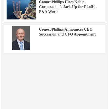
ConocoPhillips Hires Noble
Corporation’s Jack-Up for Ekofisk
P&A Work
ConocoPhillips Announces CEO
Succession and CFO Appointment