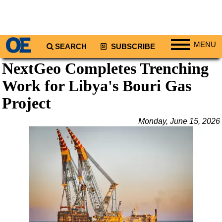
MENU
SEARCH
SUBSCRIBE
NextGeo Completes Trenching
Regions
Work for Libya's Bouri Gas
North America
South America
Project
Europe
Monday, June 15, 2026
Africa
Middle East
Asia
Australia/NZ
Energy
Natural Gas