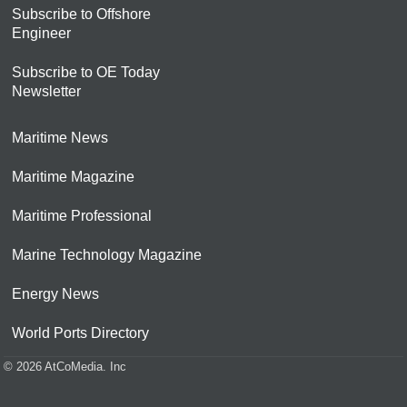
Subscribe to Offshore
Engineer
Subscribe to OE Today
Newsletter
Maritime News
Maritime Magazine
Maritime Professional
Marine Technology Magazine
Energy News
World Ports Directory
© 2026 AtCoMedia. Inc