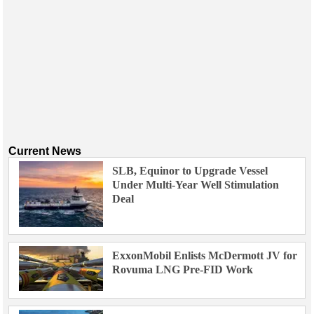
Current News
SLB, Equinor to Upgrade Vessel
Under Multi-Year Well Stimulation
Deal
ExxonMobil Enlists McDermott JV for
Rovuma LNG Pre-FID Work