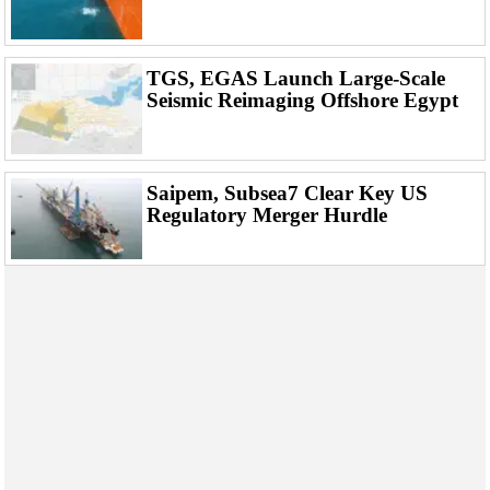
Events
Advertise
OE TV
TGS, EGAS Launch Large-Scale
Seismic Reimaging Offshore Egypt
Saipem, Subsea7 Clear Key US
Regulatory Merger Hurdle