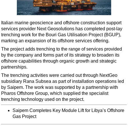
Shale
LNG
Renewables
Italian marine geoscience and offshore construction support
services provider Next Geosolutions has completed post-lay
Regulations
trenching work for the Bouri Gas Utilisation Project (BGUP),
Geoscience
marking an expansion of its offshore services offering.
Engineering
The project adds trenching to the range of services provided
by the company and forms part of its strategy to broaden its
Inspection & Repair & Maintenance
offshore capabilities through organic growth and strategic
Technology
partnerships.
Hardware
The trenching activities were carried out through NextGeo
subsidiary Rana Subsea as part of installation operations led
Software
by Saipem. The work was supported by a partnership with
Safety & Security
Pharos Offshore Group, which supplied the specialist
trenching technology used on the project.
Vessels
Saipem Completes Key Module Lift for Libya’s Offshore
FLNG
Gas Project
Floating Production