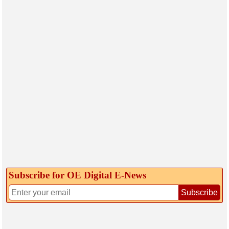
Subscribe for OE Digital E‑News
Subscribe