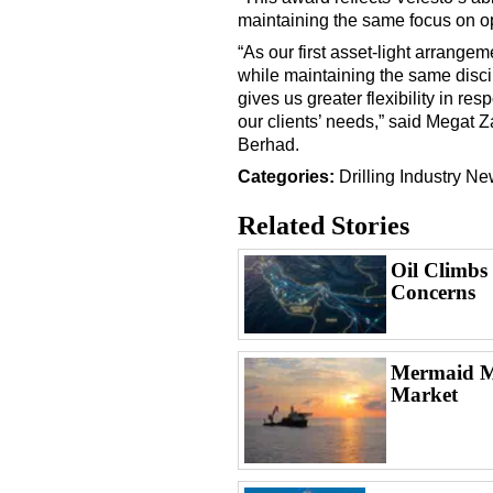
maintaining the same focus on o
“As our first asset-light arrange
while maintaining the same disci
gives us greater flexibility in r
our clients’ needs,” said Megat 
Berhad.
Categories:
Drilling
Industry N
Related Stories
Oil Climbs
Concerns
Mermaid Ma
Market