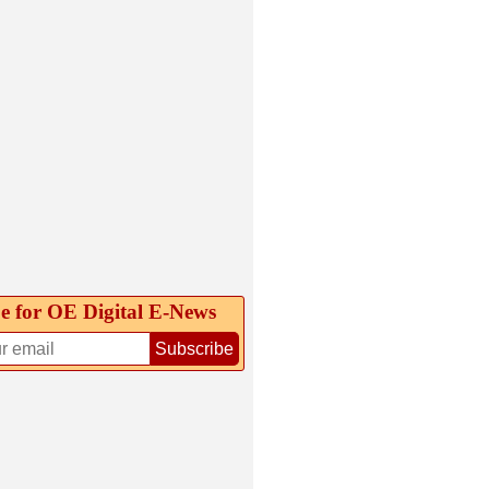
e for OE Digital E‑News
Subscribe