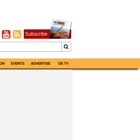
Subscribe
ON
EVENTS
ADVERTISE
OE TV