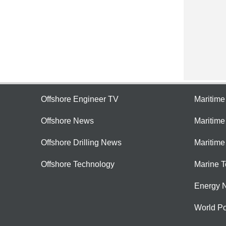
Offshore Engineer TV
Maritim
Offshore News
Maritim
Offshore Drilling News
Maritime
Offshore Technology
Marine 
Energy 
World Po