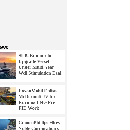
News
SLB, Equinor to
Upgrade Vessel
Under Multi-Year
Well Stimulation Deal
ExxonMobil Enlists
McDermott JV for
Rovuma LNG Pre-
FID Work
ConocoPhillips Hires
Noble Corporation’s