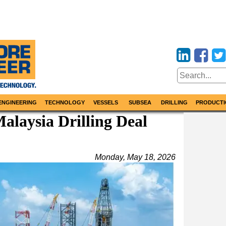
ENGINEERING
TECHNOLOGY
VESSELS
SUBSEA
DRILLING
PRODUCTI
Malaysia Drilling Deal
Monday, May 18, 2026