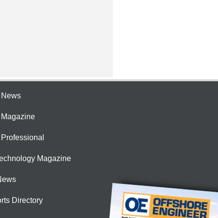
e News
e Magazine
 Professional
Technology Magazine
News
rts Directory