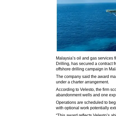
Malaysia’s oil and gas services f
Drilling, has secured a contract
offshore drilling campaign in Mal
The company said the award marks 
under a charter arrangement.
According to Velesto, the firm sc
abandonment wells and one explor
Operations are scheduled to beg
with optional work potentially e
“This award reflects Velesto’s abi