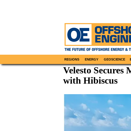
REGIONS
ENERGY
GEOSCIENCE
Velesto Secures 
with Hibiscus