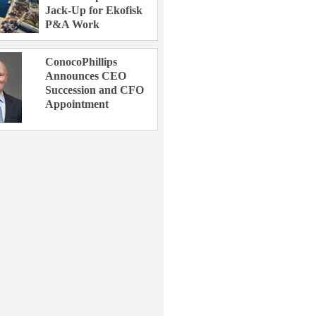
Jack-Up for Ekofisk
P&A Work
ConocoPhillips
Announces CEO
Succession and CFO
Appointment