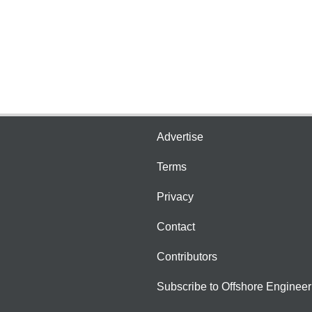
Advertise
Terms
Privacy
Contact
Contributors
Subscribe to Offshore Engineer