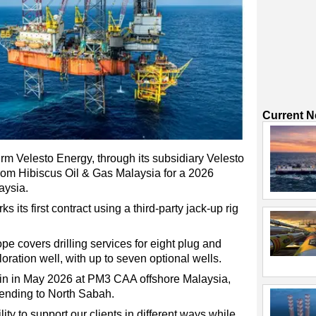
Current 
irm Velesto Energy, through its subsidiary Velesto
 from Hibiscus Oil & Gas Malaysia for a 2026
aysia.
its first contract using a third-party jack-up rig
ope covers drilling services for eight plug and
ation well, with up to seven optional wells.
in in May 2026 at PM3 CAA offshore Malaysia,
xtending to North Sabah.
lity to support our clients in different ways while