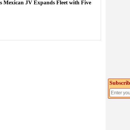
's Mexican JV Expands Fleet with Five
Subscrib