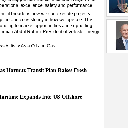
perational excellence, safety and performance.
ment, it broadens how we can execute projects
pline and consistency in how we operate. This
esponding to market opportunities and supporting
Zariman Abdul Rahim, President of Velesto Energy
ews
Activity
Asia
Oil and Gas
 as Hormuz Transit Plan Raises Fresh
ritime Expands Into US Offshore