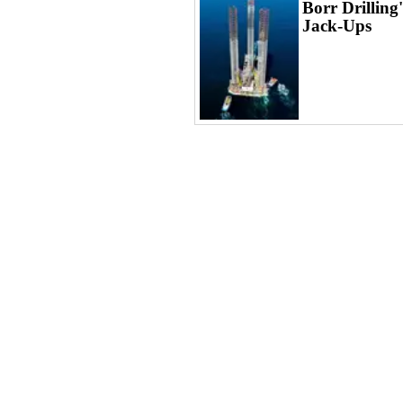
Borr Drilling
Jack-Ups