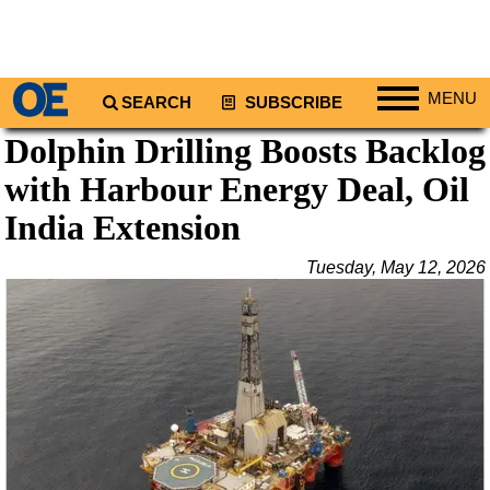
MENU
SEARCH
SUBSCRIBE
Dolphin Drilling Boosts Backlog
Regions
with Harbour Energy Deal, Oil
North America
South America
India Extension
Europe
Tuesday, May 12, 2026
Africa
Middle East
Asia
Australia/NZ
Energy
Natural Gas