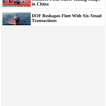
Events
in China
Advertise
DOF Reshapes Fleet With Six-Vessel
OE TV
Transactions