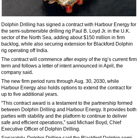
Shale
LNG
Renewables
Dolphin Drilling has signed a contract with Harbour Energy for
the semi-submersible drilling rig Paul B. Loyd Jr. in the U.K.
Regulations
sector of the North Sea, adding about $150 million in firm
Geoscience
backlog, while also securing extension for Blackford Dolphin
rig operating off India.
Engineering
The contract will commence after expiry of the rig’s current firm
Inspection & Repair & Maintenance
term and follows a letter of intent announced in April, the
Technology
company said.
Hardware
The new firm period runs through Aug. 30, 2030, while
Harbour Energy also holds options to extend the contract for
Software
up to five additional years.
Safety & Security
“This contract award is a testament to the partnership formed
between Dolphin Drilling and Harbour Energy. It provides both
Vessels
parties with stability and the platform to continue to deliver
FLNG
safe and efficient operations,” said Michael Boyd, Chief
Executive Officer of Dolphin Drilling.
Floating Production
Separately, Dolphin Drilling said the Blackford Dolphin semi-