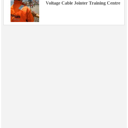
Voltage Cable Jointer Training Centre