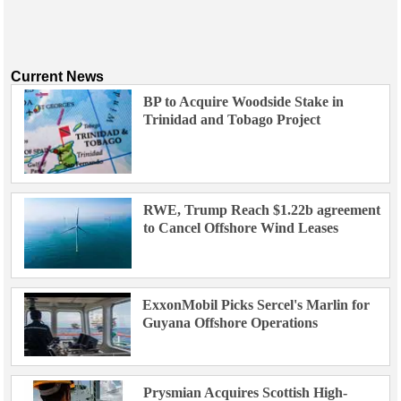
Current News
BP to Acquire Woodside Stake in
Trinidad and Tobago Project
RWE, Trump Reach $1.22b agreement
to Cancel Offshore Wind Leases
ExxonMobil Picks Sercel's Marlin for
Guyana Offshore Operations
Prysmian Acquires Scottish High-