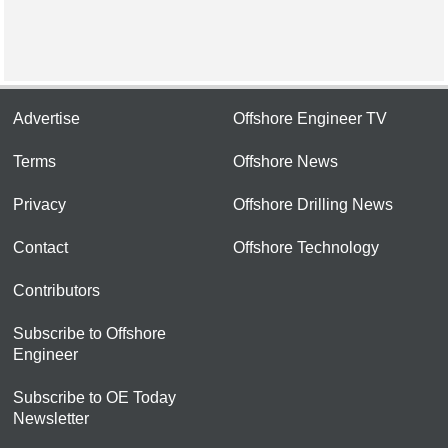
Advertise
Offshore Engineer TV
Terms
Offshore News
Privacy
Offshore Drilling News
Contact
Offshore Technology
Contributors
Subscribe to Offshore
Engineer
Subscribe to OE Today
Newsletter