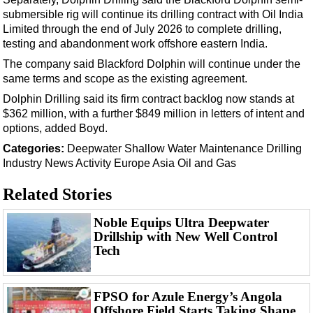
Support Vessel
submersible rig will continue its drilling contract with Oil India
Construction Vessel
Limited through the end of July 2026 to complete drilling,
testing and abandonment work offshore eastern India.
ROV & Dive Support
The company said Blackford Dolphin will continue under the
Subsea
same terms and scope as the existing agreement.
Deepwater
Dolphin Drilling said its firm contract backlog now stands at
$362 million, with a further $849 million in letters of intent and
Shallow Water
options, added Boyd.
Drilling
Categories:
Deepwater
Shallow Water
Maintenance
Drilling
Rigs
Industry News
Activity
Europe
Asia
Oil and Gas
Decommissioning
Related Stories
Drilling Hardware
Noble Equips Ultra Deepwater
Production
Drillship with New Well Control
Tech
Well Operations
Workover
FPSO
FPSO for Azule Energy’s Angola
Offshore Field Starts Taking Shape