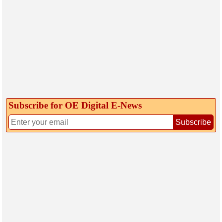
Subscribe for OE Digital E‑News
Subscribe