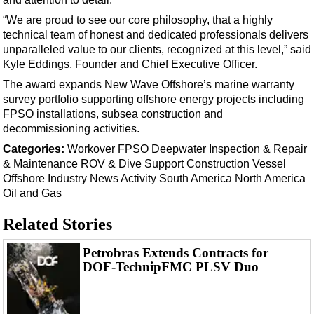
Support Vessel
“We are proud to see our core philosophy, that a highly
Construction Vessel
technical team of honest and dedicated professionals delivers
ROV & Dive Support
unparalleled value to our clients, recognized at this level,” said
Kyle Eddings, Founder and Chief Executive Officer.
Subsea
The award expands New Wave Offshore’s marine warranty
Deepwater
survey portfolio supporting offshore energy projects including
FPSO installations, subsea construction and
Shallow Water
decommissioning activities.
Drilling
Categories:
Workover
FPSO
Deepwater
Inspection & Repair
Rigs
& Maintenance
ROV & Dive Support
Construction Vessel
Offshore
Industry News
Activity
South America
North America
Decommissioning
Oil and Gas
Drilling Hardware
Related Stories
Production
Well Operations
Petrobras Extends Contracts for
DOF-TechnipFMC PLSV Duo
Workover
FPSO