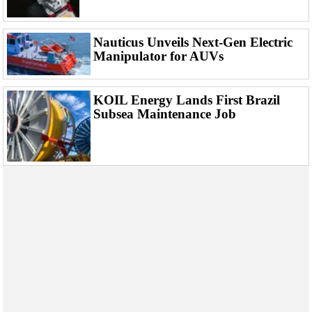
Events
Advertise
Nauticus Unveils Next-Gen Electric
OE TV
Manipulator for AUVs
KOIL Energy Lands First Brazil
Subsea Maintenance Job