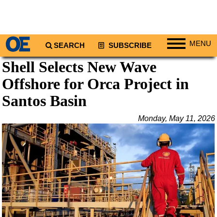
MENU
SEARCH
SUBSCRIBE
Shell Selects New Wave
Regions
Offshore for Orca Project in
North America
South America
Santos Basin
Europe
Monday, May 11, 2026
Africa
Middle East
Asia
Australia/NZ
Energy
Natural Gas