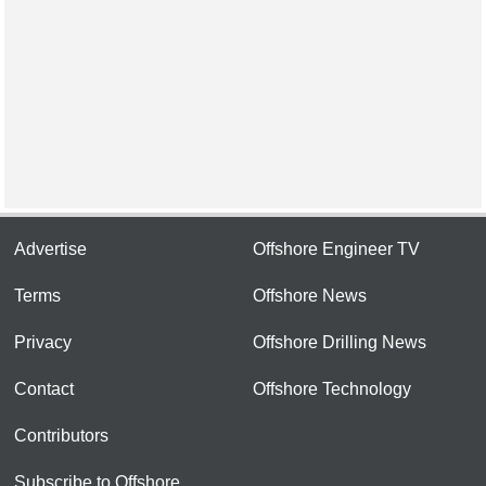
Advertise
Offshore Engineer TV
Terms
Offshore News
Privacy
Offshore Drilling News
Contact
Offshore Technology
Contributors
Subscribe to Offshore