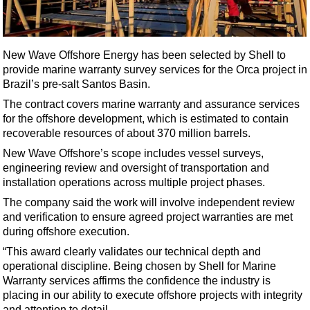
Shale
LNG
Renewables
New Wave Offshore Energy has been selected by Shell to
provide marine warranty survey services for the Orca project in
Regulations
Brazil’s pre-salt Santos Basin.
Geoscience
The contract covers marine warranty and assurance services
Engineering
for the offshore development, which is estimated to contain
recoverable resources of about 370 million barrels.
Inspection & Repair & Maintenance
New Wave Offshore’s scope includes vessel surveys,
Technology
engineering review and oversight of transportation and
Hardware
installation operations across multiple project phases.
The company said the work will involve independent review
Software
and verification to ensure agreed project warranties are met
Safety & Security
during offshore execution.
Vessels
“This award clearly validates our technical depth and
operational discipline. Being chosen by Shell for Marine
FLNG
Warranty services affirms the confidence the industry is
Floating Production
placing in our ability to execute offshore projects with integrity
and attention to detail.