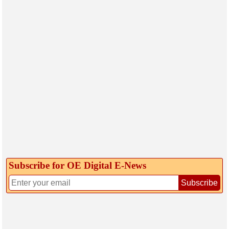
Subscribe for OE Digital E‑News
Subscribe