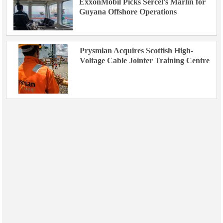
ExxonMobil Picks Sercel's Marlin for
Guyana Offshore Operations
Prysmian Acquires Scottish High-
Voltage Cable Jointer Training Centre