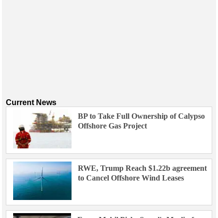
Current News
BP to Take Full Ownership of Calypso
Offshore Gas Project
RWE, Trump Reach $1.22b agreement
to Cancel Offshore Wind Leases