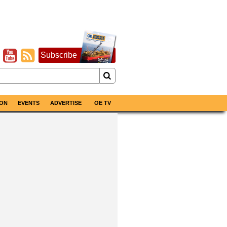
Subscribe
ON
EVENTS
ADVERTISE
OE TV