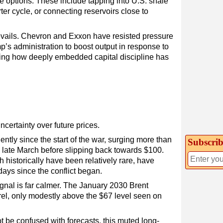
ve options. These include tapping into U.S. shale
ter cycle, or connecting reservoirs close to
evails. Chevron and Exxon have resisted pressure
’s administration to boost output in response to
ring how deeply embedded capital discipline has
ncertainty over future prices.
tly since the start of the war, surging more than
Subscrib
n late March before slipping back towards $100.
 historically have been relatively rare, have
days since the conflict began.
signal is far calmer. The January 2030 Brent
rel, only modestly above the $67 level seen on
t be confused with forecasts, this muted long-