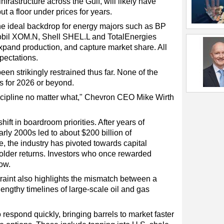
frastructure across the Gulf, will likely have
t a floor under prices for years.
 the ideal backdrop for energy majors such as BP
bil XOM.N, Shell SHEL.L and TotalEnergies
pand production, and capture market share. All
xpectations.
een strikingly restrained thus far. None of the
s for 2026 or beyond.
iscipline no matter what," Chevron CEO Mike Wirth
shift in boardroom priorities. After years of
rly 2000s led to about $200 billion of
, the industry has pivoted towards capital
eholder returns. Investors who once rewarded
ow.
traint also highlights the mismatch between a
engthy timelines of large-scale oil and gas
respond quickly, bringing barrels to market faster