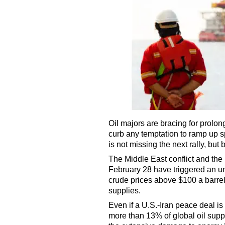
Oil majors are bracing for prolo
curb any temptation to ramp up s
is not missing the next rally, but 
The Middle East conflict and the 
February 28 have triggered an u
crude prices above $100 a barrel
supplies.
Even if a U.S.-Iran peace deal i
more than 13% of global oil supp