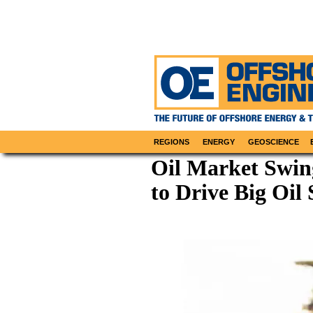
REGIONS
ENERGY
GEOSCIENCE
Oil Market Swing
to Drive Big Oil 