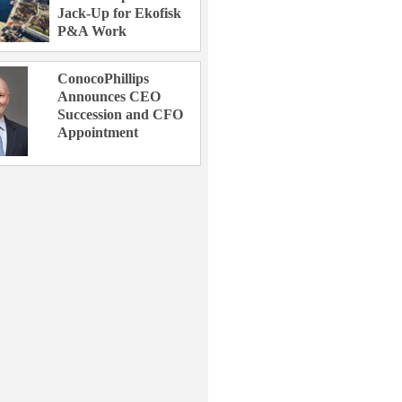
Jack-Up for Ekofisk
P&A Work
ConocoPhillips
Announces CEO
Succession and CFO
Appointment