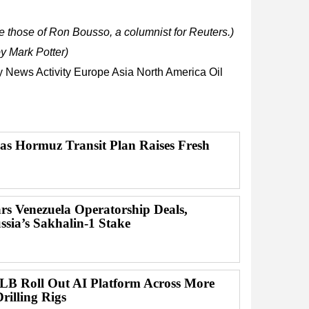
 those of Ron Bousso, a columnist for Reuters.)
y Mark Potter)
ry News
Activity
Europe
Asia
North America
Oil
 as Hormuz Transit Plan Raises Fresh
 Venezuela Operatorship Deals,
ssia’s Sakhalin-1 Stake
B Roll Out AI Platform Across More
rilling Rigs