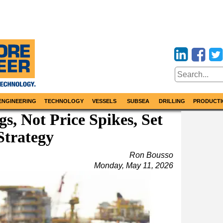
ENGINEERING
TECHNOLOGY
VESSELS
SUBSEA
DRILLING
PRODUCTI
s, Not Price Spikes, Set
Strategy
Ron Bousso
Monday, May 11, 2026