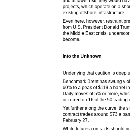
and at lower risk, they would ha
projects, which operate on a shor
existing offshore infrastructure.
Even here, however, restraint pr
from U.S. President Donald Trump
the Middle East crisis, undersco
become.
Into the Unknown
Underlying that caution is deep u
Benchmark Brent has swung violen
60% to a peak of $118 a barrel i
Daily moves of 5% or more, which
occurred on 16 of the 50 trading 
Yet further along the curve, the 
contract trades around $73 a bar
February 27.
While futures contracts should no