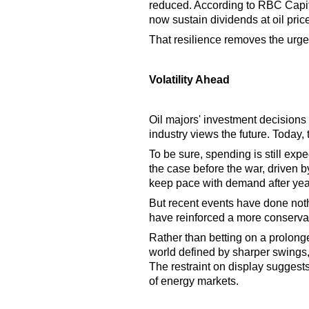
reduced. According to RBC Capita
now sustain dividends at oil pric
That resilience removes the urge
Volatility Ahead
Oil majors' investment decisions
industry views the future. Today,
To be sure, spending is still ex
the case before the war, driven 
keep pace with demand after yea
But recent events have done noth
have reinforced a more conserva
Rather than betting on a prolong
world defined by sharper swings, 
The restraint on display suggests v
of energy markets.