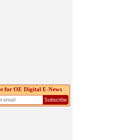
e for OE Digital E‑News
Subscribe