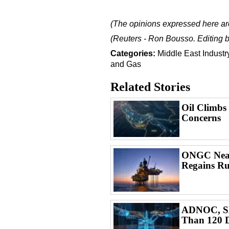
(The opinions expressed here are
(Reuters - Ron Bousso. Editing b
Categories:
Middle East
Indust
and Gas
Related Stories
Oil Climbs
Concerns
ONGC Nears
Regains Ru
ADNOC, SL
Than 120 D