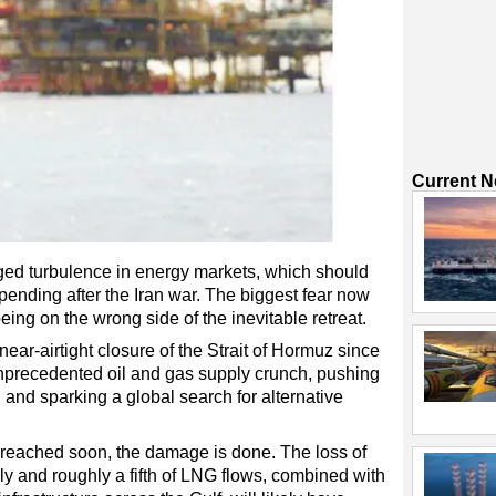
Current 
nged turbulence in energy markets, which should
pending after the Iran war. The biggest fear now
being on the wrong side of the inevitable retreat.
near-airtight closure of the Strait of Hormuz since
nprecedented oil and gas supply crunch, pushing
 and sparking a global search for alternative
s reached soon, the damage is done. The loss of
ly and roughly a fifth of LNG flows, combined with