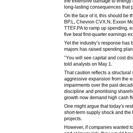
the extensive damage to energy in
long-lasting consequences that pu
On the face of it, this should be
BP.L, Chevron CVX.N, Exxon Mo
TTEF.PA to ramp up spending, ex
five beat first-quarter earnings e
Yet the industry’s response has b
majors has raised spending plan
"You will see capital and cost d
told analysts on May 1.
That caution reflects a structural 
aggressive expansion from the ea
impairments over the past decade
discipline and prioritising shar
growth now demand high cash fl
One might argue that today's res
short-term supply shock and the l
projects.
However, if companies wanted to 