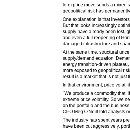
term price move sends a mixed sig
geopolitical risk has permanentl
One explanation is that investors a
But that looks increasingly optimi
supply have already been lost, g
and even a full reopening of Hor
damaged infrastructure and spare
At the same time, structural uncer
supply/demand equation. Demand
energy transition-driven platea
more exposed to geopolitical ris
result is a market that is not just ti
In that environment, price volatil
"We produce a commodity that, if 
extreme price volatility. So we 
on the portfolio and the business
CEO Meg O'Neill told analysts on
The industry has spent years prep
have been cut aggressively, port