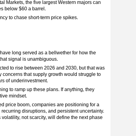
l Markets, the five largest Western majors can
es below $60 a barrel.
ncy to chase short-term price spikes.
 have long served as a bellwether for how the
 that signal is unambiguous.
pected to rise between 2026 and 2030, but that was
by concerns that supply growth would struggle to
rs of underinvestment.
ing to ramp up these plans. If anything, they
tive mindset.
ed price boom, companies are positioning for a
recurring disruptions, and persistent uncertainty.
olatility, not scarcity, will define the next phase