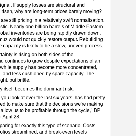
nal. If supply losses are structural and
y risen, why are long-term prices barely moving?
re still pricing in a relatively swift normalisation.
stic. Nearly one billion barrels of Middle Eastern
lobal inventories are being rapidly drawn down,
muz would not quickly restore output. Rebuilding
 capacity is likely to be a slow, uneven process.
tainty is rising on both sides of the
 continues to grow despite expectations of an
u, while supply has become more concentrated,
k, and less cushioned by spare capacity. The
ght, but brittle.
ity itself becomes the dominant risk.
you look at over the last six years, has had pretty
need to make sure that the decisions we're making
 allow us to be profitable through the cycle," BP
 April 28.
aring for exactly this type of scenario. Costs
folios streamlined, and break-even levels