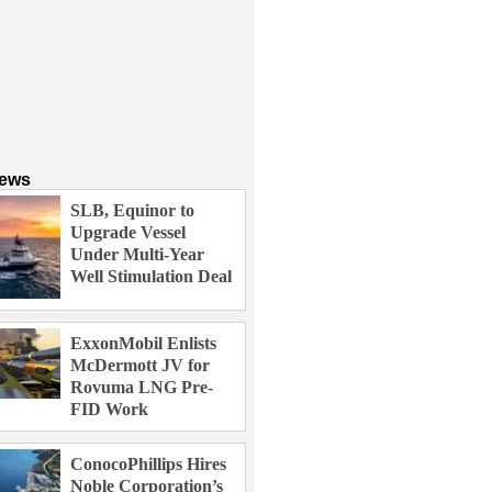
News
SLB, Equinor to
Upgrade Vessel
Under Multi-Year
Well Stimulation Deal
ExxonMobil Enlists
McDermott JV for
Rovuma LNG Pre-
FID Work
ConocoPhillips Hires
Noble Corporation’s