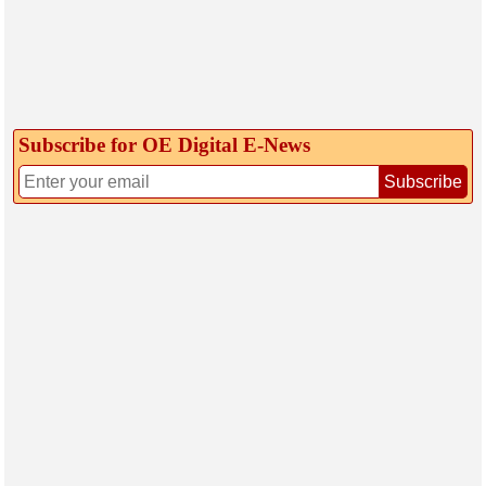
Subscribe for OE Digital E‑News
Subscribe