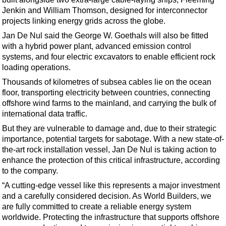
Support Vessel
Jenkin and William Thomson, designed for interconnector
Construction Vessel
projects linking energy grids across the globe.
ROV & Dive Support
Jan De Nul said the George W. Goethals will also be fitted
with a hybrid power plant, advanced emission control
Subsea
systems, and four electric excavators to enable efficient rock
Deepwater
loading operations.
Thousands of kilometres of subsea cables lie on the ocean
Shallow Water
floor, transporting electricity between countries, connecting
Drilling
offshore wind farms to the mainland, and carrying the bulk of
international data traffic.
Rigs
But they are vulnerable to damage and, due to their strategic
Decommissioning
importance, potential targets for sabotage. With a new state-of-
Drilling Hardware
the-art rock installation vessel, Jan De Nul is taking action to
enhance the protection of this critical infrastructure, according
Production
to the company.
Well Operations
“A cutting-edge vessel like this represents a major investment
and a carefully considered decision. As World Builders, we
Workover
are fully committed to create a reliable energy system
FPSO
worldwide. Protecting the infrastructure that supports offshore