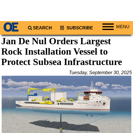
MENU
SEARCH
SUBSCRIBE
Jan De Nul Orders Largest
Regions
Rock Installation Vessel to
North America
South America
Protect Subsea Infrastructure
Europe
Tuesday, September 30, 2025
Africa
Middle East
Asia
Australia/NZ
Energy
Natural Gas