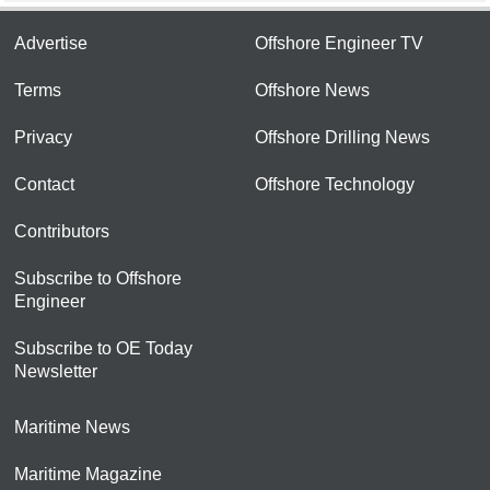
Advertise
Offshore Engineer TV
Terms
Offshore News
Privacy
Offshore Drilling News
Contact
Offshore Technology
Contributors
Subscribe to Offshore
Engineer
Subscribe to OE Today
Newsletter
Maritime News
Maritime Magazine