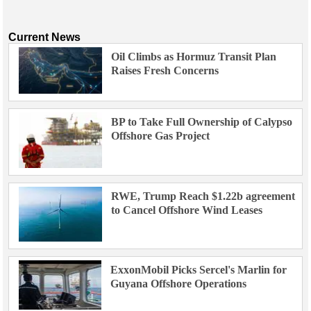
Current News
Oil Climbs as Hormuz Transit Plan
Raises Fresh Concerns
BP to Take Full Ownership of Calypso
Offshore Gas Project
RWE, Trump Reach $1.22b agreement
to Cancel Offshore Wind Leases
ExxonMobil Picks Sercel's Marlin for
Guyana Offshore Operations