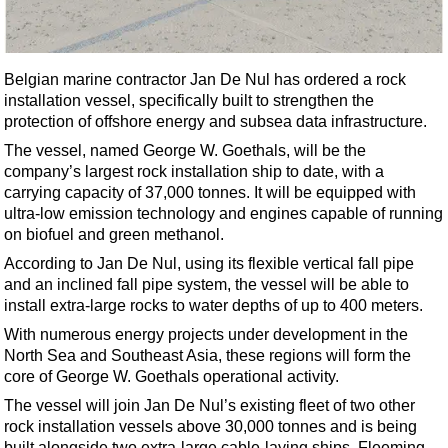
Shale
LNG
Renewables
Belgian marine contractor Jan De Nul has ordered a rock
installation vessel, specifically built to strengthen the
Regulations
protection of offshore energy and subsea data infrastructure.
Geoscience
The vessel, named George W. Goethals, will be the
Engineering
company’s largest rock installation ship to date, with a
carrying capacity of 37,000 tonnes. It will be equipped with
Inspection & Repair & Maintenance
ultra-low emission technology and engines capable of running
Technology
on biofuel and green methanol.
Hardware
According to Jan De Nul, using its flexible vertical fall pipe
and an inclined fall pipe system, the vessel will be able to
Software
install extra-large rocks to water depths of up to 400 meters.
Safety & Security
With numerous energy projects under development in the
North Sea and Southeast Asia, these regions will form the
Vessels
core of George W. Goethals operational activity.
FLNG
The vessel will join Jan De Nul’s existing fleet of two other
Floating Production
rock installation vessels above 30,000 tonnes and is being
built alongside two extra-large cable-laying ships, Fleeming