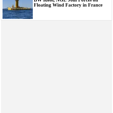
Floating Wind Factory in France