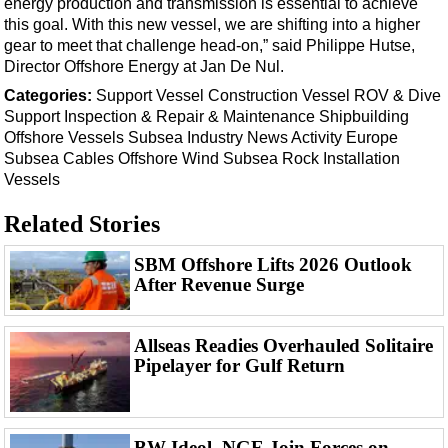
energy production and transmission is essential to achieve
Events
this goal. With this new vessel, we are shifting into a higher
Advertise
gear to meet that challenge head-on,” said Philippe Hutse,
Director Offshore Energy at Jan De Nul.
OE TV
Categories:
Support Vessel
Construction Vessel
ROV & Dive
Support
Inspection & Repair & Maintenance
Shipbuilding
Offshore
Vessels
Subsea
Industry News
Activity
Europe
Subsea Cables
Offshore Wind
Subsea Rock Installation
Vessels
Related Stories
SBM Offshore Lifts 2026 Outlook
After Revenue Surge
Allseas Readies Overhauled Solitaire
Pipelayer for Gulf Return
BW Ideol, NGE Join Forces on