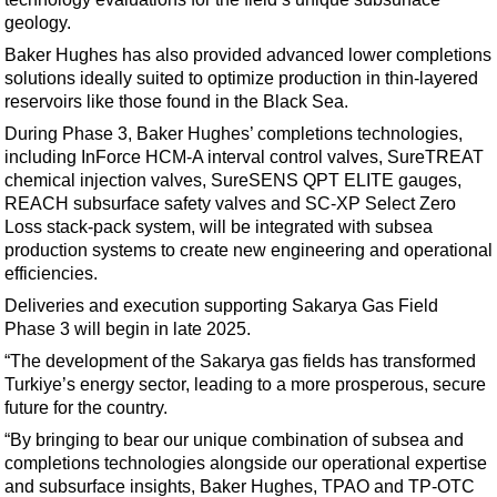
Support Vessel
geology.
Construction Vessel
Baker Hughes has also provided advanced lower completions
ROV & Dive Support
solutions ideally suited to optimize production in thin-layered
reservoirs like those found in the Black Sea.
Subsea
During Phase 3, Baker Hughes’ completions technologies,
Deepwater
including InForce HCM-A interval control valves, SureTREAT
chemical injection valves, SureSENS QPT ELITE gauges,
Shallow Water
REACH subsurface safety valves and SC-XP Select Zero
Drilling
Loss stack-pack system, will be integrated with subsea
production systems to create new engineering and operational
Rigs
efficiencies.
Decommissioning
Deliveries and execution supporting Sakarya Gas Field
Drilling Hardware
Phase 3 will begin in late 2025.
Production
“The development of the Sakarya gas fields has transformed
Turkiye’s energy sector, leading to a more prosperous, secure
Well Operations
future for the country.
Workover
“By bringing to bear our unique combination of subsea and
completions technologies alongside our operational expertise
FPSO
and subsurface insights, Baker Hughes, TPAO and TP-OTC