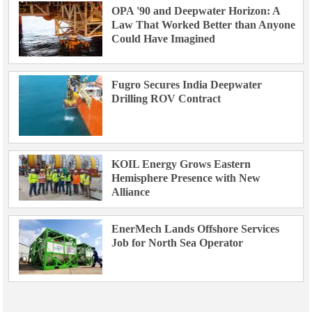
OPA '90 and Deepwater Horizon: A
Law That Worked Better than Anyone
Could Have Imagined
Fugro Secures India Deepwater
Drilling ROV Contract
KOIL Energy Grows Eastern
Hemisphere Presence with New
Alliance
EnerMech Lands Offshore Services
Job for North Sea Operator