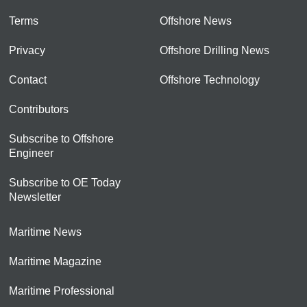
Terms
Offshore News
Privacy
Offshore Drilling News
Contact
Offshore Technology
Contributors
Subscribe to Offshore
Engineer
Subscribe to OE Today
Newsletter
Maritime News
Maritime Magazine
Maritime Professional