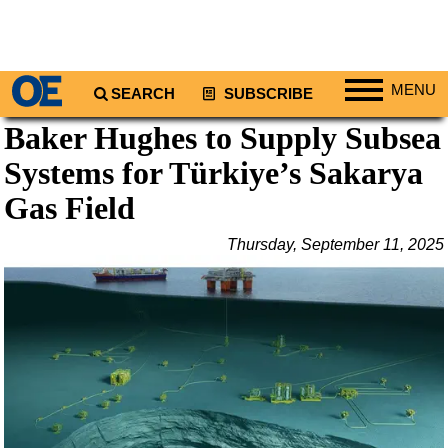
MENU
SEARCH
SUBSCRIBE
Baker Hughes to Supply Subsea
Regions
Systems for Türkiye’s Sakarya
North America
South America
Gas Field
Europe
Thursday, September 11, 2025
Africa
Middle East
Asia
Australia/NZ
Energy
Natural Gas