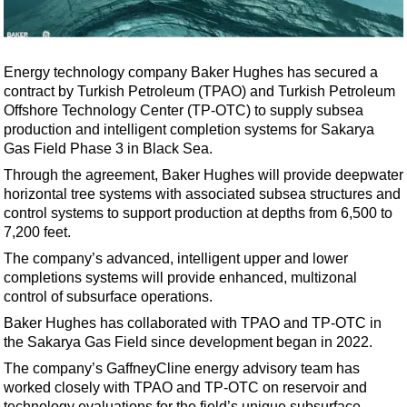
Shale
LNG
Renewables
Energy technology company Baker Hughes has secured a
contract by Turkish Petroleum (TPAO) and Turkish Petroleum
Regulations
Offshore Technology Center (TP-OTC) to supply subsea
Geoscience
production and intelligent completion systems for Sakarya
Gas Field Phase 3 in Black Sea.
Engineering
Through the agreement, Baker Hughes will provide deepwater
Inspection & Repair & Maintenance
horizontal tree systems with associated subsea structures and
Technology
control systems to support production at depths from 6,500 to
7,200 feet.
Hardware
The company’s advanced, intelligent upper and lower
Software
completions systems will provide enhanced, multizonal
Safety & Security
control of subsurface operations.
Baker Hughes has collaborated with TPAO and TP-OTC in
Vessels
the Sakarya Gas Field since development began in 2022.
FLNG
The company’s GaffneyCline energy advisory team has
Floating Production
worked closely with TPAO and TP-OTC on reservoir and
technology evaluations for the field’s unique subsurface