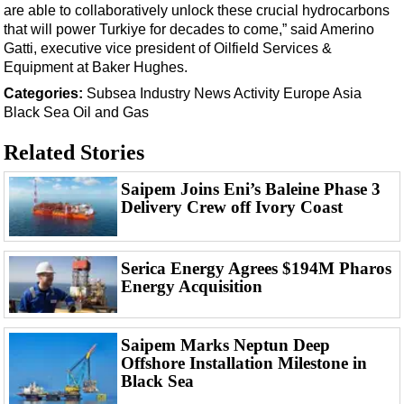
Events
are able to collaboratively unlock these crucial hydrocarbons
that will power Turkiye for decades to come,” said Amerino
Advertise
Gatti, executive vice president of Oilfield Services &
OE TV
Equipment at Baker Hughes.
Categories:
Subsea
Industry News
Activity
Europe
Asia
Black Sea
Oil and Gas
Related Stories
Saipem Joins Eni’s Baleine Phase 3
Delivery Crew off Ivory Coast
Serica Energy Agrees $194M Pharos
Energy Acquisition
Saipem Marks Neptun Deep
Offshore Installation Milestone in
Black Sea