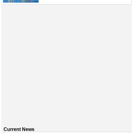
Current News