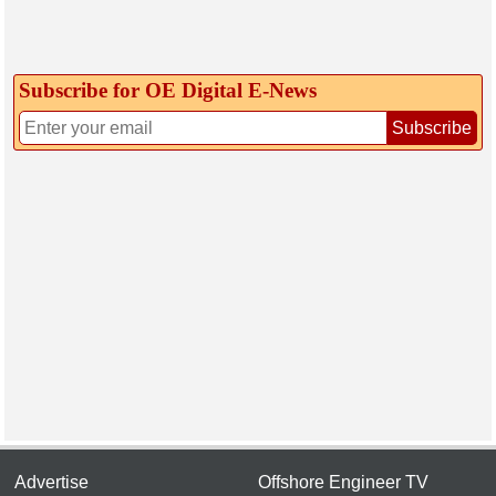
Subscribe for OE Digital E‑News
Subscribe
Advertise
Offshore Engineer TV