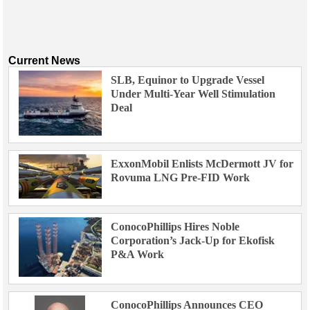
Current News
SLB, Equinor to Upgrade Vessel
Under Multi-Year Well Stimulation
Deal
ExxonMobil Enlists McDermott JV for
Rovuma LNG Pre-FID Work
ConocoPhillips Hires Noble
Corporation’s Jack-Up for Ekofisk
P&A Work
ConocoPhillips Announces CEO