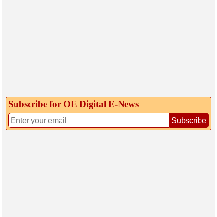
Subscribe for OE Digital E‑News
Subscribe