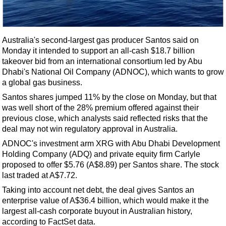
Shale
LNG
Renewables
Australia's second-largest gas producer Santos said on
Monday it intended to support an all-cash $18.7 billion
Regulations
takeover bid from an international consortium led by Abu
Geoscience
Dhabi's National Oil Company (ADNOC), which wants to grow
a global gas business.
Engineering
Santos shares jumped 11% by the close on Monday, but that
Inspection & Repair & Maintenance
was well short of the 28% premium offered against their
Technology
previous close, which analysts said reflected risks that the
deal may not win regulatory approval in Australia.
Hardware
ADNOC's investment arm XRG with Abu Dhabi Development
Software
Holding Company (ADQ) and private equity firm Carlyle
Safety & Security
proposed to offer $5.76 (A$8.89) per Santos share. The stock
last traded at A$7.72.
Vessels
Taking into account net debt, the deal gives Santos an
FLNG
enterprise value of A$36.4 billion, which would make it the
largest all-cash corporate buyout in Australian history,
Floating Production
according to FactSet data.