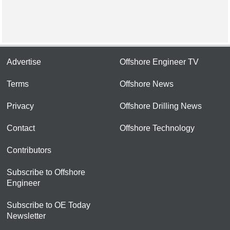
Advertise
Offshore Engineer TV
Terms
Offshore News
Privacy
Offshore Drilling News
Contact
Offshore Technology
Contributors
Subscribe to Offshore
Engineer
Subscribe to OE Today
Newsletter