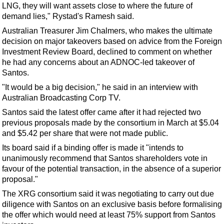
Events
LNG, they will want assets close to where the future of
demand lies," Rystad's Ramesh said.
Advertise
Australian Treasurer Jim Chalmers, who makes the ultimate
OE TV
decision on major takeovers based on advice from the Foreign
Investment Review Board, declined to comment on whether
he had any concerns about an ADNOC-led takeover of
Santos.
"It would be a big decision," he said in an interview with
Australian Broadcasting Corp TV.
Santos said the latest offer came after it had rejected two
previous proposals made by the consortium in March at $5.04
and $5.42 per share that were not made public.
Its board said if a binding offer is made it "intends to
unanimously recommend that Santos shareholders vote in
favour of the potential transaction, in the absence of a superior
proposal."
The XRG consortium said it was negotiating to carry out due
diligence with Santos on an exclusive basis before formalising
the offer which would need at least 75% support from Santos