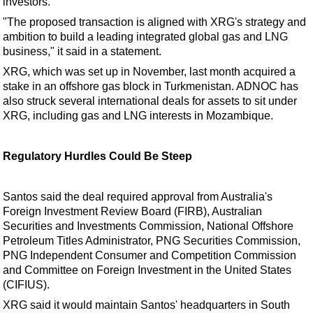
investors.
"The proposed transaction is aligned with XRG's strategy and
ambition to build a leading integrated global gas and LNG
business," it said in a statement.
XRG, which was set up in November, last month acquired a
stake in an offshore gas block in Turkmenistan. ADNOC has
also struck several international deals for assets to sit under
XRG, including gas and LNG interests in Mozambique.
Regulatory Hurdles Could Be Steep
Santos said the deal required approval from Australia's
Foreign Investment Review Board (FIRB), Australian
Securities and Investments Commission, National Offshore
Petroleum Titles Administrator, PNG Securities Commission,
PNG Independent Consumer and Competition Commission
and Committee on Foreign Investment in the United States
(CIFIUS).
XRG said it would maintain Santos' headquarters in South