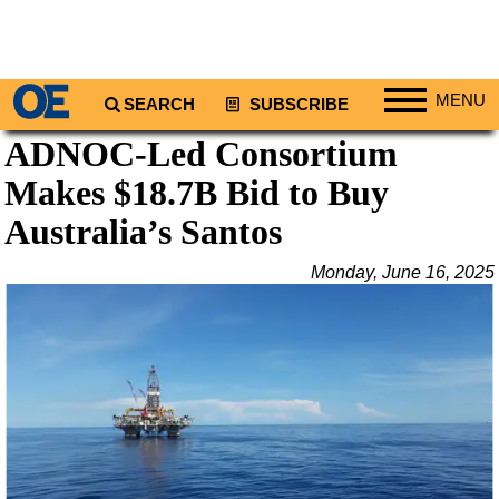
MENU
SEARCH
SUBSCRIBE
ADNOC-Led Consortium
Regions
Makes $18.7B Bid to Buy
North America
South America
Australia’s Santos
Europe
Monday, June 16, 2025
Africa
Middle East
Asia
Australia/NZ
Energy
Natural Gas