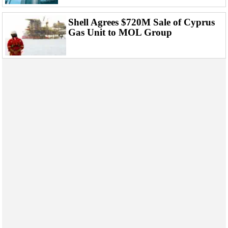
Shell Agrees $720M Sale of Cyprus
Gas Unit to MOL Group