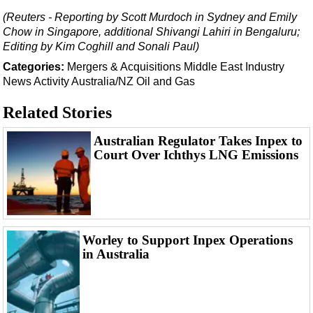
(Reuters - Reporting by Scott Murdoch in Sydney and Emily
Chow in Singapore, additional Shivangi Lahiri in Bengaluru;
Editing by Kim Coghill and Sonali Paul)
Categories:
Mergers & Acquisitions
Middle East
Industry
News
Activity
Australia/NZ
Oil and Gas
Related Stories
Australian Regulator Takes Inpex to
Court Over Ichthys LNG Emissions
Worley to Support Inpex Operations
in Australia