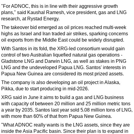
Support Vessel
"For ADNOC, this is in line with their aggressive growth
Construction Vessel
plans," said Kaushal Ramesh, vice president, gas and LNG
research, at Rystad Energy.
ROV & Dive Support
The takeover bid emerged as oil prices reached multi-week
Subsea
highs as Israel and Iran traded air strikes, sparking concerns
Deepwater
oil exports from the Middle East could be widely disrupted.
With Santos in its fold, the XRG-led consortium would gain
Shallow Water
control of two Australian liquefied natural gas operations -
Drilling
Gladstone LNG and Darwin LNG, as well as stakes in PNG
LNG and the undeveloped Papua LNG. Santos' interests in
Rigs
Papua New Guinea are considered its most prized assets.
Decommissioning
The company is also developing an oil project in Alaska,
Drilling Hardware
Pikka, due to start producing in mid-2026.
Production
XRG said in June it aims to build a gas and LNG business
with capacity of between 20 million and 25 million metric tons
Well Operations
a year by 2035. Santos last year sold 5.08 million tons of LNG,
with more than 60% of that from Papua New Guinea.
Workover
"What ADNOC really wants is the LNG assets, since they are
FPSO
inside the Asia Pacific basin. Since their plan is to expand in