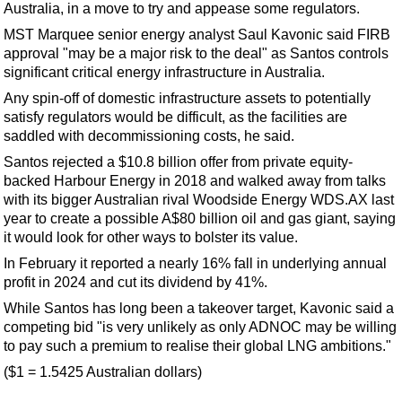
Australia, in a move to try and appease some regulators.
MST Marquee senior energy analyst Saul Kavonic said FIRB
approval "may be a major risk to the deal" as Santos controls
significant critical energy infrastructure in Australia.
Any spin-off of domestic infrastructure assets to potentially
satisfy regulators would be difficult, as the facilities are
saddled with decommissioning costs, he said.
Santos rejected a $10.8 billion offer from private equity-
backed Harbour Energy in 2018 and walked away from talks
with its bigger Australian rival Woodside Energy WDS.AX last
year to create a possible A$80 billion oil and gas giant, saying
it would look for other ways to bolster its value.
In February it reported a nearly 16% fall in underlying annual
profit in 2024 and cut its dividend by 41%.
While Santos has long been a takeover target, Kavonic said a
competing bid "is very unlikely as only ADNOC may be willing
to pay such a premium to realise their global LNG ambitions."
($1 = 1.5425 Australian dollars)