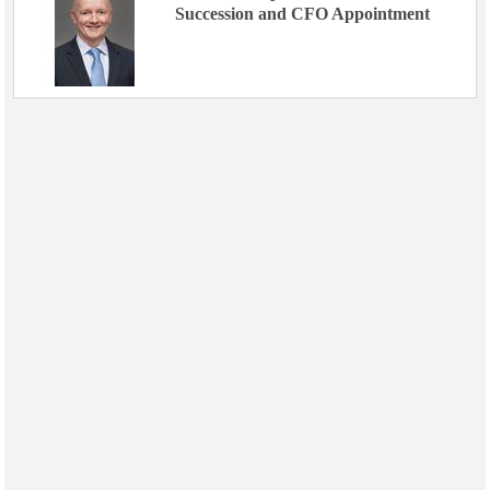
Succession and CFO Appointment