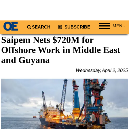
MENU
SEARCH
SUBSCRIBE
Saipem Nets $720M for
Regions
Offshore Work in Middle East
North America
South America
and Guyana
Europe
Wednesday, April 2, 2025
Africa
Middle East
Asia
Australia/NZ
Energy
Natural Gas