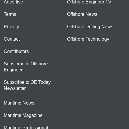
Advertise
Offshore Engineer TV
Terms
Offshore News
Privacy
Offshore Drilling News
Contact
Offshore Technology
Contributors
Subscribe to Offshore
Engineer
Subscribe to OE Today
Newsletter
Maritime News
Maritime Magazine
Maritime Professional