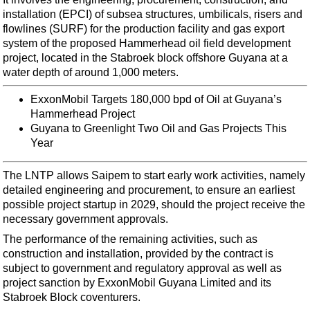
Support Vessel
installation (EPCI) of subsea structures, umbilicals, risers and
Construction Vessel
flowlines (SURF) for the production facility and gas export
system of the proposed Hammerhead oil field development
ROV & Dive Support
project, located in the Stabroek block offshore Guyana at a
Subsea
water depth of around 1,000 meters.
Deepwater
ExxonMobil Targets 180,000 bpd of Oil at Guyana’s
Hammerhead Project
Shallow Water
Guyana to Greenlight Two Oil and Gas Projects This
Drilling
Year
Rigs
The LNTP allows Saipem to start early work activities, namely
Decommissioning
detailed engineering and procurement, to ensure an earliest
Drilling Hardware
possible project startup in 2029, should the project receive the
necessary government approvals.
Production
The performance of the remaining activities, such as
Well Operations
construction and installation, provided by the contract is
subject to government and regulatory approval as well as
Workover
project sanction by ExxonMobil Guyana Limited and its
FPSO
Stabroek Block coventurers.