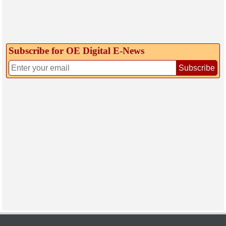
Subscribe for OE Digital E‑News
Subscribe