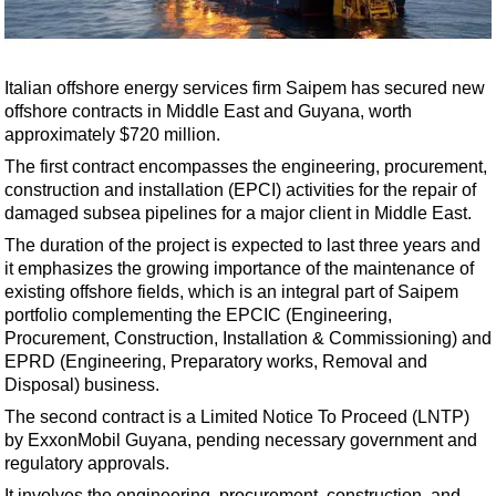
Shale
LNG
Renewables
Italian offshore energy services firm Saipem has secured new
offshore contracts in Middle East and Guyana, worth
Regulations
approximately $720 million.
Geoscience
The first contract encompasses the engineering, procurement,
Engineering
construction and installation (EPCI) activities for the repair of
damaged subsea pipelines for a major client in Middle East.
Inspection & Repair & Maintenance
The duration of the project is expected to last three years and
Technology
it emphasizes the growing importance of the maintenance of
Hardware
existing offshore fields, which is an integral part of Saipem
portfolio complementing the EPCIC (Engineering,
Software
Procurement, Construction, Installation & Commissioning) and
Safety & Security
EPRD (Engineering, Preparatory works, Removal and
Disposal) business.
Vessels
The second contract is a Limited Notice To Proceed (LNTP)
FLNG
by ExxonMobil Guyana, pending necessary government and
regulatory approvals.
Floating Production
It involves the engineering, procurement, construction, and