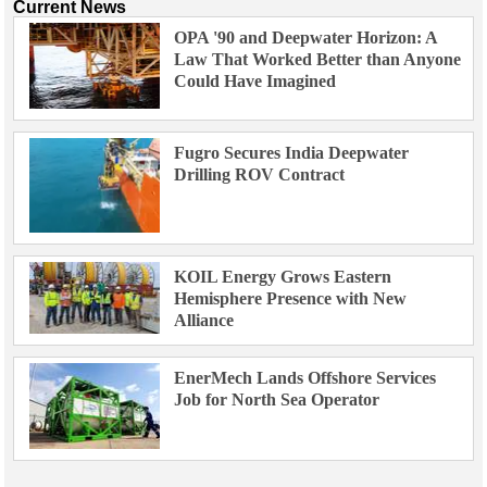
Current News
OPA '90 and Deepwater Horizon: A
Law That Worked Better than Anyone
Could Have Imagined
Fugro Secures India Deepwater
Drilling ROV Contract
KOIL Energy Grows Eastern
Hemisphere Presence with New
Alliance
EnerMech Lands Offshore Services
Job for North Sea Operator