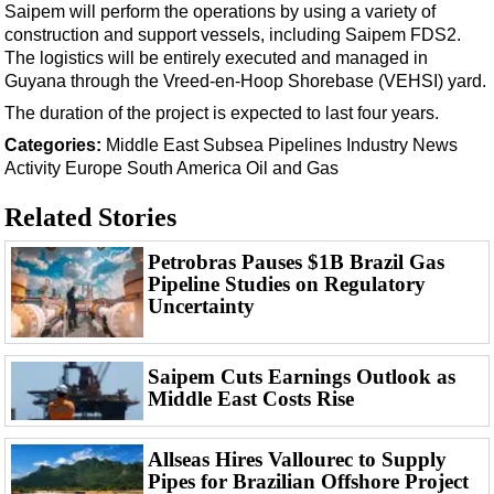
Events
Saipem will perform the operations by using a variety of
construction and support vessels, including Saipem FDS2.
Advertise
The logistics will be entirely executed and managed in
OE TV
Guyana through the Vreed-en-Hoop Shorebase (VEHSI) yard.
The duration of the project is expected to last four years.
Categories:
Middle East
Subsea
Pipelines
Industry News
Activity
Europe
South America
Oil and Gas
Related Stories
Petrobras Pauses $1B Brazil Gas
Pipeline Studies on Regulatory
Uncertainty
Saipem Cuts Earnings Outlook as
Middle East Costs Rise
Allseas Hires Vallourec to Supply
Pipes for Brazilian Offshore Project