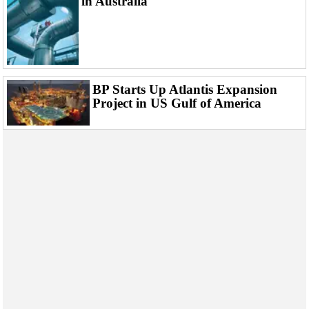
in Australia
BP Starts Up Atlantis Expansion
Project in US Gulf of America