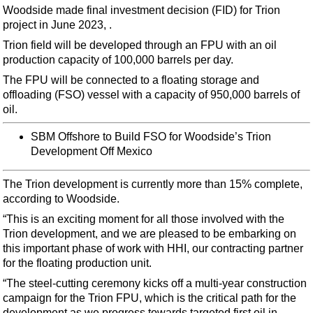
Support Vessel
Woodside made final investment decision (FID) for Trion
project in June 2023, .
Construction Vessel
Trion field will be developed through an FPU with an oil
ROV & Dive Support
production capacity of 100,000 barrels per day.
Subsea
The FPU will be connected to a floating storage and
Deepwater
offloading (FSO) vessel with a capacity of 950,000 barrels of
oil.
Shallow Water
SBM Offshore to Build FSO for Woodside’s Trion
Drilling
Development Off Mexico
Rigs
Decommissioning
The Trion development is currently more than 15% complete,
according to Woodside.
Drilling Hardware
“This is an exciting moment for all those involved with the
Production
Trion development, and we are pleased to be embarking on
this important phase of work with HHI, our contracting partner
Well Operations
for the floating production unit.
Workover
“The steel-cutting ceremony kicks off a multi-year construction
FPSO
campaign for the Trion FPU, which is the critical path for the
development as we progress towards targeted first oil in