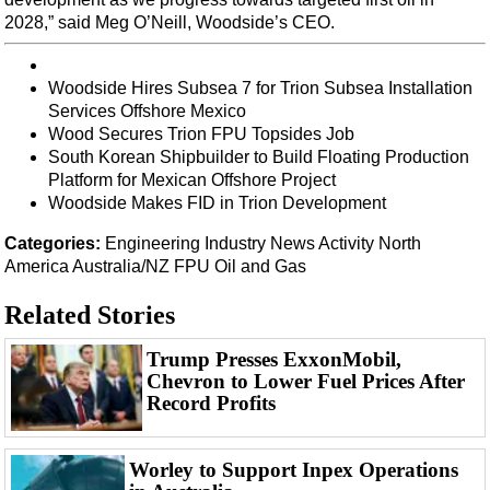
Events
2028,” said Meg O’Neill, Woodside’s CEO.
Advertise
OE TV
Woodside Hires Subsea 7 for Trion Subsea Installation
Services Offshore Mexico
Wood Secures Trion FPU Topsides Job
South Korean Shipbuilder to Build Floating Production
Platform for Mexican Offshore Project
Woodside Makes FID in Trion Development
Categories:
Engineering
Industry News
Activity
North
America
Australia/NZ
FPU
Oil and Gas
Related Stories
Trump Presses ExxonMobil,
Chevron to Lower Fuel Prices After
Record Profits
Worley to Support Inpex Operations