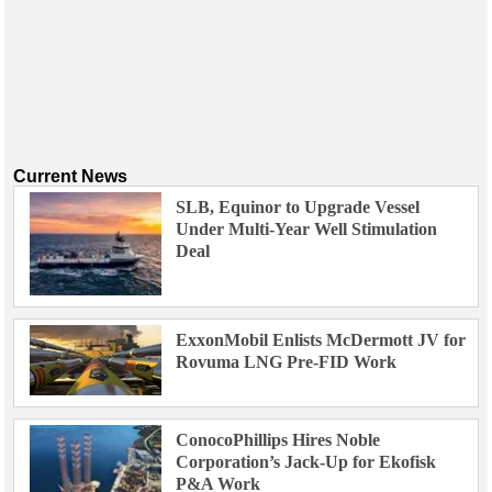
Current News
SLB, Equinor to Upgrade Vessel
Under Multi-Year Well Stimulation
Deal
ExxonMobil Enlists McDermott JV for
Rovuma LNG Pre-FID Work
ConocoPhillips Hires Noble
Corporation’s Jack-Up for Ekofisk
P&A Work