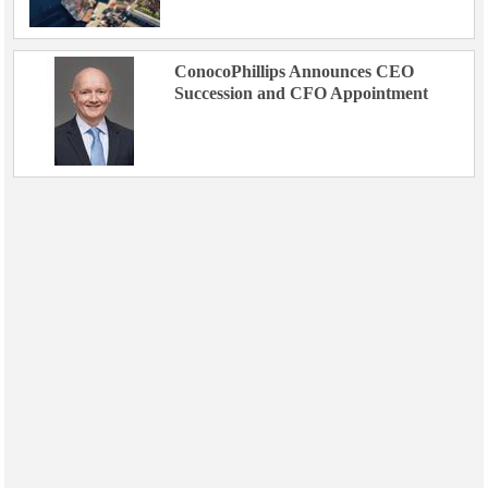
ConocoPhillips Announces CEO
Succession and CFO Appointment