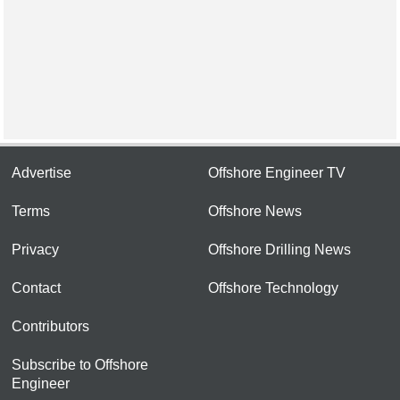
Advertise
Offshore Engineer TV
Terms
Offshore News
Privacy
Offshore Drilling News
Contact
Offshore Technology
Contributors
Subscribe to Offshore
Engineer