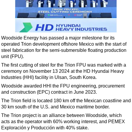
Shale
LNG
Renewables
Regulations
Woodside Energy has passed a major milestone for its
Geoscience
operated Trion development offshore Mexico with the start of
Engineering
steel fabrication for the semi-submersible floating production
unit (FPU).
Inspection & Repair & Maintenance
The first cutting of steel for the Trion FPU was marked with a
Technology
ceremony on November 13 2024 at the HD Hyundai Heavy
Hardware
Industries (HHI) facility in Ulsan, South Korea.
Woodside awarded HHI the FPU engineering, procurement
Software
and construction (EPC) contract in June 2023.
Safety & Security
The Trion field is located 180 km off the Mexican coastline and
Vessels
30 km south of the U.S. and Mexico maritime border.
FLNG
The Trion project is an alliance between Woodside, which
acts as the operator with 60% working interest, and PEMEX
Floating Production
Exploración y Producción with 40% stake.