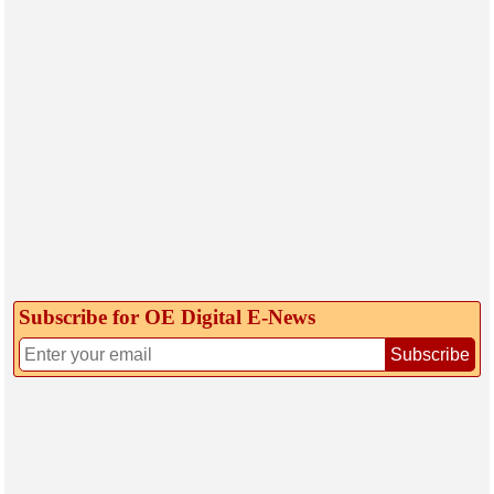
Subscribe for OE Digital E‑News
Subscribe