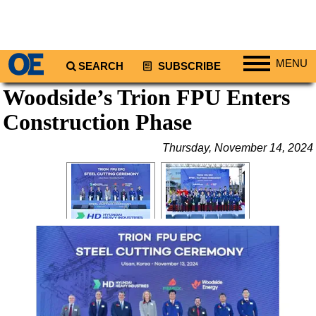
MENU
SEARCH
SUBSCRIBE
Woodside’s Trion FPU Enters
Regions
Construction Phase
North America
South America
Thursday, November 14, 2024
Europe
Africa
Middle East
Asia
Australia/NZ
Energy
Natural Gas