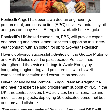
Shale
LNG
Renewables
Ponticelli Angoil has been awarded an engineering,
procurement, and construction (EPC) services contract by oil
Regulations
and gas company Azule Energy for work offshore Angola.
Geoscience
Ponticelli’s UK-based consortium, PBS, will provide expert
Engineering
engineering and procurement services support on this three-
year contract, with an option for up to two-year extension.
Inspection & Repair & Maintenance
Having delivered successful activities on the Greater Plutonio
Technology
and PSVM fields over the past decade, Ponticelli has
Hardware
strengthened its service offerings to Azule Energy by
integrating engineering and procurement with its well-
Software
established fabrication and construction services.
Safety & Security
Driven locally by the Ponticelli Angoil team leveraging the
engineering expertise and procurement support of PBS in the
Vessels
UK, this contract covers EPC services for maintenance and
FLNG
modification projects, deploying 50 dedicated personnel both
onshore and offshore.
Floating Production
“The combined strengths of Ponticelli Angoil and PBS will