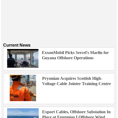
Current News
ExxonMobil Picks Sercel's Marlin for
Guyana Offshore Operations
Prysmian Acquires Scottish High-
Voltage Cable Jointer Training Centre
Export Cables, Offshore Substation In
Place at Fengmiao I Offshore Wind