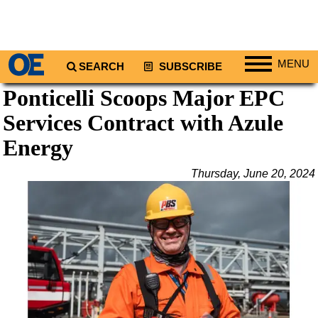
MENU
SEARCH
SUBSCRIBE
Ponticelli Scoops Major EPC
Regions
Services Contract with Azule
North America
South America
Energy
Europe
Thursday, June 20, 2024
Africa
Middle East
Asia
Australia/NZ
Energy
Natural Gas