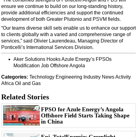
Support Vessel
ensure we continue to build on our long-standing history,
Construction Vessel
provide additional efficiencies and support the continued
development of both Greater Plutonio and PSVM fields.
ROV & Dive Support
“Our teams diverse skill sets enable us to enhance our support
Subsea
to clients globally with a varied and comprehensive range of
Deepwater
services,” said Olivier Laurendeau, Managing Director of
Ponticelli’s International Services Division.
Shallow Water
Aker Solutions Hooks Azule Energy’s FPSOs
Drilling
Modification Job Offshore Angola
Rigs
Categories:
Technology
Engineering
Industry News
Activity
Decommissioning
Africa
Oil and Gas
Drilling Hardware
Related Stories
Production
FPSO for Azule Energy’s Angola
Well Operations
Offshore Field Starts Taking Shape
Workover
in China
FPSO
Eni, TotalEnergies Greenlight