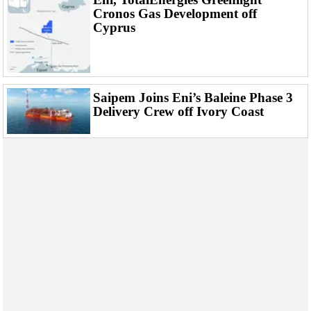
Events
Cronos Gas Development off
Advertise
Cyprus
OE TV
Saipem Joins Eni’s Baleine Phase 3
Delivery Crew off Ivory Coast