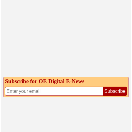
Subscribe for OE Digital E‑News
Subscribe