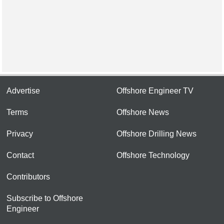
Advertise
Offshore Engineer TV
Terms
Offshore News
Privacy
Offshore Drilling News
Contact
Offshore Technology
Contributors
Subscribe to Offshore
Engineer