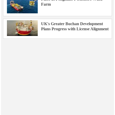
Farm
UK's Greater Buchan Development
Plans Progress with License Alignment