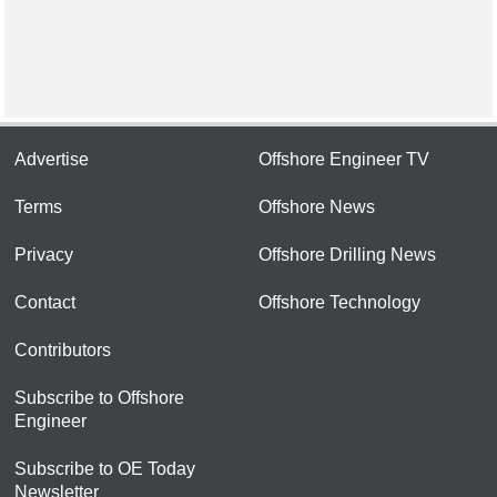
Advertise
Offshore Engineer TV
Terms
Offshore News
Privacy
Offshore Drilling News
Contact
Offshore Technology
Contributors
Subscribe to Offshore
Engineer
Subscribe to OE Today
Newsletter