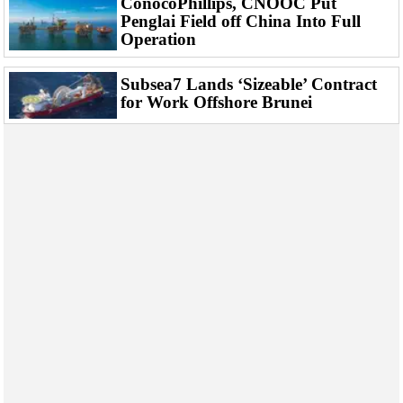
ConocoPhillips, CNOOC Put
Penglai Field off China Into Full
Operation
Subsea7 Lands ‘Sizeable’ Contract
for Work Offshore Brunei