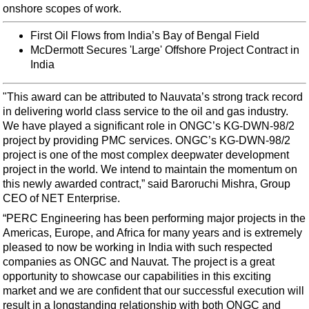
Support Vessel
onshore scopes of work.
Construction Vessel
First Oil Flows from India’s Bay of Bengal Field
ROV & Dive Support
McDermott Secures 'Large' Offshore Project Contract in
India
Subsea
Deepwater
"This award can be attributed to Nauvata’s strong track record
in delivering world class service to the oil and gas industry.
Shallow Water
We have played a significant role in ONGC’s KG-DWN-98/2
Drilling
project by providing PMC services. ONGC’s KG-DWN-98/2
project is one of the most complex deepwater development
Rigs
project in the world. We intend to maintain the momentum on
Decommissioning
this newly awarded contract,” said Baroruchi Mishra, Group
CEO of NET Enterprise.
Drilling Hardware
“PERC Engineering has been performing major projects in the
Production
Americas, Europe, and Africa for many years and is extremely
Well Operations
pleased to now be working in India with such respected
companies as ONGC and Nauvat. The project is a great
Workover
opportunity to showcase our capabilities in this exciting
FPSO
market and we are confident that our successful execution will
result in a longstanding relationship with both ONGC and