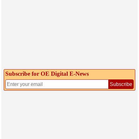
Subscribe for OE Digital E‑News
Subscribe