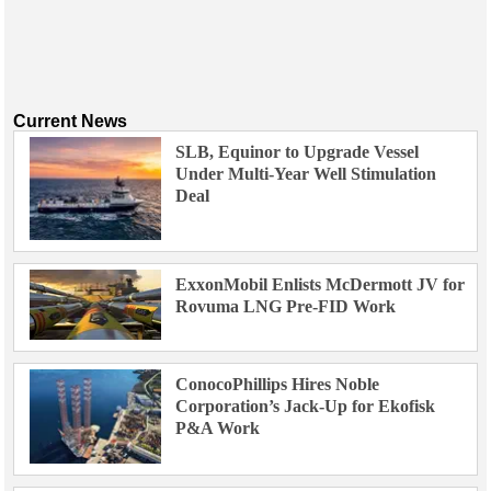
Current News
SLB, Equinor to Upgrade Vessel
Under Multi-Year Well Stimulation
Deal
ExxonMobil Enlists McDermott JV for
Rovuma LNG Pre-FID Work
ConocoPhillips Hires Noble
Corporation’s Jack-Up for Ekofisk
P&A Work