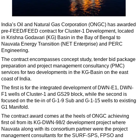
Shale
LNG
Renewables
India’s Oil and Natural Gas Corporation (ONGC) has awarded
pre-FEED/FEED contract for Cluster-1 Development, located
Regulations
in Krishna Godavari (KG) Basin in the Bay of Bengal to
Geoscience
Nauvata Energy Transition (NET Enterprise) and PERC
Engineering.
Engineering
The contract encompasses concept study, tender bid package
Inspection & Repair & Maintenance
preparation and project management consultancy (PMC)
Technology
services for two developments in the KG-Basin on the east
coast of India.
Hardware
The first is for the integrated development of DWN-E1, DWN-
Software
F1 wells of Cluster-1 and GS29 block, while the second is
Safety & Security
focused on the tie-in of G-1-9 Sub and G-1-15 wells to existing
G1 Manifold.
Vessels
The contract award comes at the heels of ONGC achieving
FLNG
first oil from its KG-DWN-98/2 development project where
Nauvata along with its consortium partner were the project
Floating Production
management consultants for the SURF-SPS, FPSO and