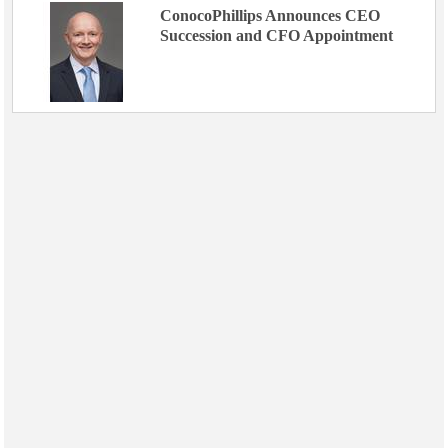
ConocoPhillips Announces CEO
Succession and CFO Appointment