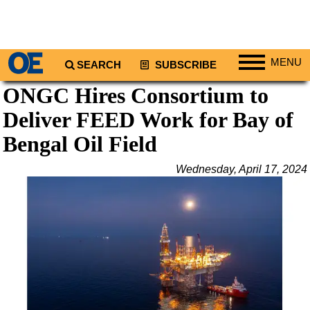
MENU
SEARCH
SUBSCRIBE
ONGC Hires Consortium to
Regions
Deliver FEED Work for Bay of
North America
South America
Bengal Oil Field
Europe
Wednesday, April 17, 2024
Africa
Middle East
Asia
Australia/NZ
Energy
Natural Gas