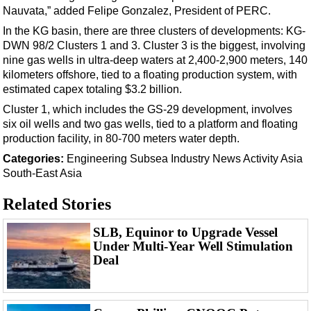
Events
Nauvata,” added Felipe Gonzalez, President of PERC.
Advertise
In the KG basin, there are three clusters of developments: KG-
DWN 98/2 Clusters 1 and 3. Cluster 3 is the biggest, involving
OE TV
nine gas wells in ultra-deep waters at 2,400-2,900 meters, 140
kilometers offshore, tied to a floating production system, with
estimated capex totaling $3.2 billion.
Cluster 1, which includes the GS-29 development, involves
six oil wells and two gas wells, tied to a platform and floating
production facility, in 80-700 meters water depth.
Categories:
Engineering
Subsea
Industry News
Activity
Asia
South-East Asia
Related Stories
SLB, Equinor to Upgrade Vessel
Under Multi-Year Well Stimulation
Deal