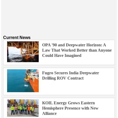
Current News
OPA '90 and Deepwater Horizon: A
Law That Worked Better than Anyone
Could Have Imagined
Fugro Secures India Deepwater
Drilling ROV Contract
KOIL Energy Grows Eastern
Hemisphere Presence with New
Alliance