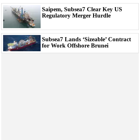
Saipem, Subsea7 Clear Key US
Regulatory Merger Hurdle
Subsea7 Lands ‘Sizeable’ Contract
for Work Offshore Brunei