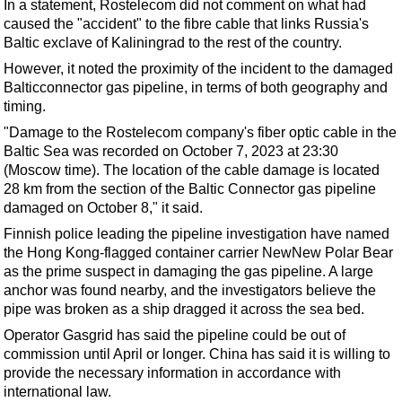
Support Vessel
In a statement, Rostelecom did not comment on what had
caused the "accident" to the fibre cable that links Russia's
Construction Vessel
Baltic exclave of Kaliningrad to the rest of the country.
ROV & Dive Support
However, it noted the proximity of the incident to the damaged
Balticconnector gas pipeline, in terms of both geography and
Subsea
timing.
Deepwater
"Damage to the Rostelecom company's fiber optic cable in the
Shallow Water
Baltic Sea was recorded on October 7, 2023 at 23:30
(Moscow time). The location of the cable damage is located
Drilling
28 km from the section of the Baltic Connector gas pipeline
Rigs
damaged on October 8," it said.
Finnish police leading the pipeline investigation have named
Decommissioning
the Hong Kong-flagged container carrier NewNew Polar Bear
Drilling Hardware
as the prime suspect in damaging the gas pipeline. A large
anchor was found nearby, and the investigators believe the
Production
pipe was broken as a
ship
dragged it across the sea bed.
Well Operations
Operator Gasgrid has said the pipeline could be out of
Workover
commission until April or longer. China has said it is willing to
provide the necessary information in accordance with
FPSO
international law.