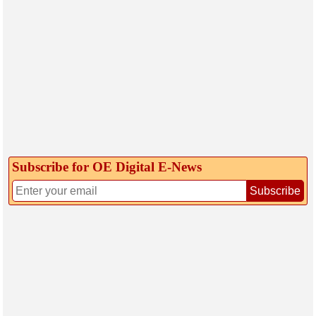
Subscribe for OE Digital E‑News
Subscribe