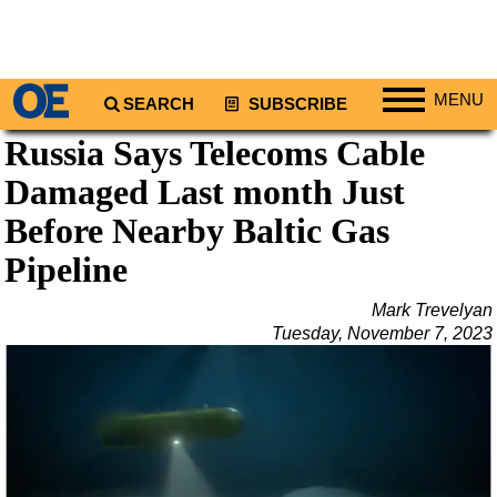
MENU
SEARCH
SUBSCRIBE
Russia Says Telecoms Cable
Regions
Damaged Last month Just
North America
South America
Before Nearby Baltic Gas
Europe
Pipeline
Africa
Mark Trevelyan
Middle East
Tuesday, November 7, 2023
Asia
Australia/NZ
Energy
Natural Gas