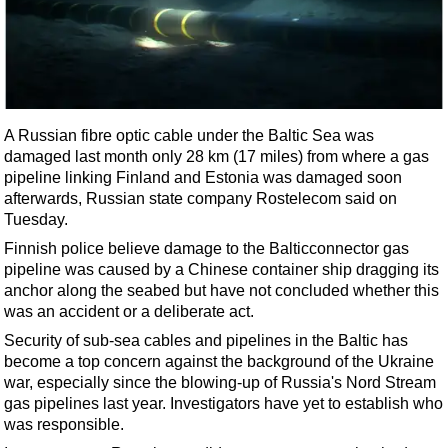
Shale
LNG
Renewables
Regulations
Geoscience
A Russian fibre optic cable under the Baltic Sea was
damaged last month only 28 km (17 miles) from where a gas
Engineering
pipeline linking Finland and Estonia was damaged soon
Inspection & Repair & Maintenance
afterwards, Russian state company Rostelecom said on
Tuesday.
Technology
Finnish police believe damage to the Balticconnector gas
Hardware
pipeline was caused by a Chinese container
ship
dragging its
anchor along the seabed but have not concluded whether this
Software
was an accident or a deliberate act.
Safety & Security
Security of sub-sea cables and pipelines in the Baltic has
Vessels
become a top concern against the background of the Ukraine
war, especially since the blowing-up of Russia's Nord Stream
FLNG
gas pipelines last year. Investigators have yet to establish who
Floating Production
was responsible.