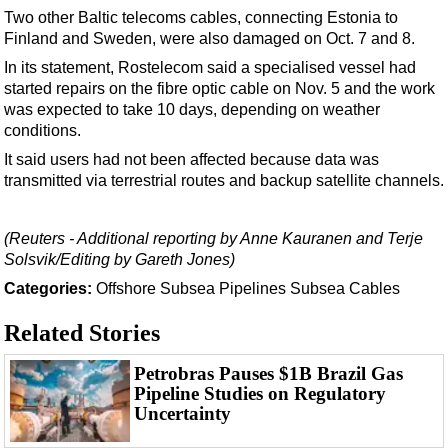
Events
Two other Baltic telecoms cables, connecting Estonia to
Advertise
Finland and Sweden, were also damaged on Oct. 7 and 8.
In its statement, Rostelecom said a specialised vessel had
OE TV
started repairs on the fibre optic cable on Nov. 5 and the work
was expected to take 10 days, depending on weather
conditions.
It said users had not been affected because data was
transmitted via terrestrial routes and backup satellite channels.
(Reuters - Additional reporting by Anne Kauranen and Terje
Solsvik/Editing by Gareth Jones)
Categories:
Offshore
Subsea
Pipelines
Subsea Cables
Related Stories
Petrobras Pauses $1B Brazil Gas
Pipeline Studies on Regulatory
Uncertainty