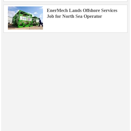
EnerMech Lands Offshore Services
Job for North Sea Operator