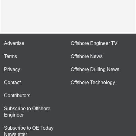
Advertise
Offshore Engineer TV
Terms
Offshore News
Privacy
Offshore Drilling News
Contact
Offshore Technology
Contributors
Subscribe to Offshore
Engineer
Subscribe to OE Today
Newsletter