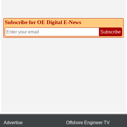
Subscribe for OE Digital E‑News
Subscribe
Advertise
Offshore Engineer TV