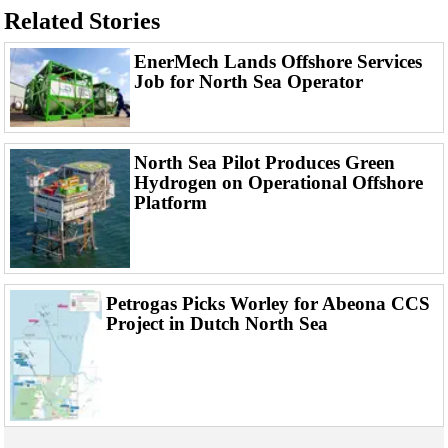
Events
Related Stories
Advertise
EnerMech Lands Offshore Services
OE TV
Job for North Sea Operator
North Sea Pilot Produces Green
Hydrogen on Operational Offshore
Platform
Petrogas Picks Worley for Abeona CCS
Project in Dutch North Sea