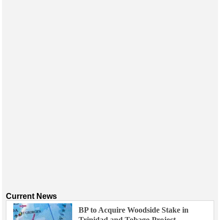
Current News
BP to Acquire Woodside Stake in
Trinidad and Tobago Project