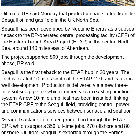
Shale
LNG
Oil major BP said Monday that production had started from the
Seagull oil and gas field in the UK North Sea.
Renewables
Seagull has been developed by Neptune Energy as a subsea
Regulations
tieback to the BP-operated central processing facility (CPF) of
Geoscience
the Eastern Trough Area Project (ETAP) in the central North
Sea, around 140 miles east of Aberdeen.
Engineering
The project supported 800 jobs through the development
Inspection & Repair & Maintenance
phase, BP said.
Technology
Seagull is the first tieback to the ETAP hub in 20 years. The
field is located 10 miles south of the ETAP CPF and is a four-
Hardware
well development. Production is delivered via a new three-
Software
mile subsea pipeline which connects to an existing pipeline
system. A new 10-mile umbilical has been installed, linking
Safety & Security
the ETAP CPF to the Seagull field, providing control, power
Vessels
and communications services between surface and seafloor.
FLNG
"Seagull sustains continued production through the ETAP
CPF, which supports 350 full-time jobs, 270 offshore and 80
Floating Production
onshore. Oil from Seagull is exported through the Forties