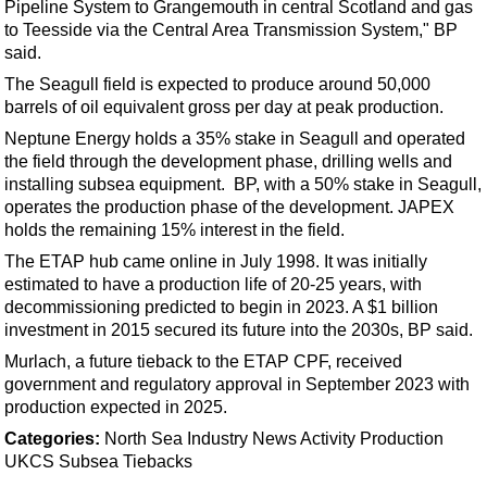
Support Vessel
Pipeline System to Grangemouth in central Scotland and gas
to Teesside via the Central Area Transmission System," BP
Construction Vessel
said.
ROV & Dive Support
The Seagull field is expected to produce around 50,000
barrels of oil equivalent gross per day at peak production.
Subsea
Neptune Energy holds a 35% stake in Seagull and operated
Deepwater
the field through the development phase, drilling wells and
Shallow Water
installing subsea equipment. BP, with a 50% stake in Seagull,
operates the production phase of the development. JAPEX
Drilling
holds the remaining 15% interest in the field.
Rigs
The ETAP hub came online in July 1998. It was initially
Decommissioning
estimated to have a production life of 20-25 years, with
decommissioning predicted to begin in 2023. A $1 billion
Drilling Hardware
investment in 2015 secured its future into the 2030s, BP said.
Production
Murlach, a future tieback to the ETAP CPF, received
government and regulatory approval in September 2023 with
Well Operations
production expected in 2025.
Workover
Categories:
North Sea
Industry News
Activity
Production
FPSO
UKCS
Subsea Tiebacks