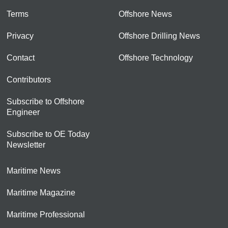
Terms
Offshore News
Privacy
Offshore Drilling News
Contact
Offshore Technology
Contributors
Subscribe to Offshore
Engineer
Subscribe to OE Today
Newsletter
Maritime News
Maritime Magazine
Maritime Professional