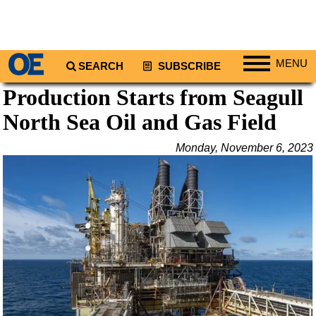
MENU
SEARCH
SUBSCRIBE
Production Starts from Seagull
Regions
North Sea Oil and Gas Field
North America
South America
Monday, November 6, 2023
Europe
Africa
Middle East
Asia
Australia/NZ
Energy
Natural Gas