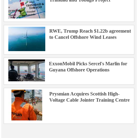
RWE, Trump Reach $1.22b agreement
to Cancel Offshore Wind Leases
ExxonMobil Picks Sercel's Marlin for
Guyana Offshore Operations
Prysmian Acquires Scottish High-
Voltage Cable Jointer Training Centre