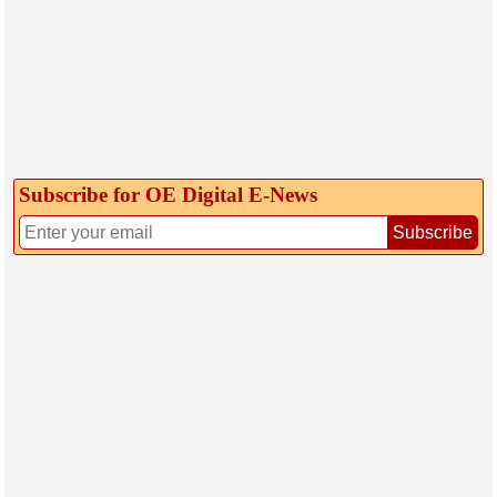
Subscribe for OE Digital E‑News
Subscribe