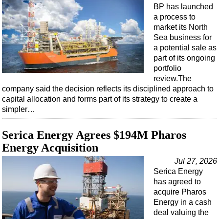
Support Vessel
BP has launched
a process to
Construction Vessel
market its North
ROV & Dive Support
Sea business for
a potential sale as
Subsea
part of its ongoing
Deepwater
portfolio
review.The
Shallow Water
company said the decision reflects its disciplined approach to
Drilling
capital allocation and forms part of its strategy to create a
simpler…
Rigs
Decommissioning
Serica Energy Agrees $194M Pharos
Drilling Hardware
Energy Acquisition
Production
Jul 27, 2026
Serica Energy
Well Operations
has agreed to
Workover
acquire Pharos
Energy in a cash
FPSO
deal valuing the