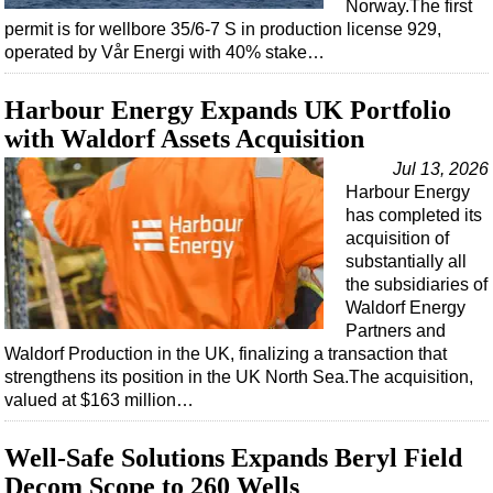
Norway.The first
permit is for wellbore 35/6-7 S in production license 929,
operated by Vår Energi with 40% stake…
Harbour Energy Expands UK Portfolio
with Waldorf Assets Acquisition
Jul 13, 2026
Harbour Energy
has completed its
acquisition of
substantially all
the subsidiaries of
Waldorf Energy
Partners and
Waldorf Production in the UK, finalizing a transaction that
strengthens its position in the UK North Sea.The acquisition,
valued at $163 million…
Well-Safe Solutions Expands Beryl Field
Decom Scope to 260 Wells