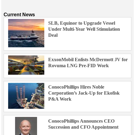
Current News
SLB, Equinor to Upgrade Vessel
Under Multi-Year Well Stimulation
Deal
ExxonMobil Enlists McDermott JV for
Rovuma LNG Pre-FID Work
ConocoPhillips Hires Noble
Corporation’s Jack-Up for Ekofisk
P&A Work
ConocoPhillips Announces CEO
Succession and CFO Appointment