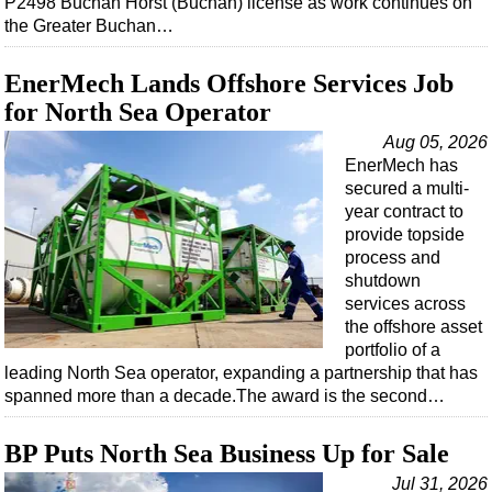
P2498 Buchan Horst (Buchan) license as work continues on
Shale
the Greater Buchan…
LNG
Renewables
EnerMech Lands Offshore Services Job
for North Sea Operator
Regulations
Aug 05, 2026
Geoscience
EnerMech has
Engineering
secured a multi-
year contract to
Inspection & Repair & Maintenance
provide topside
Technology
process and
shutdown
Hardware
services across
Software
the offshore asset
portfolio of a
Safety & Security
leading North Sea operator, expanding a partnership that has
Vessels
spanned more than a decade.The award is the second…
FLNG
BP Puts North Sea Business Up for Sale
Floating Production
Jul 31, 2026