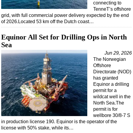
connecting to
TenneT’s offshore
grid, with full commercial power delivery expected by the end
of 2026.Located 53 km off the Dutch coast…
Equinor All Set for Drilling Ops in North
Sea
Jun 29, 2026
The Norwegian
Offshore
Directorate (NOD)
has granted
Equinor a drilling
permit for a
wildcat well in the
North Sea.The
permit is for
wellbore 30/8-7 S
in production license 190. Equinor is the operator of the
license with 50% stake, while its…