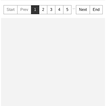
...
Start
Prev
1
2
3
4
5
Next
End