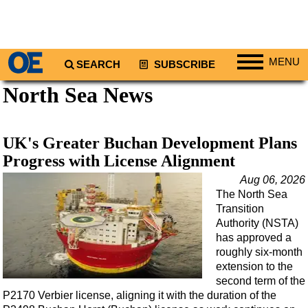
MENU
SEARCH
SUBSCRIBE
North Sea News
Regions
North America
South America
UK's Greater Buchan Development Plans
Europe
Progress with License Alignment
Africa
Aug 06, 2026
The North Sea
Middle East
Transition
Asia
Authority (NSTA)
has approved a
Australia/NZ
roughly six-month
extension to the
Energy
second term of the
Natural Gas
P2170 Verbier license, aligning it with the duration of the