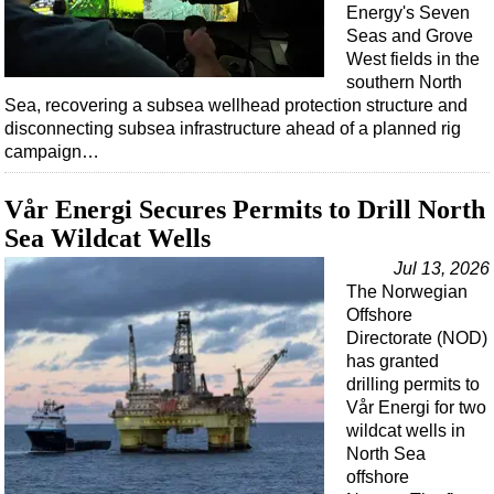
Energy's Seven
Seas and Grove
West fields in the
southern North
Sea, recovering a subsea wellhead protection structure and
disconnecting subsea infrastructure ahead of a planned rig
campaign…
Vår Energi Secures Permits to Drill North
Sea Wildcat Wells
Jul 13, 2026
The Norwegian
Offshore
Directorate (NOD)
has granted
drilling permits to
Vår Energi for two
wildcat wells in
North Sea
offshore