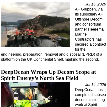
Jul 16, 2026
AF Gruppen, via
its subsidiary AF
Offshore Decom,
and consortium
partner Heerema
Marine
Contractors has
secured a contract
for the
engineering, preparation, removal and disposal (EPRD) of a
platform on the UK Continental Shelf, marking the second…
DeepOcean Wraps Up Decom Scope at
Spirit Energy’s North Sea Field
Jul 14, 2026
DeepOcean has
completed subsea
decommissioning
work at Spirit