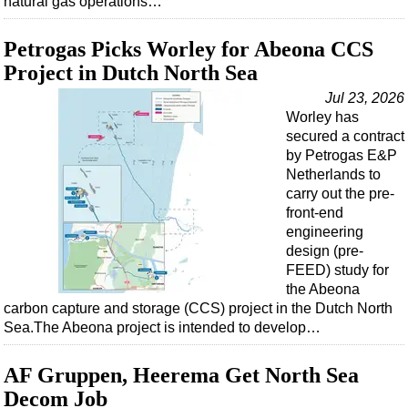
natural gas operations…
Petrogas Picks Worley for Abeona CCS
Project in Dutch North Sea
Jul 23, 2026
Worley has
secured a contract
by Petrogas E&P
Netherlands to
carry out the pre-
front-end
engineering
design (pre-
FEED) study for
the Abeona
carbon capture and storage (CCS) project in the Dutch North
Sea.The Abeona project is intended to develop…
AF Gruppen, Heerema Get North Sea
Decom Job