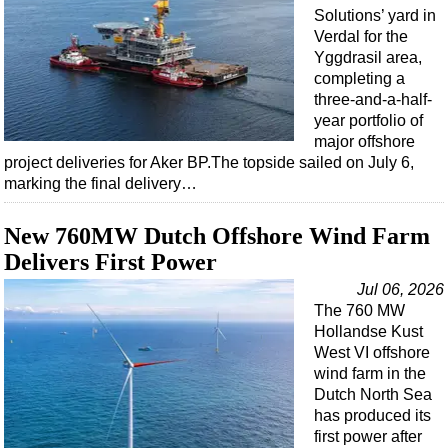
Solutions’ yard in
Verdal for the
Yggdrasil area,
completing a
three-and-a-half-
year portfolio of
major offshore
project deliveries for Aker BP.The topside sailed on July 6,
marking the final delivery…
New 760MW Dutch Offshore Wind Farm
Delivers First Power
Jul 06, 2026
The 760 MW
Hollandse Kust
West VI offshore
wind farm in the
Dutch North Sea
has produced its
first power after