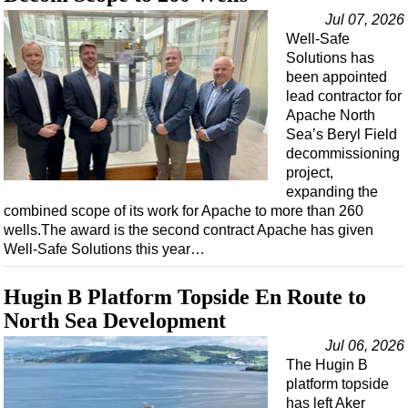
Jul 07, 2026
Well-Safe
Solutions has
been appointed
lead contractor for
Apache North
Sea’s Beryl Field
decommissioning
project,
expanding the
combined scope of its work for Apache to more than 260
wells.The award is the second contract Apache has given
Well-Safe Solutions this year…
Hugin B Platform Topside En Route to
North Sea Development
Jul 06, 2026
The Hugin B
platform topside
has left Aker