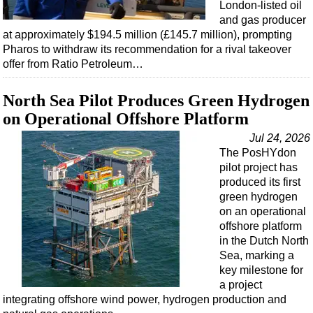
Events
London-listed oil
and gas producer
Advertise
at approximately $194.5 million (£145.7 million), prompting
OE TV
Pharos to withdraw its recommendation for a rival takeover
offer from Ratio Petroleum…
North Sea Pilot Produces Green Hydrogen
on Operational Offshore Platform
Jul 24, 2026
The PosHYdon
pilot project has
produced its first
green hydrogen
on an operational
offshore platform
in the Dutch North
Sea, marking a
key milestone for
a project
integrating offshore wind power, hydrogen production and