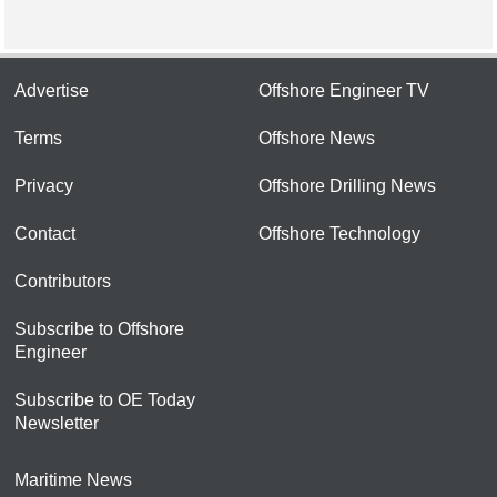
Advertise
Offshore Engineer TV
Terms
Offshore News
Privacy
Offshore Drilling News
Contact
Offshore Technology
Contributors
Subscribe to Offshore
Engineer
Subscribe to OE Today
Newsletter
Maritime News