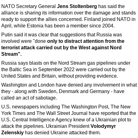
Support Vessel
NATO Secretary General
Jens Stoltenberg
has said the
Construction Vessel
alliance is sharing its information over the damage and stands
ready to support the allies concerned. Finland joined NATO in
ROV & Dive Support
April, while Estonia has been a member since 2004.
Subsea
Putin said it was clear that suggestions that Russia was
Deepwater
involved were "done
only to distract attention from the
terrorist attack carried out by the West against Nord
Shallow Water
Stream".
Drilling
Russia says blasts on the Nord Stream gas pipelines under
the Baltic Sea in September 2022 were carried out by the
Rigs
United States and Britain, without providing evidence.
Decommissioning
Washington and London have denied any involvement in what
Drilling Hardware
they - along with Sweden, Denmark and Germany - have
called an act of sabotage.
Production
U.S. newspapers including The Washington Post, The New
Well Operations
York Times and The Wall Street Journal have reported that the
U.S. Central Intelligence Agency knew of a Ukrainian plot to
Workover
attack the pipelines. Ukrainian President
Volodymyr
FPSO
Zelenskiy
has denied Ukraine attacked them.