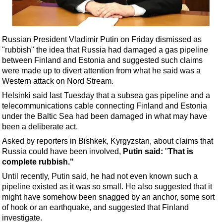
Shale
LNG
Renewables
Russian President Vladimir Putin on Friday dismissed as
"rubbish" the idea that Russia had damaged a gas pipeline
Regulations
between Finland and Estonia and suggested such claims
Geoscience
were made up to divert attention from what he said was a
Western attack on Nord Stream.
Engineering
Helsinki said last Tuesday that a subsea gas pipeline and a
Inspection & Repair & Maintenance
telecommunications cable connecting Finland and Estonia
Technology
under the Baltic Sea had been damaged in what may have
been a deliberate act.
Hardware
Asked by reporters in Bishkek, Kyrgyzstan, about claims that
Software
Russia could have been involved,
Putin said:
"
That is
Safety & Security
complete rubbish."
Until recently, Putin said, he had not even known such a
Vessels
pipeline existed as it was so small. He also suggested that it
FLNG
might have somehow been snagged by an anchor, some sort
of hook or an earthquake, and suggested that Finland
Floating Production
investigate.