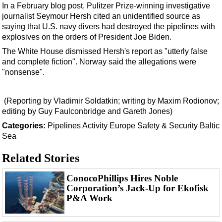
Events
In a February blog post, Pulitzer Prize-winning
investigative
journalist Seymour Hersh
cited an unidentified source as
Advertise
saying that U.S. navy divers had destroyed the pipelines with
OE TV
explosives on the orders of President Joe Biden.
The White House dismissed Hersh's report as "utterly false
and complete fiction". Norway said the allegations were
"nonsense".
(Reporting by Vladimir Soldatkin; writing by Maxim Rodionov;
editing by Guy Faulconbridge and Gareth Jones)
Categories:
Pipelines
Activity
Europe
Safety & Security
Baltic
Sea
Related Stories
ConocoPhillips Hires Noble
Corporation’s Jack-Up for Ekofisk
P&A Work