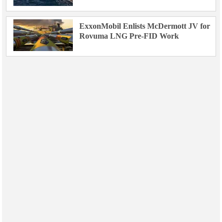
ExxonMobil Enlists McDermott JV for
Rovuma LNG Pre-FID Work