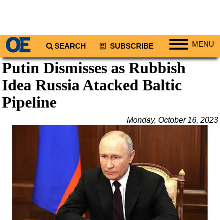
MENU
SEARCH
SUBSCRIBE
Putin Dismisses as Rubbish
Regions
Idea Russia Atacked Baltic
North America
South America
Pipeline
Europe
Monday, October 16, 2023
Africa
Middle East
Asia
Australia/NZ
Energy
Natural Gas