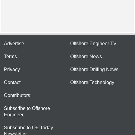
Advertise
Offshore Engineer TV
Terms
Offshore News
Privacy
Offshore Drilling News
Contact
Offshore Technology
Contributors
Subscribe to Offshore
Engineer
Subscribe to OE Today
Newsletter