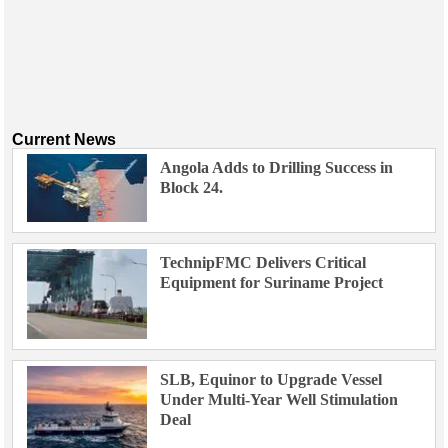
Current News
Angola Adds to Drilling Success in
Block 24.
TechnipFMC Delivers Critical
Equipment for Suriname Project
SLB, Equinor to Upgrade Vessel
Under Multi-Year Well Stimulation
Deal