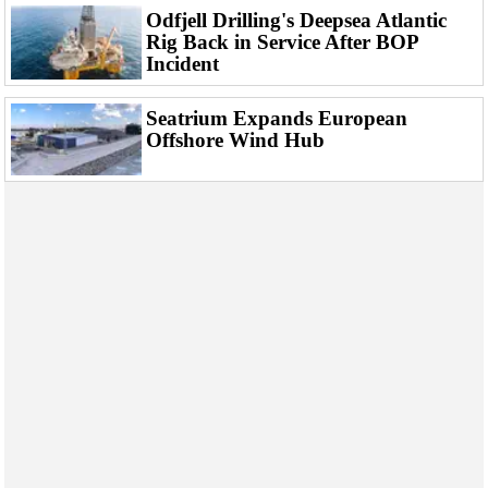
Odfjell Drilling's Deepsea Atlantic
Rig Back in Service After BOP
Incident
Seatrium Expands European
Offshore Wind Hub