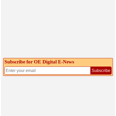
Subscribe for OE Digital E‑News
Subscribe