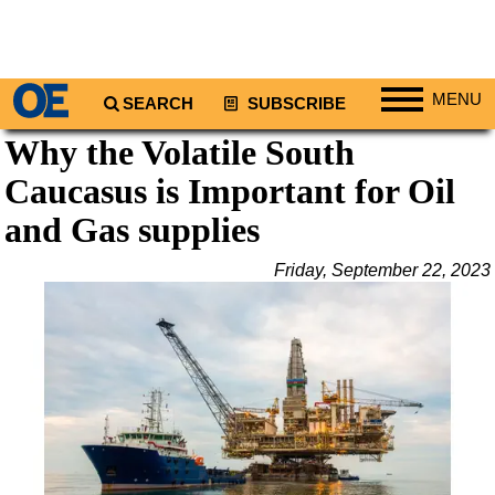
MENU
SEARCH
SUBSCRIBE
Why the Volatile South
Regions
Caucasus is Important for Oil
North America
South America
and Gas supplies
Europe
Friday, September 22, 2023
Africa
Middle East
Asia
Australia/NZ
Energy
Natural Gas