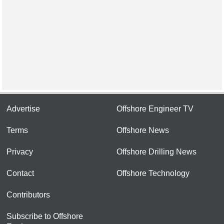
Advertise
Offshore Engineer TV
Terms
Offshore News
Privacy
Offshore Drilling News
Contact
Offshore Technology
Contributors
Subscribe to Offshore