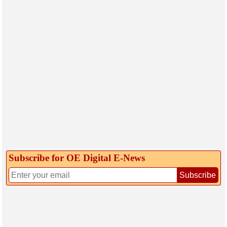
Subscribe for OE Digital E‑News
Subscribe