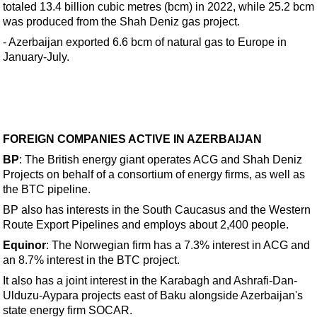
Events
totaled 13.4 billion cubic metres (bcm) in 2022, while 25.2 bcm
was produced from the Shah Deniz gas project.
Advertise
- Azerbaijan exported 6.6 bcm of natural gas to Europe in
OE TV
January-July.
FOREIGN COMPANIES ACTIVE IN AZERBAIJAN
BP
: The British energy giant operates ACG and Shah Deniz
Projects on behalf of a consortium of energy firms, as well as
the BTC pipeline.
BP also has interests in the South Caucasus and the Western
Route Export Pipelines and employs about 2,400 people.
Equinor
: The Norwegian firm has a 7.3% interest in ACG and
an 8.7% interest in the BTC project.
It also has a joint interest in the Karabagh and Ashrafi-Dan-
Ulduzu-Aypara projects east of Baku alongside Azerbaijan's
state energy firm SOCAR.