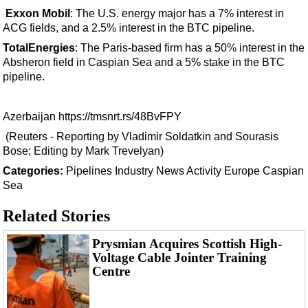
Exxon Mobil
: The U.S. energy major has a 7% interest in
ACG fields, and a 2.5% interest in the BTC pipeline.
TotalEnergies
: The Paris-based firm has a 50% interest in the
Absheron field in Caspian Sea and a 5% stake in the BTC
pipeline.
Azerbaijan
https://tmsnrt.rs/48BvFPY
(Reuters - Reporting by Vladimir Soldatkin and Sourasis
Bose; Editing by Mark Trevelyan)
Categories:
Pipelines
Industry News
Activity
Europe
Caspian
Sea
Related Stories
Prysmian Acquires Scottish High-
Voltage Cable Jointer Training
Centre