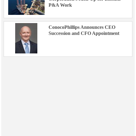
P&A Work
ConocoPhillips Announces CEO
Succession and CFO Appointment