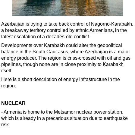
Shale
LNG
Renewables
Azerbaijan is trying to take back control of Nagorno-Karabakh,
a breakaway territory controlled by ethnic Armenians, in the
Regulations
latest escalation of a decades-old conflict.
Geoscience
Developments over Karabakh could alter the geopolitical
Engineering
balance in the South Caucasus, where Azerbaijan is a major
energy producer. The region is criss-crossed with oil and gas
Inspection & Repair & Maintenance
pipelines, though none are in close proximity to Karabakh
Technology
itself.
Hardware
Here is a short description of energy infrastructure in the
region:
Software
Safety & Security
NUCLEAR
Vessels
- Armenia is home to the Metsamor nuclear power station,
FLNG
which is already in a precarious situation due to earthquake
risk.
Floating Production