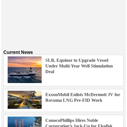
Current News
SLB, Equinor to Upgrade Vessel
Under Multi-Year Well Stimulation
Deal
ExxonMobil Enlists McDermott JV for
Rovuma LNG Pre-FID Work
ConocoPhillips Hires Noble
Corporation’s Jack-Up for Ekofisk