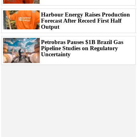
Harbour Energy Raises Production
Forecast After Record First Half
Output
Petrobras Pauses $1B Brazil Gas
Pipeline Studies on Regulatory
Uncertainty