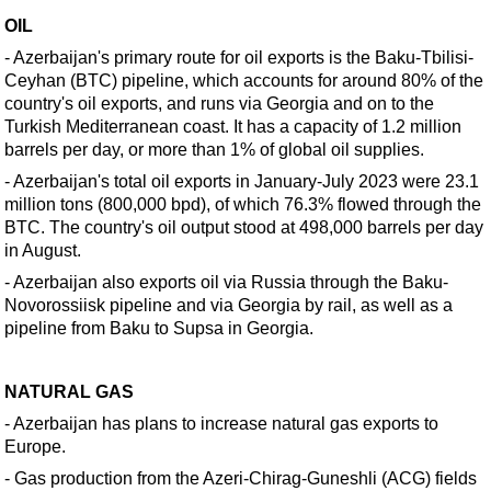
Support Vessel
OIL
Construction Vessel
- Azerbaijan's primary route for
oil
exports is the Baku-Tbilisi-
ROV & Dive Support
Ceyhan (BTC) pipeline, which accounts for around 80% of the
country's
oil
exports, and runs via Georgia and on to the
Subsea
Turkish Mediterranean coast. It has a capacity of 1.2 million
Deepwater
barrels per day, or more than 1% of global
oil
supplies.
Shallow Water
- Azerbaijan's total
oil
exports in January-July 2023 were 23.1
million tons (800,000 bpd), of which 76.3% flowed through the
Drilling
BTC. The country's
oil
output stood at 498,000 barrels per day
in August.
Rigs
- Azerbaijan also exports
oil
via Russia through the Baku-
Decommissioning
Novorossiisk pipeline and via Georgia by rail, as well as a
Drilling Hardware
pipeline from Baku to Supsa in Georgia.
Production
Well Operations
NATURAL GAS
- Azerbaijan has plans to increase natural gas exports to
Workover
Europe.
FPSO
- Gas production from the Azeri-Chirag-Guneshli (ACG) fields