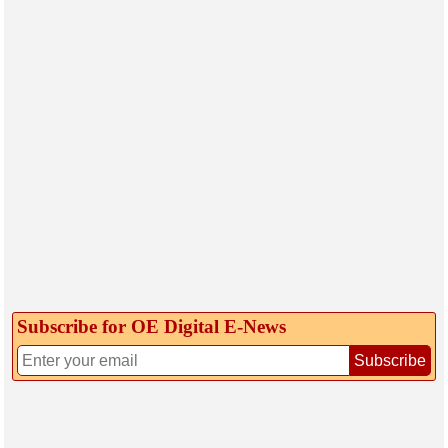
Subscribe for OE Digital E‑News
Subscribe