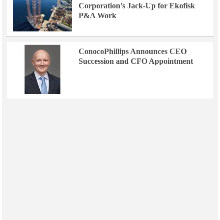
Corporation’s Jack-Up for Ekofisk
P&A Work
ConocoPhillips Announces CEO
Succession and CFO Appointment