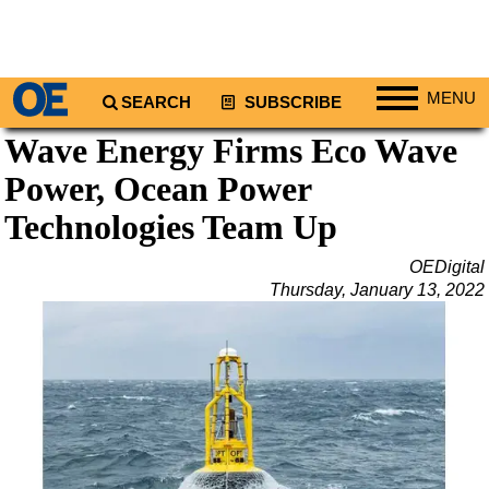
MENU
SEARCH
SUBSCRIBE
Wave Energy Firms Eco Wave
Regions
Power, Ocean Power
North America
South America
Technologies Team Up
Europe
OEDigital
Africa
Thursday, January 13, 2022
Middle East
Asia
Australia/NZ
Energy
Natural Gas