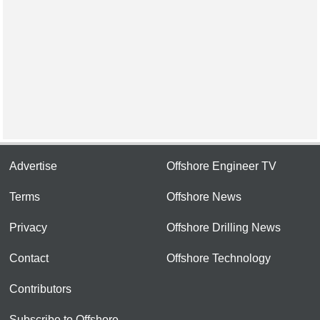
Advertise
Offshore Engineer TV
Terms
Offshore News
Privacy
Offshore Drilling News
Contact
Offshore Technology
Contributors
Subscribe to Offshore