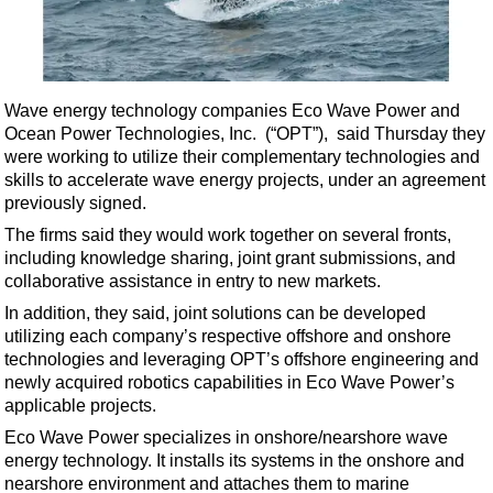
Shale
LNG
Renewables
Wave energy technology companies Eco Wave Power and
Regulations
Ocean Power Technologies, Inc. (“OPT”), said Thursday they
Geoscience
were working to utilize their complementary technologies and
skills to accelerate wave energy projects, under an agreement
Engineering
previously signed.
Inspection & Repair & Maintenance
The firms said they would work together on several fronts,
Technology
including knowledge sharing, joint grant submissions, and
collaborative assistance in entry to new markets.
Hardware
In addition, they said, joint solutions can be developed
Software
utilizing each company’s respective offshore and onshore
Safety & Security
technologies and leveraging OPT’s offshore engineering and
newly acquired robotics capabilities in Eco Wave Power’s
Vessels
applicable projects.
FLNG
Eco Wave Power specializes in onshore/nearshore wave
energy technology. It installs its systems in the onshore and
Floating Production
nearshore environment and attaches them to marine