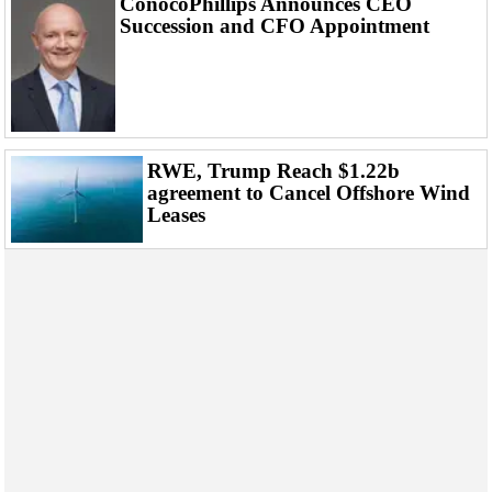
ConocoPhillips Announces CEO
Succession and CFO Appointment
RWE, Trump Reach $1.22b
agreement to Cancel Offshore Wind
Leases