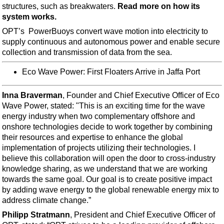
Support Vessel
structures, such as breakwaters.
Read more on how its
system works.
Construction Vessel
OPT’s PowerBuoys convert wave motion into electricity to
ROV & Dive Support
supply continuous and autonomous power and enable secure
Subsea
collection and transmission of data from the sea.
Deepwater
Eco Wave Power: First Floaters Arrive in Jaffa Port
Shallow Water
Inna Braverman
, Founder and Chief Executive Officer of Eco
Drilling
Wave Power, stated: "This is an exciting time for the wave
Rigs
energy industry when two complementary offshore and
onshore technologies decide to work together by combining
Decommissioning
their resources and expertise to enhance the global
Drilling Hardware
implementation of projects utilizing their technologies. I
believe this collaboration will open the door to cross-industry
Production
knowledge sharing, as we understand that we are working
Well Operations
towards the same goal. Our goal is to create positive impact
by adding wave energy to the global renewable energy mix to
Workover
address climate change.”
FPSO
Philipp Stratmann
, President and Chief Executive Officer of