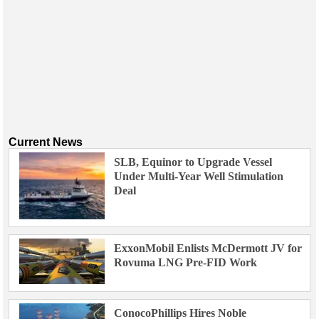
Current News
SLB, Equinor to Upgrade Vessel
Under Multi-Year Well Stimulation
Deal
ExxonMobil Enlists McDermott JV for
Rovuma LNG Pre-FID Work
ConocoPhillips Hires Noble