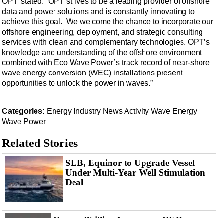
OPT, stated: “OPT strives to be a leading provider of offshore
Events
data and power solutions and is constantly innovating to
Advertise
achieve this goal. We welcome the chance to incorporate our
offshore engineering, deployment, and strategic consulting
OE TV
services with clean and complementary technologies. OPT’s
knowledge and understanding of the offshore environment
combined with Eco Wave Power’s track record of near-shore
wave energy conversion (WEC) installations present
opportunities to unlock the power in waves.”
Categories:
Energy
Industry News
Activity
Wave Energy
Wave Power
Related Stories
SLB, Equinor to Upgrade Vessel
Under Multi-Year Well Stimulation
Deal