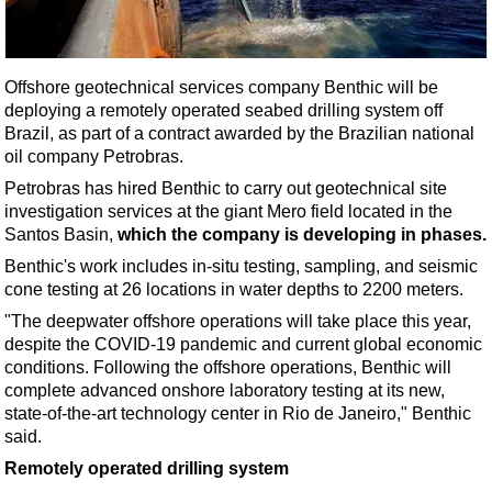
Shale
LNG
Renewables
Offshore geotechnical services company Benthic will be
deploying a remotely operated seabed drilling system off
Regulations
Brazil, as part of a contract awarded by the Brazilian national
Geoscience
oil company Petrobras.
Engineering
Petrobras has hired Benthic to carry out geotechnical site
investigation services at the giant Mero field located in the
Inspection & Repair & Maintenance
Santos Basin,
which the company is developing in phases.
Technology
Benthic's work includes in-situ testing, sampling, and seismic
Hardware
cone testing at 26 locations in water depths to 2200 meters.
"The deepwater offshore operations will take place this year,
Software
despite the COVID-19 pandemic and current global economic
Safety & Security
conditions. Following the offshore operations, Benthic will
complete advanced onshore laboratory testing at its new,
Vessels
state-of-the-art technology center in Rio de Janeiro," Benthic
FLNG
said.
Floating Production
Remotely operated drilling system