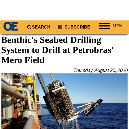
MENU
SEARCH
SUBSCRIBE
Benthic's Seabed Drilling
Regions
System to Drill at Petrobras'
North America
South America
Mero Field
Europe
Thursday, August 20, 2020
Africa
Middle East
Asia
Australia/NZ
Energy
Natural Gas