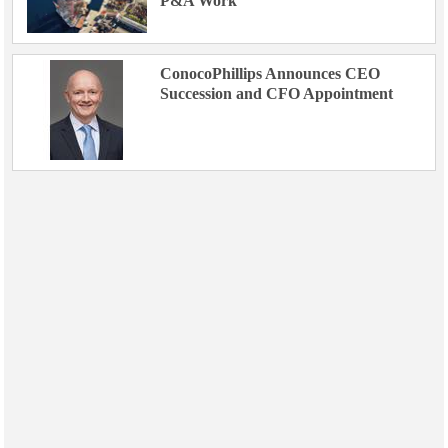
P&A Work
ConocoPhillips Announces CEO
Succession and CFO Appointment