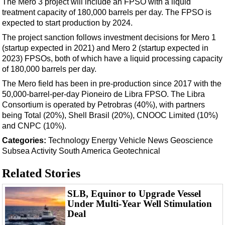
The Mero 3 project will include an FPSO with a liquid
Events
treatment capacity of 180,000 barrels per day. The FPSO is
Advertise
expected to start production by 2024.
OE TV
The project sanction follows investment decisions for Mero 1
(startup expected in 2021) and Mero 2 (startup expected in
2023) FPSOs, both of which have a liquid processing capacity
of 180,000 barrels per day.
The Mero field has been in pre-production since 2017 with the
50,000-barrel-per-day Pioneiro de Libra FPSO. The Libra
Consortium is operated by Petrobras (40%), with partners
being Total (20%), Shell Brasil (20%), CNOOC Limited (10%)
and CNPC (10%).
Categories:
Technology
Energy
Vehicle News
Geoscience
Subsea
Activity
South America
Geotechnical
Related Stories
SLB, Equinor to Upgrade Vessel
Under Multi-Year Well Stimulation
Deal