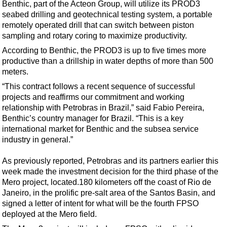
Support Vessel
Benthic, part of the Acteon Group, will utilize its PROD3
seabed drilling and geotechnical testing system, a portable
Construction Vessel
remotely operated drill that can switch between piston
ROV & Dive Support
sampling and rotary coring to maximize productivity.
According to Benthic, the PROD3 is up to five times more
Subsea
productive than a drillship in water depths of more than 500
Deepwater
meters.
Shallow Water
“This contract follows a recent sequence of successful
projects and reaffirms our commitment and working
Drilling
relationship with Petrobras in Brazil,” said Fabio Pereira,
Rigs
Benthic’s country manager for Brazil. “This is a key
international market for Benthic and the subsea service
Decommissioning
industry in general.”
Drilling Hardware
As previously reported, Petrobras and its partners earlier this
Production
week made the investment decision for the third phase of the
Well Operations
Mero project, located.180 kilometers off the coast of Rio de
Janeiro, in the prolific pre-salt area of the Santos Basin, and
Workover
signed a letter of intent for what will be the fourth FPSO
FPSO
deployed at the Mero field.