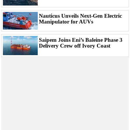
Nauticus Unveils Next-Gen Electric
Manipulator for AUVs
Saipem Joins Eni’s Baleine Phase 3
Delivery Crew off Ivory Coast