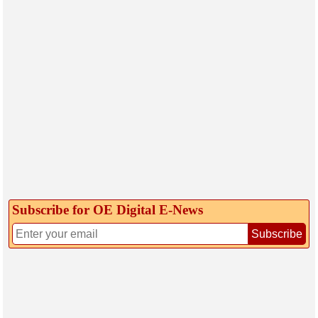
Subscribe for OE Digital E‑News
Subscribe