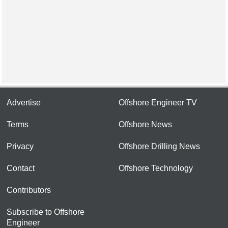
Advertise
Offshore Engineer TV
Terms
Offshore News
Privacy
Offshore Drilling News
Contact
Offshore Technology
Contributors
Subscribe to Offshore
Engineer