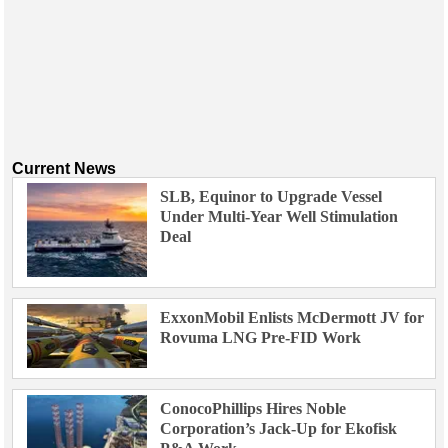
Current News
SLB, Equinor to Upgrade Vessel
Under Multi-Year Well Stimulation
Deal
ExxonMobil Enlists McDermott JV for
Rovuma LNG Pre-FID Work
ConocoPhillips Hires Noble
Corporation’s Jack-Up for Ekofisk