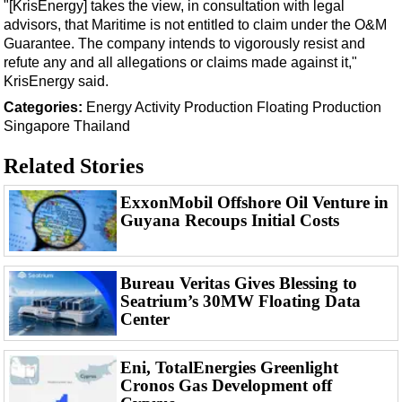
Support Vessel
"[KrisEnergy] takes the view, in consultation with legal
advisors, that Maritime is not entitled to claim under the O&M
Construction Vessel
Guarantee. The company intends to vigorously resist and
ROV & Dive Support
refute any and all allegations or claims made against it,"
KrisEnergy said.
Subsea
Categories:
Energy
Activity
Production
Floating Production
Deepwater
Singapore
Thailand
Shallow Water
Related Stories
Drilling
ExxonMobil Offshore Oil Venture in
Rigs
Guyana Recoups Initial Costs
Decommissioning
Drilling Hardware
Bureau Veritas Gives Blessing to
Production
Seatrium’s 30MW Floating Data
Center
Well Operations
Workover
Eni, TotalEnergies Greenlight
FPSO
Cronos Gas Development off