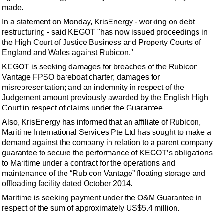
Shale
made.
LNG
In a statement on Monday, KrisEnergy - working on debt
restructuring - said KEGOT "has now issued proceedings in
Renewables
the High Court of Justice Business and Property Courts of
Regulations
England and Wales against Rubicon."
Geoscience
KEGOT is seeking damages for breaches of the Rubicon
Vantage FPSO bareboat charter; damages for
Engineering
misrepresentation; and an indemnity in respect of the
Inspection & Repair & Maintenance
Judgement amount previously awarded by the English High
Court in respect of claims under the Guarantee.
Technology
Also, KrisEnergy has informed that an affiliate of Rubicon,
Hardware
Maritime International Services Pte Ltd has sought to make a
demand against the company in relation to a parent company
Software
guarantee to secure the performance of KEGOT’s obligations
Safety & Security
to Maritime under a contract for the operations and
maintenance of the “Rubicon Vantage” floating storage and
Vessels
offloading facility dated October 2014.
FLNG
Maritime is seeking payment under the O&M Guarantee in
Floating Production
respect of the sum of approximately US$5.4 million.