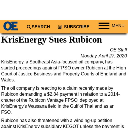
MENU
SEARCH
SUBSCRIBE
KrisEnergy Sues Rubicon
Regions
North America
OE Staff
Monday, April 27, 2020
South America
KrisEnergy, a Southeast Asia-focused oil company, has
Europe
started proceedings against FPSO owner Rubicon at the High
Court of Justice Business and Property Courts of England and
Africa
Wales.
Middle East
The oil company is reacting
to a claim recently made by
Asia
Rubicon demanding a $2.84 payment in relation to a 2014-
charter of the Rubicon Vantage
FPSO, deployed at
Australia/NZ
KrisEnergy's Wassana field in the Gulf of Thailand as an
Energy
FSO.
Natural Gas
Rubicon has also threatened with a winding-up petition
against KrisEnergy subsidiary KEGOT unless the payment is