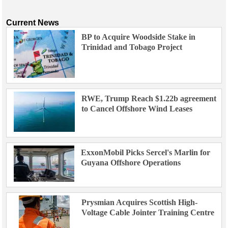
Current News
BP to Acquire Woodside Stake in
Trinidad and Tobago Project
RWE, Trump Reach $1.22b agreement
to Cancel Offshore Wind Leases
ExxonMobil Picks Sercel's Marlin for
Guyana Offshore Operations
Prysmian Acquires Scottish High-
Voltage Cable Jointer Training Centre