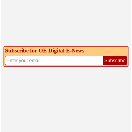
Subscribe for OE Digital E‑News
Subscribe