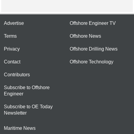
Advertise
Offshore Engineer TV
Terms
Offshore News
Privacy
Offshore Drilling News
Contact
Offshore Technology
Contributors
Subscribe to Offshore
Engineer
Subscribe to OE Today
Newsletter
Maritime News