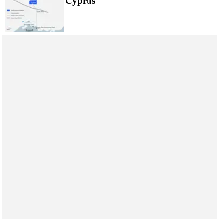
Cyprus
Events
Advertise
OE TV