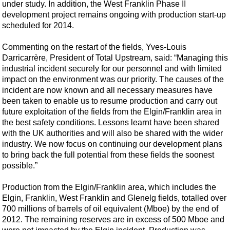
Shale
under study. In addition, the West Franklin Phase II
development project remains ongoing with production start-up
LNG
scheduled for 2014.
Renewables
Commenting on the restart of the fields, Yves-Louis
Regulations
Darricarrère, President of Total Upstream, said: “Managing this
Geoscience
industrial incident securely for our personnel and with limited
impact on the environment was our priority. The causes of the
Engineering
incident are now known and all necessary measures have
been taken to enable us to resume production and carry out
Inspection & Repair & Maintenance
future exploitation of the fields from the Elgin/Franklin area in
Technology
the best safety conditions. Lessons learnt have been shared
with the UK authorities and will also be shared with the wider
Hardware
industry. We now focus on continuing our development plans
Software
to bring back the full potential from these fields the soonest
possible.”
Safety & Security
Vessels
Production from the Elgin/Franklin area, which includes the
Elgin, Franklin, West Franklin and Glenelg fields, totalled over
FLNG
700 millions of barrels of oil equivalent (Mboe) by the end of
Floating Production
2012. The remaining reserves are in excess of 500 Mboe and