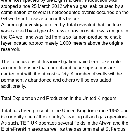
were not impacted by the Elgin incident. Production was
Support Vessel
stopped since 25 March 2012 when a gas leak caused by a
Construction Vessel
combination of several unprecedented events occurred on the
G4 well shut-in several months before.
ROV & Dive Support
A thorough investigation led by Total revealed that the leak
Subsea
was caused by a type of stress corrosion which was unique to
the G4 well and was fed from a so far non-producing chalk
Deepwater
layer located approximately 1,000 meters above the original
Shallow Water
reservoir.
Drilling
The conclusions of this investigation have been taken into
Rigs
account to ensure that current and future operations are
carried out with the utmost safety. A number of wells will be
Decommissioning
permanently abandoned and others will be evaluated
Drilling Hardware
additionally.
Production
Total Exploration and Production in the United Kingdom
Well Operations
Total has been present in the United Kingdom since 1962 and
Workover
is currently one of the country’s leading oil and gas operators.
As such, TEP UK operates several fields in the Alwyn and the
FPSO
Elgin/Franklin areas as well as the gas terminal at St Fergus.