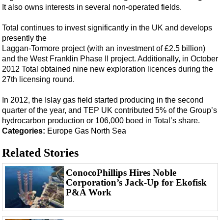
Events
It also owns interests in several non-operated fields.
Advertise
Total continues to invest significantly in the UK and develops
OE TV
presently the
Laggan-Tormore project (with an investment of £2.5 billion)
and the West Franklin Phase II project. Additionally, in October
2012 Total obtained nine new exploration licences during the
27th licensing round.
In 2012, the Islay gas field started producing in the second
quarter of the year, and TEP UK contributed 5% of the Group’s
hydrocarbon production or 106,000 boed in Total’s share.
Categories:
Europe
Gas
North Sea
Related Stories
ConocoPhillips Hires Noble
Corporation’s Jack-Up for Ekofisk
P&A Work