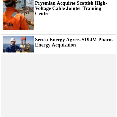
Prysmian Acquires Scottish High-
Voltage Cable Jointer Training
Centre
Serica Energy Agrees $194M Pharos
Energy Acquisition