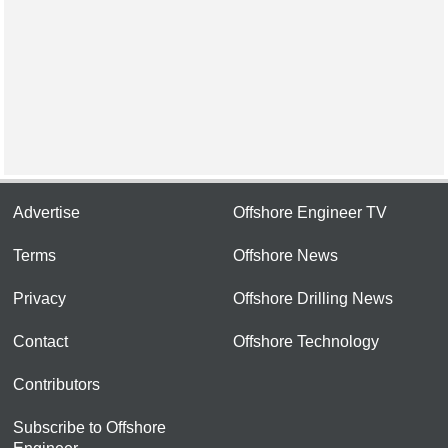
Advertise
Offshore Engineer TV
Terms
Offshore News
Privacy
Offshore Drilling News
Contact
Offshore Technology
Contributors
Subscribe to Offshore