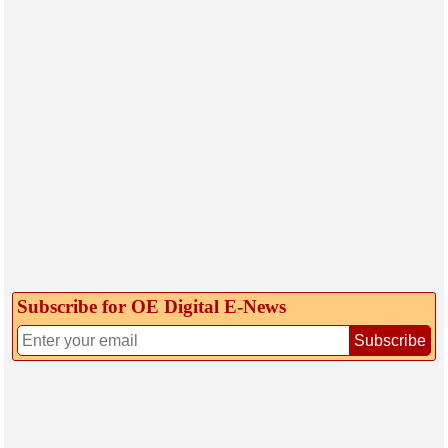
Subscribe for OE Digital E‑News
Subscribe