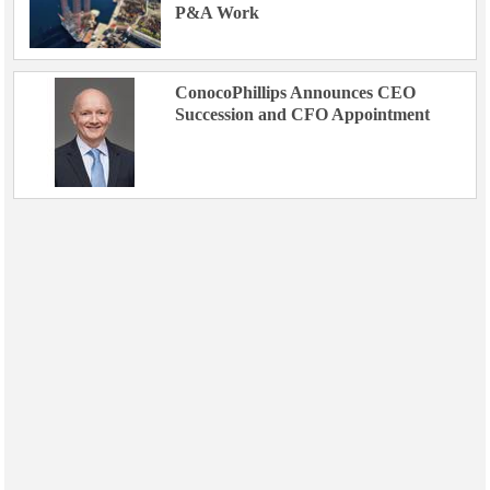
P&A Work
ConocoPhillips Announces CEO
Succession and CFO Appointment