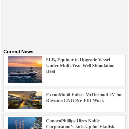
Current News
SLB, Equinor to Upgrade Vessel
Under Multi-Year Well Stimulation
Deal
ExxonMobil Enlists McDermott JV for
Rovuma LNG Pre-FID Work
ConocoPhillips Hires Noble
Corporation’s Jack-Up for Ekofisk