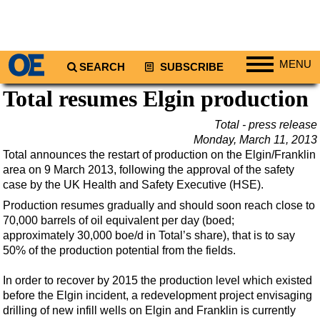
MENU
SEARCH
SUBSCRIBE
Total resumes Elgin production
Regions
North America
Total - press release
Monday, March 11, 2013
South America
Total announces the restart of production on the Elgin/Franklin
Europe
area on 9 March 2013, following the approval of the safety
case by the UK Health and Safety Executive (HSE).
Africa
Production resumes gradually and should soon reach close to
Middle East
70,000 barrels of oil equivalent per day (boed;
Asia
approximately 30,000 boe/d in Total’s share), that is to say
50% of the production potential from the fields.
Australia/NZ
Energy
In order to recover by 2015 the production level which existed
before the Elgin incident, a redevelopment project envisaging
Natural Gas
drilling of new infill wells on Elgin and Franklin is currently