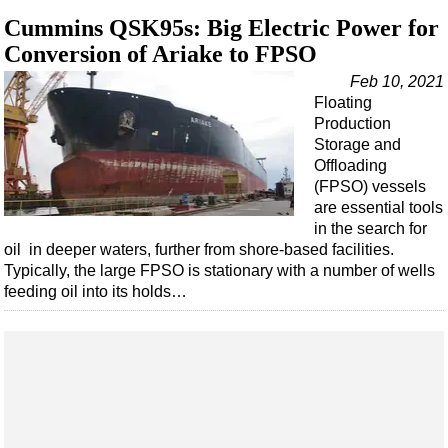
Support Vessel
Cummins QSK95s: Big Electric Power for
Construction Vessel
Conversion of Ariake to FPSO
ROV & Dive Support
Feb 10, 2021
Subsea
Floating
Production
Deepwater
Storage and
Shallow Water
Offloading
(FPSO) vessels
Drilling
are essential tools
Rigs
in the search for
oil in deeper waters, further from shore-based facilities.
Decommissioning
Typically, the large FPSO is stationary with a number of wells
feeding oil into its holds…
Drilling Hardware
Production
Well Operations
Workover
FPSO