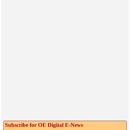
Subscribe for OE Digital E‑News