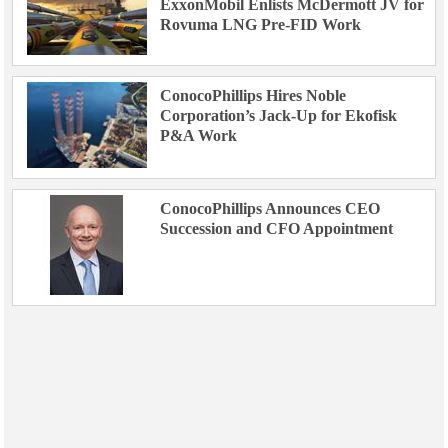
ExxonMobil Enlists McDermott JV for
Rovuma LNG Pre-FID Work
ConocoPhillips Hires Noble
Corporation’s Jack-Up for Ekofisk
P&A Work
ConocoPhillips Announces CEO
Succession and CFO Appointment