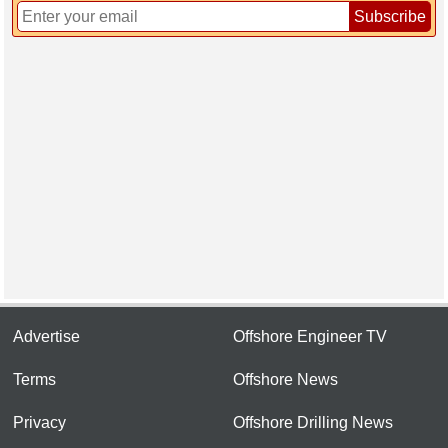
Subscribe
Advertise
Offshore Engineer TV
Terms
Offshore News
Privacy
Offshore Drilling News