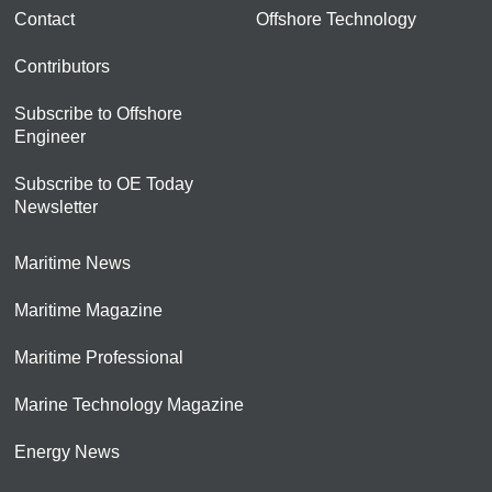
Contact
Offshore Technology
Contributors
Subscribe to Offshore
Engineer
Subscribe to OE Today
Newsletter
Maritime News
Maritime Magazine
Maritime Professional
Marine Technology Magazine
Energy News