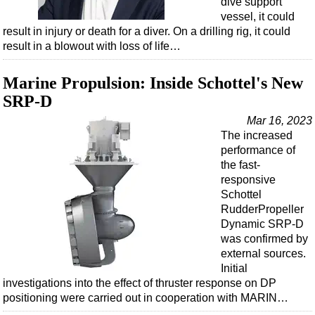
dive support
Shale
vessel, it could
LNG
result in injury or death for a diver. On a drilling rig, it could
result in a blowout with loss of life…
Renewables
Regulations
Marine Propulsion: Inside Schottel's New
Geoscience
SRP-D
Engineering
Mar 16, 2023
The increased
Inspection & Repair & Maintenance
performance of
Technology
the fast-
responsive
Hardware
Schottel
Software
RudderPropeller
Dynamic SRP-D
Safety & Security
was confirmed by
Vessels
external sources.
Initial
FLNG
investigations into the effect of thruster response on DP
Floating Production
positioning were carried out in cooperation with MARIN…