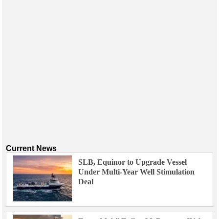
Events
Advertise
OE TV
Current News
SLB, Equinor to Upgrade Vessel
Under Multi-Year Well Stimulation
Deal