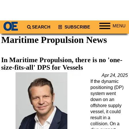
MENU
SEARCH
SUBSCRIBE
Maritime Propulsion News
Regions
North America
South America
In Maritime Propulsion, there is no 'one-
Europe
size-fits-all' DPS for Vessels
Africa
Apr 24, 2025
If the dynamic
Middle East
positioning (DP)
Asia
system went
down on an
Australia/NZ
offshore supply
vessel, it could
Energy
result in a
Natural Gas
collision. On a