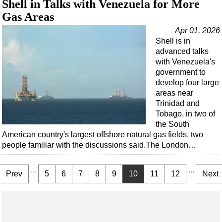
Shell in Talks with Venezuela for More
Gas Areas
Apr 01, 2026
Shell is in
advanced talks
with Venezuela's
government to
develop four large
areas near
Trinidad and
Tobago, in two of
the South
American country's largest offshore natural gas fields, two
people familiar with the discussions said.The London…
...
...
Prev
5
6
7
8
9
10
11
12
Next