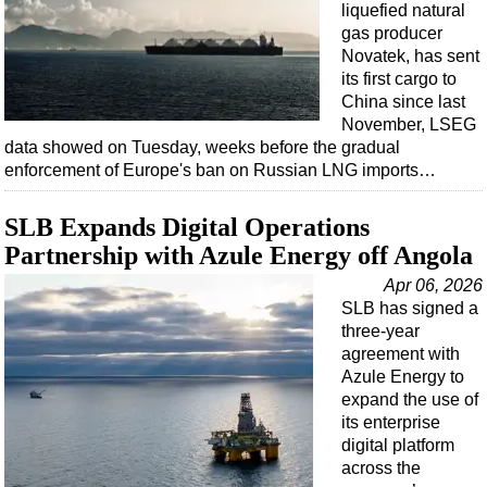
liquefied natural
gas producer
Novatek, has sent
its first cargo to
China since last
November, LSEG
data showed on Tuesday, weeks before the gradual
enforcement of Europe's ban on Russian LNG imports…
SLB Expands Digital Operations
Partnership with Azule Energy off Angola
Apr 06, 2026
SLB has signed a
three-year
agreement with
Azule Energy to
expand the use of
its enterprise
digital platform
across the