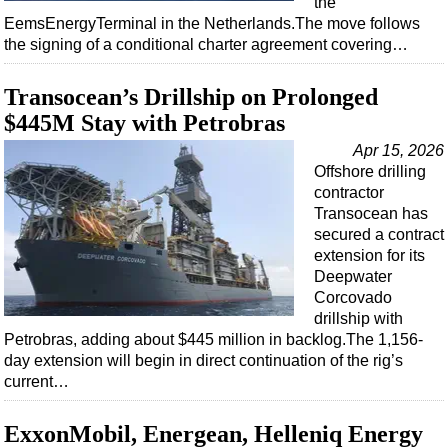
the
Shale
EemsEnergyTerminal in the Netherlands.The move follows
LNG
the signing of a conditional charter agreement covering…
Renewables
Transocean’s Drillship on Prolonged
Regulations
$445M Stay with Petrobras
Geoscience
Apr 15, 2026
Engineering
Offshore drilling
contractor
Inspection & Repair & Maintenance
Transocean has
Technology
secured a contract
extension for its
Hardware
Deepwater
Software
Corcovado
drillship with
Safety & Security
Petrobras, adding about $445 million in backlog.The 1,156-
Vessels
day extension will begin in direct continuation of the rig’s
current…
FLNG
Floating Production
ExxonMobil, Energean, Helleniq Energy