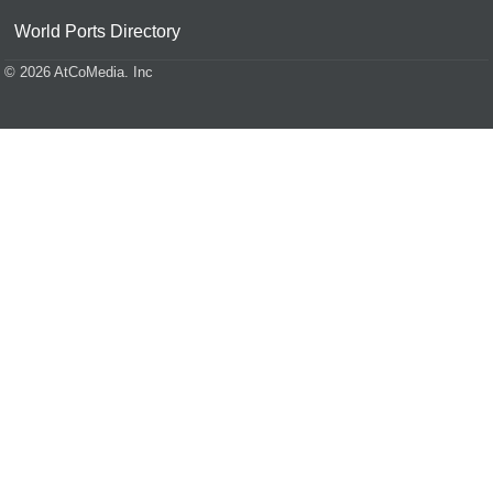
World Ports Directory
© 2026 AtCoMedia. Inc