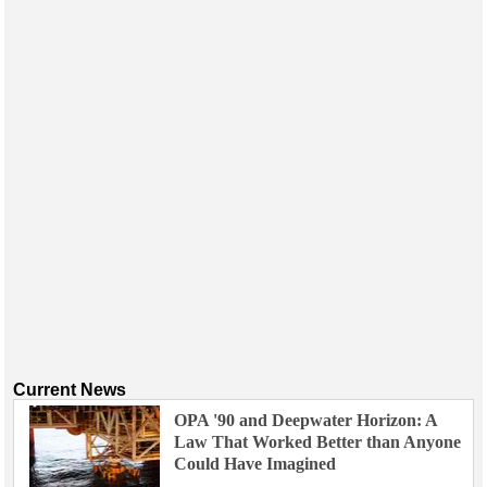
Current News
OPA '90 and Deepwater Horizon: A
Law That Worked Better than Anyone
Could Have Imagined