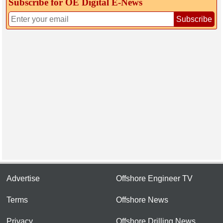
Subscribe for OE Digital E‑News
Subscribe
Advertise
Offshore Engineer TV
Terms
Offshore News
Privacy
Offshore Drilling News