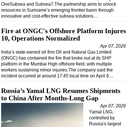
OneSubsea and Subsea7.The partnership aims to unlock
resources in Suriname’s emerging frontier basin through
innovative and cost-effective subsea solutions…
Fire at ONGC's Offshore Platform Injures
10, Operations Normalized
Apr 07, 2026
India’s state-owned oil firm Oil and Natural Gas Limited
(ONGC) has contained the fire that broke out at its SHP
platform in the Mumbai High offshore field, with multiple
workers sustaining minor injuries.The company said the
incident occurred at around 17:45 local time on April 6…
Russia’s Yamal LNG Resumes Shipments
to China After Months-Long Gap
Apr 07, 2026
Yamal LNG,
controlled by
Russia's largest