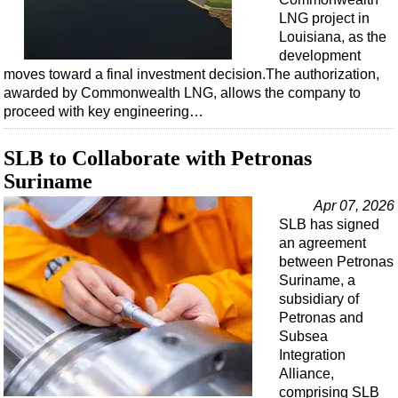
LNG project in
Louisiana, as the
development
moves toward a final investment decision.The authorization,
awarded by Commonwealth LNG, allows the company to
proceed with key engineering…
SLB to Collaborate with Petronas
Suriname
Apr 07, 2026
SLB has signed
an agreement
between Petronas
Suriname, a
subsidiary of
Petronas and
Subsea
Integration
Alliance,
comprising SLB