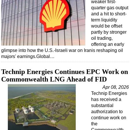
weaker first-
quarter gas output
and a hit to short-
term liquidity
would be offset
partly by stronger
oil trading,
offering an early
glimpse into how the U.S.-Israeli war on Iranis reshaping oil
majors' earnings.Global…
Technip Energies Continues EPC Work on
Commonwealth LNG Ahead of FID
Apr 08, 2026
Technip Energies
has received a
substantial
authorization to
continue work on
the
Commonwealth