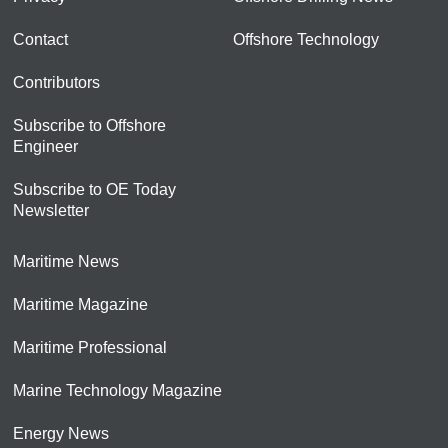
Contact
Offshore Technology
Contributors
Subscribe to Offshore
Engineer
Subscribe to OE Today
Newsletter
Maritime News
Maritime Magazine
Maritime Professional
Marine Technology Magazine
Energy News