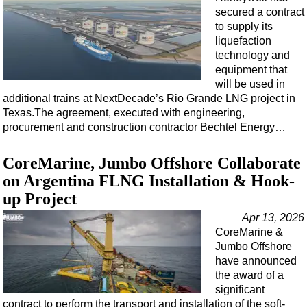
Events
secured a contract
Advertise
to supply its
liquefaction
OE TV
technology and
equipment that
will be used in
additional trains at NextDecade’s Rio Grande LNG project in
Texas.The agreement, executed with engineering,
procurement and construction contractor Bechtel Energy…
CoreMarine, Jumbo Offshore Collaborate
on Argentina FLNG Installation & Hook-
up Project
Apr 13, 2026
CoreMarine &
Jumbo Offshore
have announced
the award of a
significant
contract to perform the transport and installation of the soft-