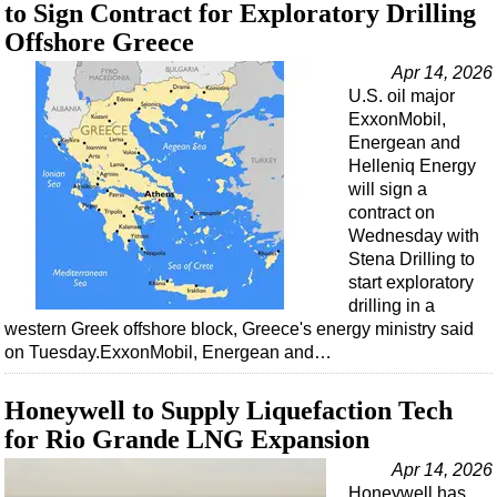
Support Vessel
to Sign Contract for Exploratory Drilling
Offshore Greece
Construction Vessel
Apr 14, 2026
ROV & Dive Support
U.S. oil major
Subsea
ExxonMobil,
Energean and
Deepwater
Helleniq Energy
Shallow Water
will sign a
contract on
Drilling
Wednesday with
Rigs
Stena Drilling to
start exploratory
Decommissioning
drilling in a
Drilling Hardware
western Greek offshore block, Greece's energy ministry said
on Tuesday.ExxonMobil, Energean and…
Production
Well Operations
Honeywell to Supply Liquefaction Tech
Workover
for Rio Grande LNG Expansion
FPSO
Apr 14, 2026
Honeywell has