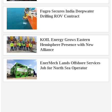
Fugro Secures India Deepwater
Drilling ROV Contract
KOIL Energy Grows Eastern
Hemisphere Presence with New
Alliance
EnerMech Lands Offshore Services
Job for North Sea Operator