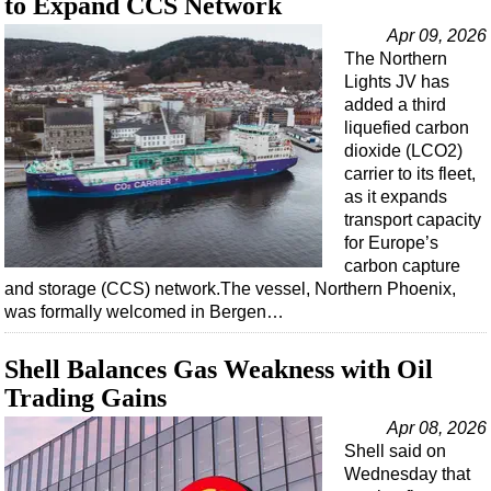
to Expand CCS Network
Apr 09, 2026
The Northern
Lights JV has
added a third
liquefied carbon
dioxide (LCO2)
carrier to its fleet,
as it expands
transport capacity
for Europe’s
carbon capture
and storage (CCS) network.The vessel, Northern Phoenix,
was formally welcomed in Bergen…
Shell Balances Gas Weakness with Oil
Trading Gains
Apr 08, 2026
Shell said on
Wednesday that