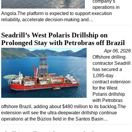
company’s
operations in
Angola.The platform is expected to support execution
reliability, accelerate decision-making and…
Seadrill’s West Polaris Drillship on
Prolonged Stay with Petrobras off Brazil
Apr 06, 2026
Offshore drilling
contractor Seadrill
has secured a
1,095-day
contract extension
for the West
Polaris drillship
with Petrobras
offshore Brazil, adding about $480 million to its backlog.The
extension will see the ultra-deepwater drillship continue
operations at the Búzios field in the Santos Basin…