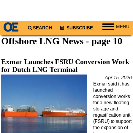
MENU
SEARCH
SUBSCRIBE
Offshore LNG News - page 10
Regions
North America
South America
Exmar Launches FSRU Conversion Work
Europe
for Dutch LNG Terminal
Africa
Apr 15, 2026
Exmar said it has
Middle East
launched
Asia
conversion works
for a new floating
Australia/NZ
storage and
regasification unit
Energy
(FSRU) to support
Natural Gas
the expansion of