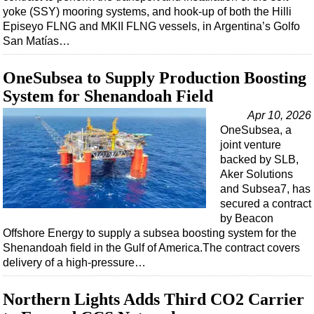
yoke (SSY) mooring systems, and hook-up of both the Hilli
Episeyo FLNG and MKII FLNG vessels, in Argentina’s Golfo
San Matías…
OneSubsea to Supply Production Boosting
System for Shenandoah Field
Apr 10, 2026
OneSubsea, a
joint venture
backed by SLB,
Aker Solutions
and Subsea7, has
secured a contract
by Beacon
Offshore Energy to supply a subsea boosting system for the
Shenandoah field in the Gulf of America.The contract covers
delivery of a high‑pressure…
Northern Lights Adds Third CO2 Carrier