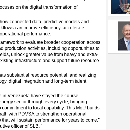
cuses on the digital transformation of
ow connected data, predictive models and
orkflows can improve efficiency, accelerate
operational performance.
ramework to evaluate broader cooperation across
d production activities, including opportunities to
elds, unlock greater value from heavy and extra-
isting infrastructure and support future resource
as substantial resource potential, and realizing
ogy, digital integration and long-term talent
le in Venezuela have stayed the course —
energy sector through every cycle, bringing
 commitment to local capability. This MoU builds
a path with PDVSA to strengthen operational
 that will sustain performance for years to come,”
tive officer of SLB. “