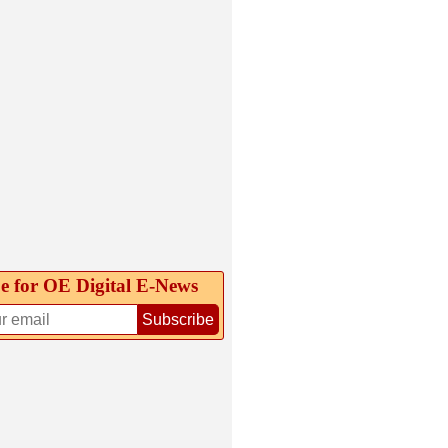
e for OE Digital E‑News
Subscribe