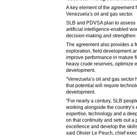
A key element of the agreement fo
Venezuela's oil and gas sector.
SLB and PDVSA plan to assess h
artificial intelligence-enabled w
decision-making and strengthen 
The agreement also provides a f
exploration, field development an
improve performance in mature fi
heavy crude reserves, optimize ex
development.
“Venezuela’s oil and gas sector h
that potential will require technol
development.
“For nearly a century, SLB peop
working alongside the country’s 
expertise, technology and a deep
on that continuity and sets out 
excellence and develop the skills
said Olivier Le Peuch, chief execu