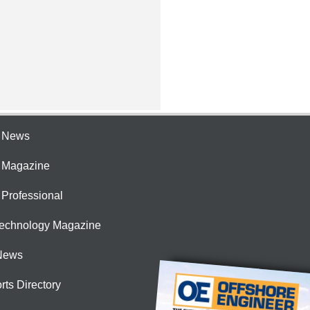
e News
e Magazine
 Professional
Technology Magazine
News
rts Directory