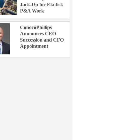
Jack-Up for Ekofisk
P&A Work
ConocoPhillips
Announces CEO
Succession and CFO
Appointment