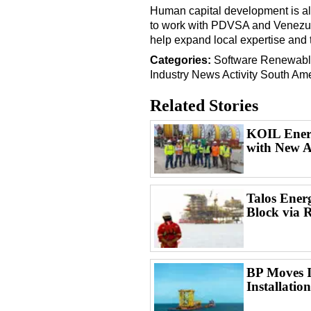
Human capital development is al
to work with PDVSA and Venezuel
help expand local expertise and t
Categories:
Software
Renewabl
Industry News
Activity
South Ame
Related Stories
KOIL Energ
with New A
Talos Ener
Block via 
BP Moves I
Installatio