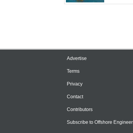
Advertise
Terms
Privacy
Contact
Contributors
Subscribe to Offshore Engineer