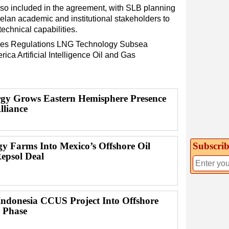
so included in the agreement, with SLB planning
an academic and institutional stakeholders to
echnical capabilities.
es
Regulations
LNG
Technology
Subsea
rica
Artificial Intelligence
Oil and Gas
y Grows Eastern Hemisphere Presence
lliance
gy Farms Into Mexico’s Offshore Oil
Subscrib
Repsol Deal
ndonesia CCUS Project Into Offshore
n Phase