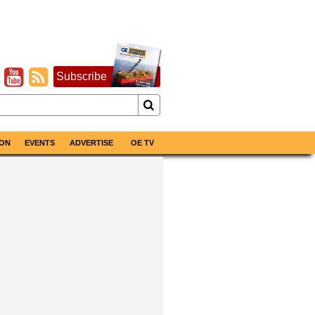
Subscribe
ON
EVENTS
ADVERTISE
OE TV