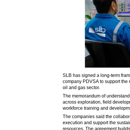
SLB has signed a long-term fram
company PDVSA to support the m
oil and gas sector.
The memorandum of understandin
across exploration, field develo
workforce training and developm
The companies said the collabora
execution and support the susta
resources. The agreement builds