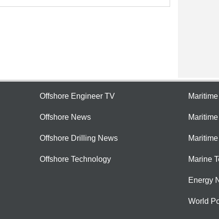
Offshore Engineer TV
Maritim
Offshore News
Maritim
Offshore Drilling News
Maritime
Offshore Technology
Marine 
Energy 
World Po