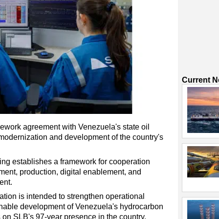
Current 
ework agreement with Venezuela's state oil
odernization and development of the country's
g establishes a framework for cooperation
pment, production, digital enablement, and
ent.
tion is intended to strengthen operational
inable development of Venezuela's hydrocarbon
 on SLB's 97-year presence in the country.