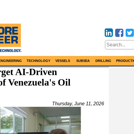
ENGINEERING
TECHNOLOGY
VESSELS
SUBSEA
DRILLING
PRODUCTI
get AI-Driven
f Venezuela's Oil
Thursday, June 11, 2026