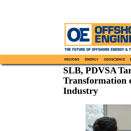
REGIONS
ENERGY
GEOSCIENCE
SLB, PDVSA Tar
Transformation o
Industry