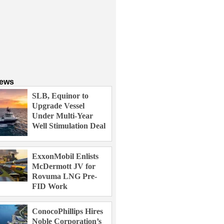
News
SLB, Equinor to
Upgrade Vessel
Under Multi-Year
Well Stimulation Deal
ExxonMobil Enlists
McDermott JV for
Rovuma LNG Pre-
FID Work
ConocoPhillips Hires
Noble Corporation’s