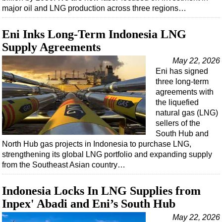
major oil and LNG production across three regions…
Eni Inks Long-Term Indonesia LNG
Supply Agreements
May 22, 2026
Eni has signed
three long-term
agreements with
the liquefied
natural gas (LNG)
sellers of the
South Hub and
North Hub gas projects in Indonesia to purchase LNG,
strengthening its global LNG portfolio and expanding supply
from the Southeast Asian country…
Indonesia Locks In LNG Supplies from
Inpex' Abadi and Eni’s South Hub
May 22, 2026