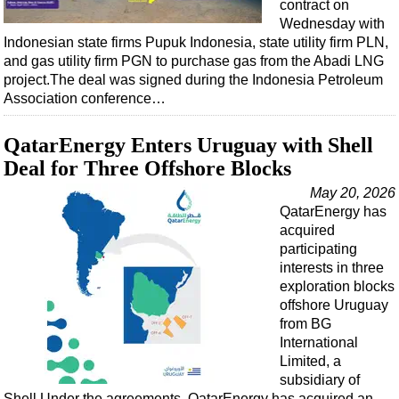
contract on
Wednesday with
Indonesian state firms Pupuk Indonesia, state utility firm PLN,
and gas utility firm PGN to purchase gas from the Abadi LNG
project.The deal was signed during the Indonesia Petroleum
Association conference…
QatarEnergy Enters Uruguay with Shell
Deal for Three Offshore Blocks
May 20, 2026
QatarEnergy has
acquired
participating
interests in three
exploration blocks
offshore Uruguay
from BG
International
Limited, a
subsidiary of
Shell.Under the agreements, QatarEnergy has acquired an