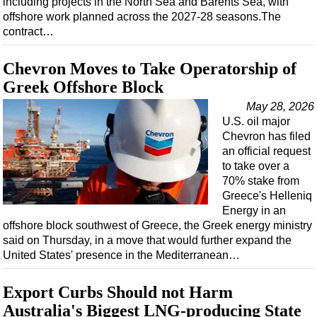
including projects in the North Sea and Barents Sea, with
Shale
offshore work planned across the 2027-28 seasons.The
LNG
contract…
Renewables
Chevron Moves to Take Operatorship of
Regulations
Greek Offshore Block
Geoscience
May 28, 2026
Engineering
U.S. oil major
Chevron has filed
Inspection & Repair & Maintenance
an official request
Technology
to take over a
70% stake from
Hardware
Greece's Helleniq
Software
Energy in an
offshore block southwest of Greece, the Greek energy ministry
Safety & Security
said on Thursday, in a move that would further expand the
Vessels
United States' presence in the Mediterranean…
FLNG
Export Curbs Should not Harm
Floating Production
Australia's Biggest LNG-producing State