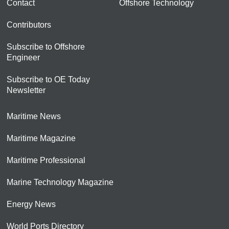
Contact
Offshore Technology
Contributors
Subscribe to Offshore
Engineer
Subscribe to OE Today
Newsletter
Maritime News
Maritime Magazine
Maritime Professional
Marine Technology Magazine
Energy News
World Ports Directory