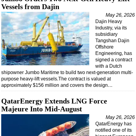
Vessels from Dajin
May 26, 2026
Dajin Heavy
Industry, via its
subsidiary
Tangshan Dajin
Offshore
Engineering, has
signed a contract
with a Dutch
shipowner Jumbo Maritime to build two next-generation multi-
purpose heavy-lift vessels.The contract is valued at
approximately $156 million and covers the design…
QatarEnergy Extends LNG Force
Majeure Into Mid-August
May 26, 2026
QatarEnergy has
notified one of its