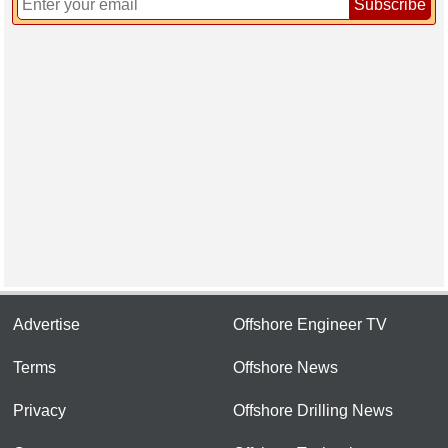
Subscribe
Advertise
Offshore Engineer TV
Terms
Offshore News
Privacy
Offshore Drilling News