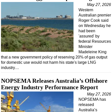
Support Vessel
May 27, 2026
Construction Vessel
Western
Australian premier
ROV & Dive Support
Roger Cook said
Subsea
on Wednesday he
had been
Deepwater
'assured' by
Shallow Water
federal Resources
Minister
Drilling
Madeleine King
that a new government policy of reserving 20% of gas output
Rigs
for domestic use would not harm his state's large LNG
Decommissioning
industry…
Drilling Hardware
NOPSEMA Releases Australia’s Offshore
Production
Energy Industry Performance Report
Well Operations
May 27, 2026
Workover
NOPSEMA has
released
FPSO
Australia’s