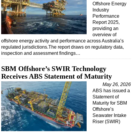
Events
Offshore Energy
Industry
Advertise
Performance
OE TV
Report 2025,
providing an
overview of
offshore energy activity and performance across Australia’s
regulated jurisdictions.The report draws on regulatory data,
inspection and assessment findings…
SBM Offshore’s SWIR Technology
Receives ABS Statement of Maturity
May 26, 2026
ABS has issued a
Statement of
Maturity for SBM
Offshore’s
Seawater Intake
Riser (SWIR)