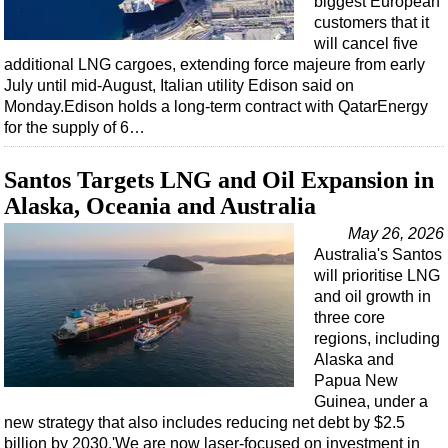
biggest European
customers that it
will cancel five
additional LNG cargoes, extending force majeure from early
July until mid-August, Italian utility Edison said on
Monday.Edison holds a long-term contract with QatarEnergy
for the supply of 6…
Santos Targets LNG and Oil Expansion in
Alaska, Oceania and Australia
May 26, 2026
Australia's Santos
will prioritise LNG
and oil growth in
three core
regions, including
Alaska and
Papua New
Guinea, under a
new strategy that also includes reducing net debt by $2.5
billion by 2030.'We are now laser-focused on investment in