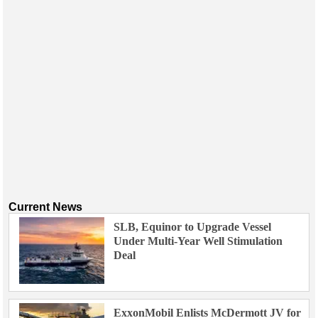
Current News
SLB, Equinor to Upgrade Vessel
Under Multi-Year Well Stimulation
Deal
ExxonMobil Enlists McDermott JV for