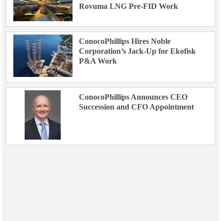
Rovuma LNG Pre-FID Work
ConocoPhillips Hires Noble
Corporation’s Jack-Up for Ekofisk
P&A Work
ConocoPhillips Announces CEO
Succession and CFO Appointment