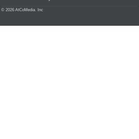
© 2026 AtCoMedia. Inc