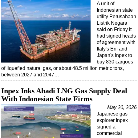
A unit of
Indonesian state
utility Perusahaan
Listrik Negara
said on Friday it
had signed heads
of agreement with
Italy's Eni and
Japan's Inpex to
buy 830 cargoes
of liquefied natural gas, or about 48.5 million metric tons,
between 2027 and 2047…
Inpex Inks Abadi LNG Gas Supply Deal
With Indonesian State Firms
May 20, 2026
Japanese gas
explorer Inpex
signed a
commercial