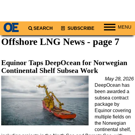
MENU
SEARCH
SUBSCRIBE
Offshore LNG News - page 7
Regions
North America
South America
Equinor Taps DeepOcean for Norwegian
Europe
Continental Shelf Subsea Work
Africa
May 28, 2026
DeepOcean has
Middle East
been awarded a
Asia
subsea contract
package by
Australia/NZ
Equinor covering
multiple fields on
Energy
the Norwegian
Natural Gas
continental shelf,