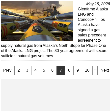
May 19, 2026
Glenfarne Alaska
LNG and
ConocoPhillips
Alaska have
signed a gas
sales precedent
agreement to
supply natural gas from Alaska’s North Slope for Phase One
of the Alaska LNG project.The 30-year agreement will secure
sufficient natural gas volumes…
...
Prev
2
3
4
5
6
7
8
9
10
Next