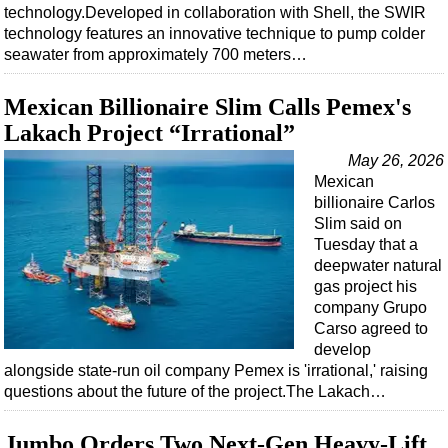
technology.Developed in collaboration with Shell, the SWIR
technology features an innovative technique to pump colder
seawater from approximately 700 meters…
Mexican Billionaire Slim Calls Pemex's
Lakach Project “Irrational”
May 26, 2026
Mexican
billionaire Carlos
Slim said on
Tuesday that a
deepwater natural
gas project his
company Grupo
Carso agreed to
develop
alongside state-run oil company Pemex is 'irrational,' raising
questions about the future of the project.The Lakach…
Jumbo Orders Two Next-Gen Heavy-Lift