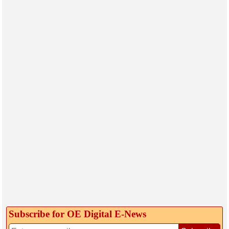
Subscribe for OE Digital E‑News