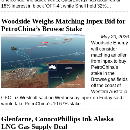
18% interest in block ‘OFF-4’, while Shell held 32%…
Woodside Weighs Matching Inpex Bid for
PetroChina’s Browse Stake
May 20, 2026
Woodside Energy
will consider
matching an offer
from Inpex to buy
PetroChina’s
stake in the
Browse gas fields
off the coast of
Western Australia,
CEO Liz Westcott said on Wednesday.Inpex on Friday said it
would take PetroChina’s 10.67% stake…
Glenfarne, ConocoPhillips Ink Alaska
LNG Gas Supply Deal