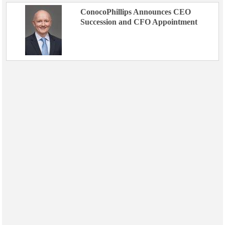
ConocoPhillips Announces CEO
Succession and CFO Appointment