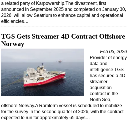
Shale
a related party of Karpowership.The divestment, first
announced in September 2025 and completed on January 30,
LNG
2026, will allow Seatrium to enhance capital and operational
Renewables
efficiencies…
Regulations
TGS Gets Streamer 4D Contract Offshore
Geoscience
Norway
Engineering
Feb 03, 2026
Inspection & Repair & Maintenance
Provider of energy
data and
Technology
intelligence TGS
Hardware
has secured a 4D
streamer
Software
acquisition
Safety & Security
contract in the
North Sea,
Vessels
offshore Norway.A Ramform vessel is scheduled to mobilize
FLNG
for the survey in the second quarter of 2026, with the contract
expected to run for approximately 65 days…
Floating Production