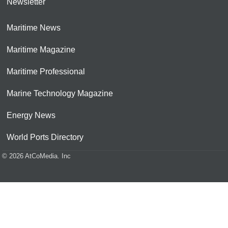
Newsletter
Maritime News
Maritime Magazine
Maritime Professional
Marine Technology Magazine
Energy News
World Ports Directory
© 2026 AtCoMedia. Inc