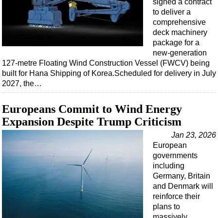
signed a contract
to deliver a
comprehensive
deck machinery
package for a
new-generation
127-metre Floating Wind Construction Vessel (FWCV) being
built for Hana Shipping of Korea.Scheduled for delivery in July
2027, the…
Europeans Commit to Wind Energy
Expansion Despite Trump Criticism
Jan 23, 2026
European
governments
including
Germany, Britain
and Denmark will
reinforce their
plans to
massively