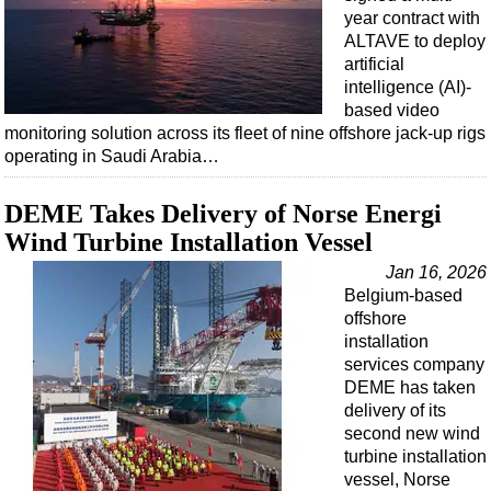
year contract with
ALTAVE to deploy
artificial
intelligence (AI)-
based video
monitoring solution across its fleet of nine offshore jack-up rigs
operating in Saudi Arabia…
DEME Takes Delivery of Norse Energi
Wind Turbine Installation Vessel
Jan 16, 2026
Belgium-based
offshore
installation
services company
DEME has taken
delivery of its
second new wind
turbine installation
vessel, Norse