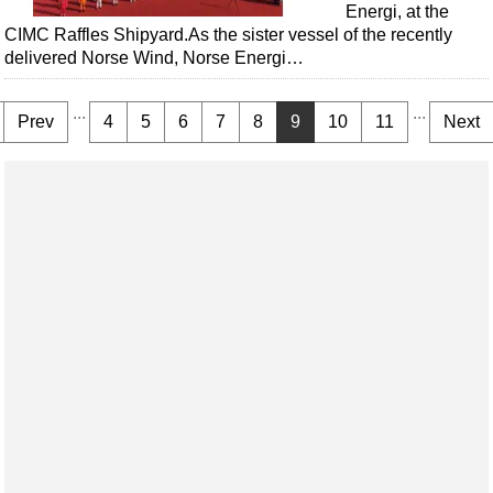
Energi, at the
CIMC Raffles Shipyard.As the sister vessel of the recently
delivered Norse Wind, Norse Energi…
...
...
Prev
4
5
6
7
8
9
10
11
Next