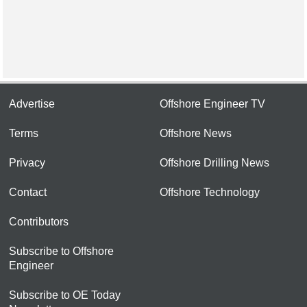
Advertise
Offshore Engineer TV
Terms
Offshore News
Privacy
Offshore Drilling News
Contact
Offshore Technology
Contributors
Subscribe to Offshore
Engineer
Subscribe to OE Today