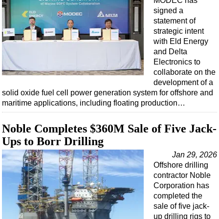
MODEC has
Events
signed a
Advertise
statement of
strategic intent
OE TV
with Eld Energy
and Delta
Electronics to
collaborate on the
development of a
solid oxide fuel cell power generation system for offshore and
maritime applications, including floating production…
Noble Completes $360M Sale of Five Jack-
Ups to Borr Drilling
Jan 29, 2026
Offshore drilling
contractor Noble
Corporation has
completed the
sale of five jack-
up drilling rigs to