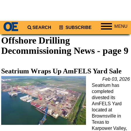
MENU
SEARCH
SUBSCRIBE
Offshore Drilling
Regions
Decommissioning News - page 9
North America
South America
Europe
Seatrium Wraps Up AmFELS Yard Sale
Africa
Feb 03, 2026
Seatrium has
Middle East
completed
Asia
divested its
AmFELS Yard
Australia/NZ
located at
Energy
Brownsville in
Texas to
Natural Gas
Karpower Valley,