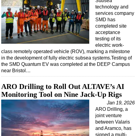
Subsea
technology and
services company
SMD has
completed site
acceptance
testing of its
electric work-
class remotely operated vehicle (ROV), marking a milestone
in the development of fully electric subsea systems.Testing of
the SMD Quantum EV was completed at the DEEP Campus
near Bristol…
ARO Drilling to Roll Out ALTAVE’s AI
Monitoring Tool on Nine Jack-Up Rigs
Jan 19, 2026
ARO Drilling, a
joint venture
between Valaris
and Aramco, has
signed a multi-