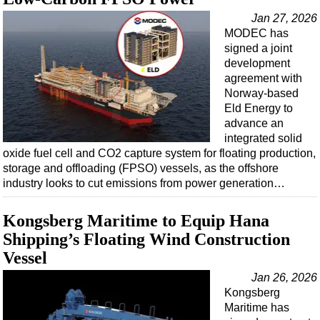
Jan 27, 2026
MODEC has
signed a joint
development
agreement with
Norway-based
Eld Energy to
advance an
integrated solid
oxide fuel cell and CO2 capture system for floating production,
storage and offloading (FPSO) vessels, as the offshore
industry looks to cut emissions from power generation…
Kongsberg Maritime to Equip Hana
Shipping’s Floating Wind Construction
Vessel
Jan 26, 2026
Kongsberg
Maritime has