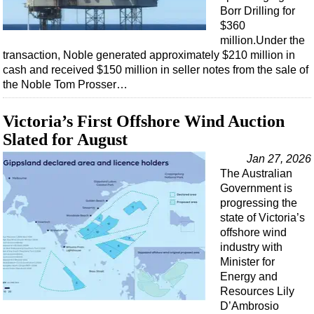
Borr Drilling for
$360
million.Under the
transaction, Noble generated approximately $210 million in
cash and received $150 million in seller notes from the sale of
the Noble Tom Prosser…
Victoria’s First Offshore Wind Auction
Slated for August
Jan 27, 2026
The Australian
Government is
progressing the
state of Victoria’s
offshore wind
industry with
Minister for
Energy and
Resources Lily
D’Ambrosio