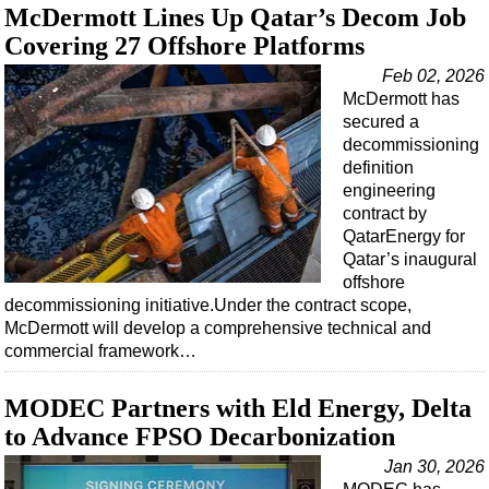
Support Vessel
McDermott Lines Up Qatar’s Decom Job
Construction Vessel
Covering 27 Offshore Platforms
ROV & Dive Support
Feb 02, 2026
McDermott has
Subsea
secured a
Deepwater
decommissioning
definition
Shallow Water
engineering
contract by
Drilling
QatarEnergy for
Rigs
Qatar’s inaugural
offshore
Decommissioning
decommissioning initiative.Under the contract scope,
Drilling Hardware
McDermott will develop a comprehensive technical and
commercial framework…
Production
Well Operations
MODEC Partners with Eld Energy, Delta
Workover
to Advance FPSO Decarbonization
FPSO
Jan 30, 2026