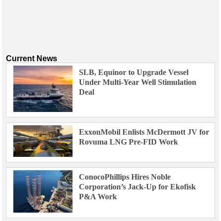
Current News
SLB, Equinor to Upgrade Vessel
Under Multi-Year Well Stimulation
Deal
ExxonMobil Enlists McDermott JV for
Rovuma LNG Pre-FID Work
ConocoPhillips Hires Noble
Corporation’s Jack-Up for Ekofisk
P&A Work