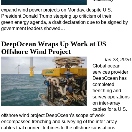
expand wind power projects on Monday, despite U.S.
President Donald Trump stepping up criticism of their
green energy agenda, a draft declaration due to be signed by
government leaders showed…
DeepOcean Wraps Up Work at US
Offshore Wind Project
Jan 23, 2026
Global ocean
services provider
DeepOcean has
completed
trenching and
survey operations
on inter-array
cables for a U.S.
offshore wind project.DeepOcean’s scope of work
encompassed trenching and surveying of the inter-array
cables that connect turbines to the offshore substations…