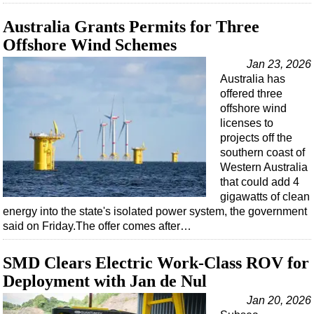
Australia Grants Permits for Three
Offshore Wind Schemes
Jan 23, 2026
Australia has
offered three
offshore wind
licenses to
projects off the
southern coast of
Western Australia
that could add 4
gigawatts of clean
energy into the state's isolated power system, the government
said on Friday.The offer comes after…
SMD Clears Electric Work-Class ROV for
Deployment with Jan de Nul
Jan 20, 2026