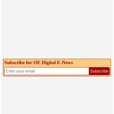
Subscribe for OE Digital E‑News
Subscribe