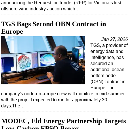
announcing the Request for Tender (RFP) for Victoria’s first
offshore wind industry auction which…
TGS Bags Second OBN Contract in
Europe
Jan 27, 2026
TGS, a provider of
energy data and
intelligence, has
secured an
additional ocean
bottom node
(OBN) contract in
Europe.The
company's node-on-a-rope crew will mobilize in mid-summer,
with the project expected to run for approximately 30
days.The…
MODEC, Eld Energy Partnership Targets
Low-Carbon FPSO Power