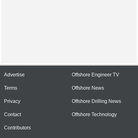
Advertise
Offshore Engineer TV
Terms
Offshore News
Privacy
Offshore Drilling News
Contact
Offshore Technology
Contributors