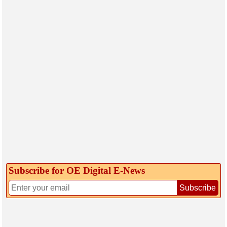
Subscribe for OE Digital E‑News
Subscribe