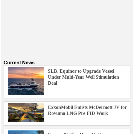
Current News
SLB, Equinor to Upgrade Vessel
Under Multi-Year Well Stimulation
Deal
ExxonMobil Enlists McDermott JV for
Rovuma LNG Pre-FID Work