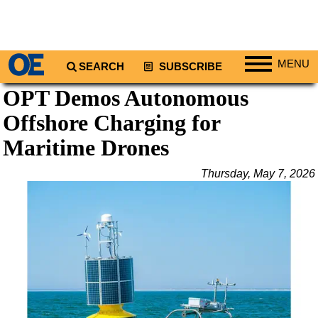
MENU
SEARCH
SUBSCRIBE
OPT Demos Autonomous
Regions
Offshore Charging for
North America
South America
Maritime Drones
Europe
Thursday, May 7, 2026
Africa
Middle East
Asia
Australia/NZ
Energy
Natural Gas