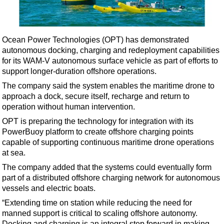
Shale
LNG
Renewables
Ocean Power Technologies (OPT) has demonstrated
autonomous docking, charging and redeployment capabilities
Regulations
for its WAM-V autonomous surface vehicle as part of efforts to
Geoscience
support longer-duration offshore operations.
Engineering
The company said the system enables the maritime drone to
approach a dock, secure itself, recharge and return to
Inspection & Repair & Maintenance
operation without human intervention.
Technology
OPT is preparing the technology for integration with its
Hardware
PowerBuoy platform to create offshore charging points
capable of supporting continuous maritime drone operations
Software
at sea.
Safety & Security
The company added that the systems could eventually form
part of a distributed offshore charging network for autonomous
Vessels
vessels and electric boats.
FLNG
“Extending time on station while reducing the need for
Floating Production
manned support is critical to scaling offshore autonomy.
Docking and charging is an integral step forward in making