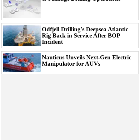
Events
Advertise
OE TV
Odfjell Drilling's Deepsea Atlantic
Rig Back in Service After BOP
Incident
Nauticus Unveils Next-Gen Electric
Manipulator for AUVs