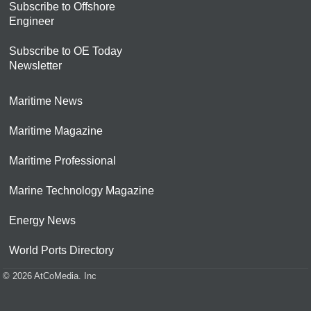
Subscribe to Offshore
Engineer
Subscribe to OE Today
Newsletter
Maritime News
Maritime Magazine
Maritime Professional
Marine Technology Magazine
Energy News
World Ports Directory
© 2026 AtCoMedia. Inc