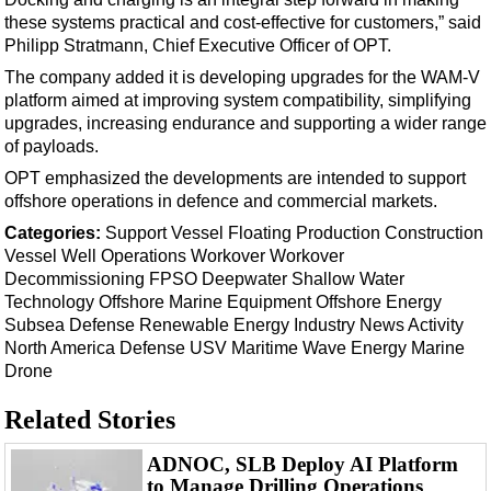
Support Vessel
these systems practical and cost-effective for customers,” said
Construction Vessel
Philipp Stratmann, Chief Executive Officer of OPT.
ROV & Dive Support
The company added it is developing upgrades for the WAM-V
platform aimed at improving system compatibility, simplifying
Subsea
upgrades, increasing endurance and supporting a wider range
Deepwater
of payloads.
OPT emphasized the developments are intended to support
Shallow Water
offshore operations in defence and commercial markets.
Drilling
Categories:
Support Vessel
Floating Production
Construction
Rigs
Vessel
Well Operations
Workover
Workover
Decommissioning
FPSO
Deepwater
Shallow Water
Decommissioning
Technology
Offshore
Marine Equipment
Offshore Energy
Drilling Hardware
Subsea Defense
Renewable Energy
Industry News
Activity
North America
Defense
USV
Maritime
Wave Energy
Marine
Production
Drone
Well Operations
Related Stories
Workover
FPSO
ADNOC, SLB Deploy AI Platform
to Manage Drilling Operations