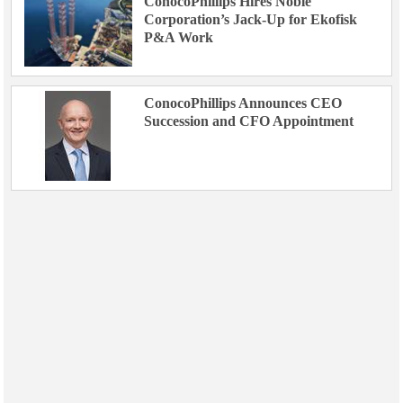
ConocoPhillips Hires Noble
Corporation’s Jack-Up for Ekofisk
P&A Work
ConocoPhillips Announces CEO
Succession and CFO Appointment