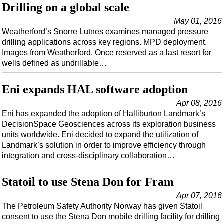
Support Vessel
Drilling on a global scale
Construction Vessel
May 01, 2016
Weatherford’s Snorre Lutnes examines managed pressure
ROV & Dive Support
drilling applications across key regions. MPD deployment.
Subsea
Images from Weatherford. Once reserved as a last resort for
wells defined as undrillable…
Deepwater
Shallow Water
Eni expands HAL software adoption
Drilling
Apr 08, 2016
Eni has expanded the adoption of Halliburton Landmark’s
Rigs
DecisionSpace Geosciences across its exploration business
Decommissioning
units worldwide. Eni decided to expand the utilization of
Landmark’s solution in order to improve efficiency through
Drilling Hardware
integration and cross-disciplinary collaboration…
Production
Well Operations
Statoil to use Stena Don for Fram
Workover
Apr 07, 2016
The Petroleum Safety Authority Norway has given Statoil
FPSO
consent to use the Stena Don mobile drilling facility for drilling