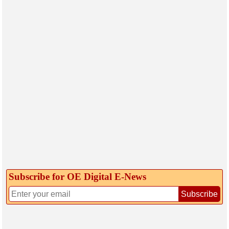
Subscribe for OE Digital E‑News
Subscribe