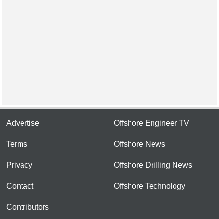
Advertise
Offshore Engineer TV
Terms
Offshore News
Privacy
Offshore Drilling News
Contact
Offshore Technology
Contributors