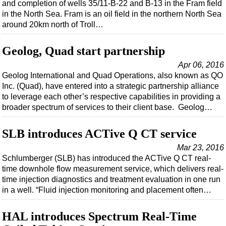
Events
and completion of wells 35/11-B-22 and B-13 in the Fram field
in the North Sea. Fram is an oil field in the northern North Sea
Advertise
around 20km north of Troll…
OE TV
Geolog, Quad start partnership
Apr 06, 2016
Geolog International and Quad Operations, also known as QO
Inc. (Quad), have entered into a strategic partnership alliance
to leverage each other’s respective capabilities in providing a
broader spectrum of services to their client base. Geolog…
SLB introduces ACTive Q CT service
Mar 23, 2016
Schlumberger (SLB) has introduced the ACTive Q CT real-
time downhole flow measurement service, which delivers real-
time injection diagnostics and treatment evaluation in one run
in a well. “Fluid injection monitoring and placement often…
HAL introduces Spectrum Real-Time