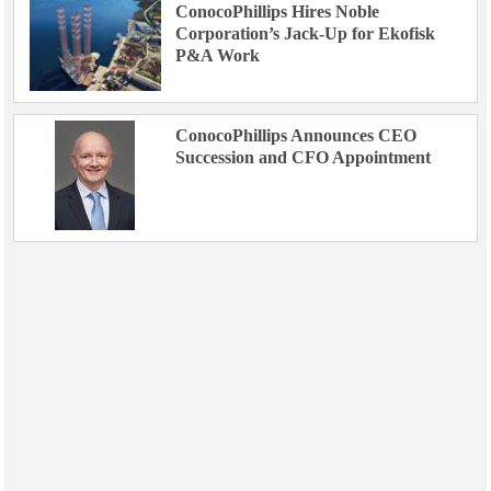
ConocoPhillips Hires Noble
Corporation’s Jack-Up for Ekofisk
P&A Work
ConocoPhillips Announces CEO
Succession and CFO Appointment