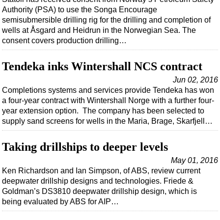
Shale
Authority (PSA) to use the Songa Encourage
LNG
semisubmersible drilling rig for the drilling and completion of
wells at Åsgard and Heidrun in the Norwegian Sea. The
Renewables
consent covers production drilling…
Regulations
Tendeka inks Wintershall NCS contract
Geoscience
Jun 02, 2016
Engineering
Completions systems and services provide Tendeka has won
Inspection & Repair & Maintenance
a four-year contract with Wintershall Norge with a further four-
year extension option. The company has been selected to
Technology
supply sand screens for wells in the Maria, Brage, Skarfjell…
Hardware
Software
Taking drillships to deeper levels
Safety & Security
May 01, 2016
Ken Richardson and Ian Simpson, of ABS, review current
Vessels
deepwater drillship designs and technologies. Friede &
FLNG
Goldman’s DS3810 deepwater drillship design, which is
being evaluated by ABS for AIP…
Floating Production