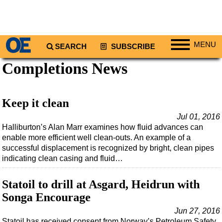
MENU
SEARCH
SUBSCRIBE
Completions News
Regions
North America
South America
Keep it clean
Europe
Jul 01, 2016
Halliburton’s Alan Marr examines how fluid advances can
Africa
enable more efficient well clean-outs. An example of a
Middle East
successful displacement is recognized by bright, clean pipes
indicating clean casing and fluid…
Asia
Australia/NZ
Statoil to drill at Asgard, Heidrun with
Energy
Songa Encourage
Natural Gas
Jun 27, 2016
Statoil has received consent from Norway’s Petroleum Safety