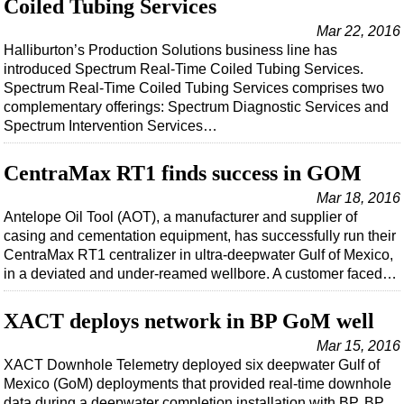
Coiled Tubing Services
Mar 22, 2016
Halliburton’s Production Solutions business line has
introduced Spectrum Real-Time Coiled Tubing Services.
Spectrum Real-Time Coiled Tubing Services comprises two
complementary offerings: Spectrum Diagnostic Services and
Spectrum Intervention Services…
CentraMax RT1 finds success in GOM
Mar 18, 2016
Antelope Oil Tool (AOT), a manufacturer and supplier of
casing and cementation equipment, has successfully run their
CentraMax RT1 centralizer in ultra-deepwater Gulf of Mexico,
in a deviated and under-reamed wellbore. A customer faced…
XACT deploys network in BP GoM well
Mar 15, 2016
XACT Downhole Telemetry deployed six deepwater Gulf of
Mexico (GoM) deployments that provided real-time downhole
data during a deepwater completion installation with BP. BP