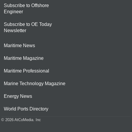
Subscribe to Offshore
Engineer
Subscribe to OE Today
Newsletter
Maritime News
Maritime Magazine
Maritime Professional
Marine Technology Magazine
Energy News
World Ports Directory
© 2026 AtCoMedia. Inc