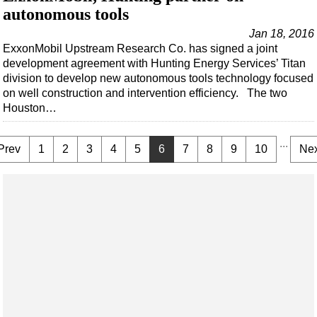
autonomous tools
Jan 18, 2016
ExxonMobil Upstream Research Co. has signed a joint
development agreement with Hunting Energy Services’ Titan
division to develop new autonomous tools technology focused
on well construction and intervention efficiency. The two
Houston…
...
Prev
1
2
3
4
5
6
7
8
9
10
Nex