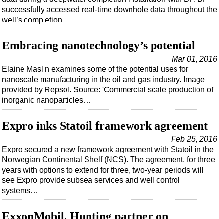
successfully accessed real-time downhole data throughout the
well’s completion…
Embracing nanotechnology’s potential
Mar 01, 2016
Elaine Maslin examines some of the potential uses for
nanoscale manufacturing in the oil and gas industry. Image
provided by Repsol. Source: 'Commercial scale production of
inorganic nanoparticles…
Expro inks Statoil framework agreement
Feb 25, 2016
Expro secured a new framework agreement with Statoil in the
Norwegian Continental Shelf (NCS). The agreement, for three
years with options to extend for three, two-year periods will
see Expro provide subsea services and well control
systems…
ExxonMobil, Hunting partner on