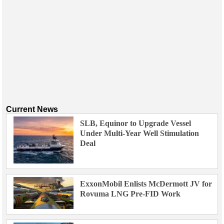
Current News
SLB, Equinor to Upgrade Vessel
Under Multi-Year Well Stimulation
Deal
ExxonMobil Enlists McDermott JV for
Rovuma LNG Pre-FID Work