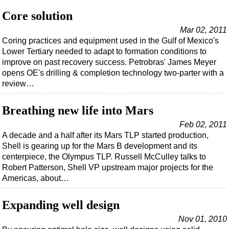
Support Vessel
Core solution
Construction Vessel
Mar 02, 2011
ROV & Dive Support
Coring practices and equipment used in the Gulf of Mexico's
Lower Tertiary needed to adapt to formation conditions to
Subsea
improve on past recovery success. Petrobras' James Meyer
Deepwater
opens OE's drilling & completion technology two-parter with a
review…
Shallow Water
Drilling
Breathing new life into Mars
Rigs
Feb 02, 2011
Decommissioning
A decade and a half after its Mars TLP started production,
Shell is gearing up for the Mars B development and its
Drilling Hardware
centerpiece, the Olympus TLP. Russell McCulley talks to
Production
Robert Patterson, Shell VP upstream major projects for the
Americas, about…
Well Operations
Workover
Expanding well design
FPSO
Nov 01, 2010