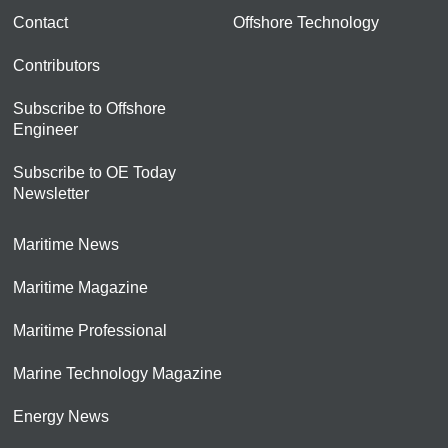
Contact
Offshore Technology
Contributors
Subscribe to Offshore
Engineer
Subscribe to OE Today
Newsletter
Maritime News
Maritime Magazine
Maritime Professional
Marine Technology Magazine
Energy News