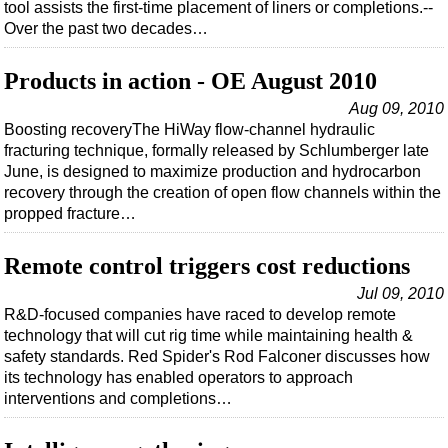
tool assists the first-time placement of liners or completions.--
Over the past two decades…
Products in action - OE August 2010
Aug 09, 2010
Boosting recoveryThe HiWay flow-channel hydraulic
fracturing technique, formally released by Schlumberger late
June, is designed to maximize production and hydrocarbon
recovery through the creation of open flow channels within the
propped fracture…
Remote control triggers cost reductions
Jul 09, 2010
R&D-focused companies have raced to develop remote
technology that will cut rig time while maintaining health &
safety standards. Red Spider's Rod Falconer discusses how
its technology has enabled operators to approach
interventions and completions…