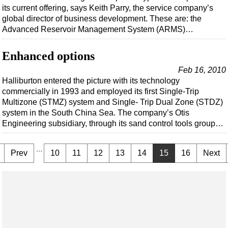
its current offering, says Keith Parry, the service company’s
global director of business development. These are: the
Advanced Reservoir Management System (ARMS)…
Enhanced options
Feb 16, 2010
Halliburton entered the picture with its technology
commercially in 1993 and employed its first Single-Trip
Multizone (STMZ) system and Single- Trip Dual Zone (STDZ)
system in the South China Sea. The company’s Otis
Engineering subsidiary, through its sand control tools group…
...
Prev
10
11
12
13
14
15
16
Next