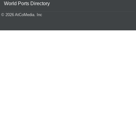
World Ports Directory
© 2026 AtCoMedia. Inc