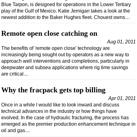
Shale
Blue Tarpon, is designed for operations in the Lower Tertiary
play of the Gulf of Mexico. Katie Jernigan takes a look at the
LNG
newest addition to the Baker Hughes fleet. Chouest owns…
Renewables
Regulations
Remote open close catching on
Geoscience
Aug 01, 2011
The benefits of 'remote open close' technology are
Engineering
increasingly being sought out by operators as a new way to
Inspection & Repair & Maintenance
approach well interventions and completions, particularly in
deepwater and subsea applications where rig time savings
Technology
are critical…
Hardware
Why the fracpack gets top billing
Software
Apr 01, 2011
Safety & Security
Once in a while I would like to look inward and discuss
Vessels
technical advances in the industry or how things have
evolved. In the case of hydraulic fracturing, the process has
FLNG
emerged as the premier production enhancement technique in
Floating Production
oil and gas…