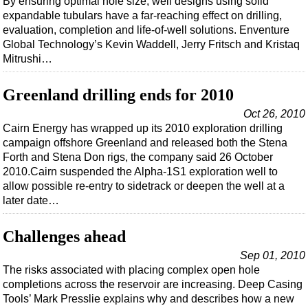
By ensuring optimal hole size, well designs using solid
Events
expandable tubulars have a far-reaching effect on drilling,
Advertise
evaluation, completion and life-of-well solutions. Enventure
Global Technology’s Kevin Waddell, Jerry Fritsch and Kristaq
OE TV
Mitrushi…
Greenland drilling ends for 2010
Oct 26, 2010
Cairn Energy has wrapped up its 2010 exploration drilling
campaign offshore Greenland and released both the Stena
Forth and Stena Don rigs, the company said 26 October
2010.Cairn suspended the Alpha-1S1 exploration well to
allow possible re-entry to sidetrack or deepen the well at a
later date…
Challenges ahead
Sep 01, 2010
The risks associated with placing complex open hole
completions across the reservoir are increasing. Deep Casing
Tools’ Mark Presslie explains why and describes how a new