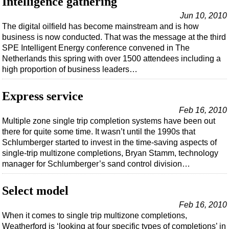
Intelligence gathering
Jun 10, 2010
The digital oilfield has become mainstream and is how
business is now conducted. That was the message at the third
SPE Intelligent Energy conference convened in The
Netherlands this spring with over 1500 attendees including a
high proportion of business leaders…
Express service
Feb 16, 2010
Multiple zone single trip completion systems have been out
there for quite some time. It wasn’t until the 1990s that
Schlumberger started to invest in the time-saving aspects of
single-trip multizone completions, Bryan Stamm, technology
manager for Schlumberger’s sand control division…
Select model
Feb 16, 2010
When it comes to single trip multizone completions,
Weatherford is ‘looking at four specific types of completions’ in