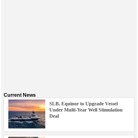
Current News
SLB, Equinor to Upgrade Vessel
Under Multi-Year Well Stimulation
Deal