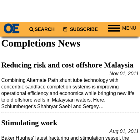
MENU
SEARCH
SUBSCRIBE
Completions News
Regions
North America
South America
Reducing risk and cost offshore Malaysia
Europe
Nov 01, 2011
Combining Alternate Path shunt tube technology with
Africa
concentric sandface completion systems is improving
Middle East
operational efficiency and economics while bringing new life
to old offshore wells in Malaysian waters. Here,
Asia
Schlumberger's Shahryar Saebi and Sergey…
Australia/NZ
Stimulating work
Energy
Natural Gas
Aug 01, 2011
Baker Hughes' latest fracturing and stimulation vessel, the