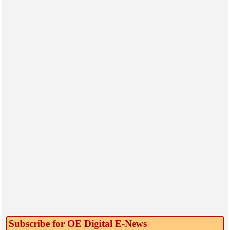
Subscribe for OE Digital E‑News