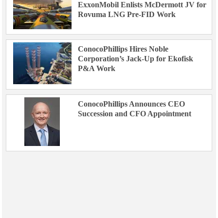
ExxonMobil Enlists McDermott JV for
Rovuma LNG Pre-FID Work
ConocoPhillips Hires Noble
Corporation’s Jack-Up for Ekofisk
P&A Work
ConocoPhillips Announces CEO
Succession and CFO Appointment