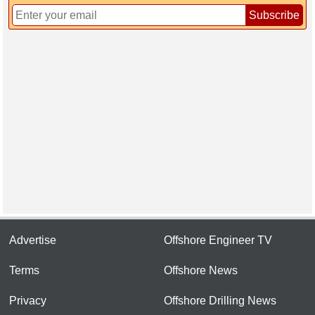
Subscribe
Advertise
Offshore Engineer TV
Terms
Offshore News
Privacy
Offshore Drilling News