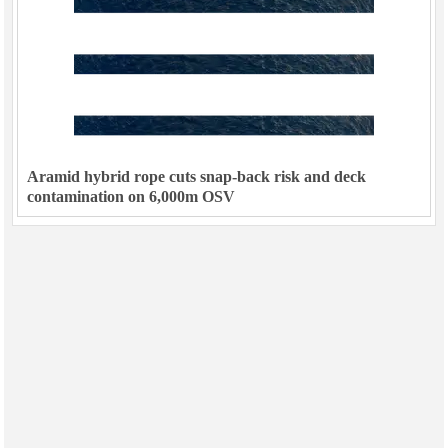
Aramid hybrid rope cuts snap-back risk and deck
contamination on 6,000m OSV