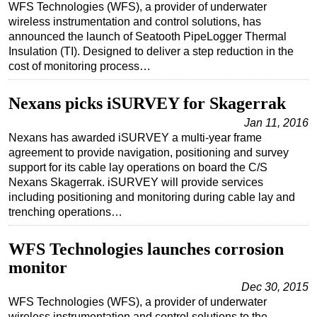
WFS Technologies (WFS), a provider of underwater
Regulations
wireless instrumentation and control solutions, has
announced the launch of Seatooth PipeLogger Thermal
Geoscience
Insulation (TI). Designed to deliver a step reduction in the
cost of monitoring process…
Engineering
Inspection & Repair & Maintenance
Nexans picks iSURVEY for Skagerrak
Technology
Jan 11, 2016
Hardware
Nexans has awarded iSURVEY a multi-year frame
agreement to provide navigation, positioning and survey
Software
support for its cable lay operations on board the C/S
Safety & Security
Nexans Skagerrak. iSURVEY will provide services
including positioning and monitoring during cable lay and
Vessels
trenching operations…
FLNG
WFS Technologies launches corrosion
Floating Production
monitor
Support Vessel
Dec 30, 2015
Construction Vessel
WFS Technologies (WFS), a provider of underwater
ROV & Dive Support
wireless instrumentation and control solutions to the