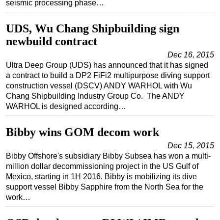
seismic processing phase…
UDS, Wu Chang Shipbuilding sign
newbuild contract
Dec 16, 2015
Ultra Deep Group (UDS) has announced that it has signed
a contract to build a DP2 FiFi2 multipurpose diving support
construction vessel (DSCV) ANDY WARHOL with Wu
Chang Shipbuilding Industry Group Co. The ANDY
WARHOL is designed according…
Bibby wins GOM decom work
Dec 15, 2015
Bibby Offshore's subsidiary Bibby Subsea has won a multi-
million dollar decommissioning project in the US Gulf of
Mexico, starting in 1H 2016. Bibby is mobilizing its dive
support vessel Bibby Sapphire from the North Sea for the
work…