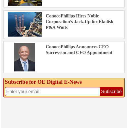
ConocoPhillips Hires Noble
Corporation’s Jack-Up for Ekofisk
P&A Work
ConocoPhillips Announces CEO
Succession and CFO Appointment
Subscribe for OE Digital E‑News
Subscribe