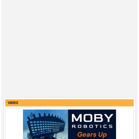
VIDEO