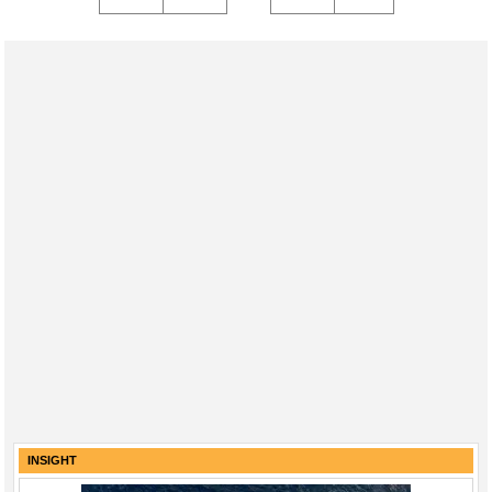
INSIGHT