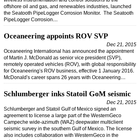
offshore oil and gas, and renewables industries, launched
Subsea
the Seatooth PipeLogger Corrosion Monitor. The Seatooth
Deepwater
PipeLogger Corrosion…
Shallow Water
Oceaneering appoints ROV SVP
Drilling
Dec 21, 2015
Rigs
Oceaneering International has announced the appointment
of Martin J. McDonald as senior vice president (SVP),
Decommissioning
remotely operated vehicles (ROV), with global responsibility
Drilling Hardware
for Oceaneering's ROV business, effective 1 January 2016.
McDonald's career spans 26 years with Oceaneering…
Production
Well Operations
Schlumberger inks Statoil GoM seismic
Workover
Dec 21, 2015
Schlumberger and Statoil Gulf of Mexico signed an
FPSO
agreement to license a large part of the WesternGeco
Events
Campeche wide-azimuth (WAZ) deepwater multiclient
seismic survey in the southern Gulf of Mexico. The license
Advertise
also includes collaboration with WesternGeco in the
OE TV