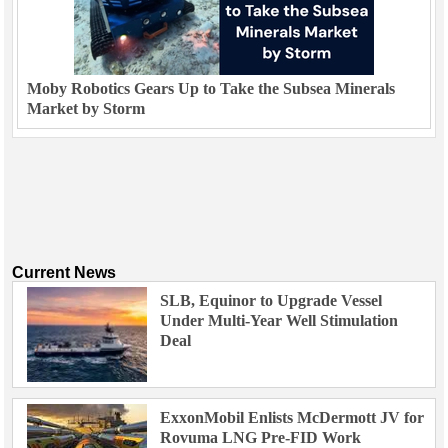
Moby Robotics Gears Up to Take the Subsea Minerals
Market by Storm
Current News
SLB, Equinor to Upgrade Vessel
Under Multi-Year Well Stimulation
Deal
ExxonMobil Enlists McDermott JV for
Rovuma LNG Pre-FID Work