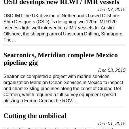
OSD develops new RLWI / IMR vessels
Dec 07, 2015
OSD-IMT, the UK division of Netherlands-based Offshore
Ship Designers (OSD), is designing two 120m IMT9120
riserless light well intervention / IMR vessels for Austin
Offshore, the shipping arm of Upstream Drilling, Singapore.
The…
Seatronics, Meridian complete Mexico
pipeline gig
Dec 03, 2015
Seatronics completed a project with marine services
organization Meridian Ocean Services in Mexico to inspect
and chart existing pipelines along the coast of Ciudad Del
Carmen, which required a full survey equipment spread
utilizing a Forum Comanche ROV…
Cutting the umbilical
Dec 01, 2015