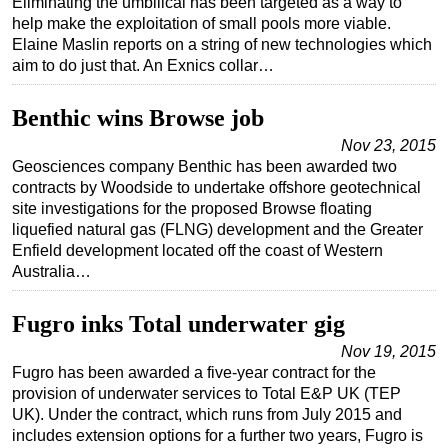
Eliminating the umbilical has been targeted as a way to
help make the exploitation of small pools more viable.
Elaine Maslin reports on a string of new technologies which
aim to do just that. An Exnics collar…
Benthic wins Browse job
Nov 23, 2015
Geosciences company Benthic has been awarded two
contracts by Woodside to undertake offshore geotechnical
site investigations for the proposed Browse floating
liquefied natural gas (FLNG) development and the Greater
Enfield development located off the coast of Western
Australia…
Fugro inks Total underwater gig
Nov 19, 2015
Fugro has been awarded a five-year contract for the
provision of underwater services to Total E&P UK (TEP
UK). Under the contract, which runs from July 2015 and
includes extension options for a further two years, Fugro is