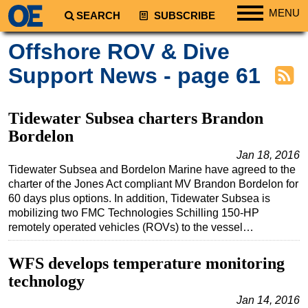
MENU
SEARCH
SUBSCRIBE
Regions
Offshore ROV & Dive
North America
Support News - page 61
South America
Europe
Tidewater Subsea charters Brandon
Africa
Bordelon
Middle East
Jan 18, 2016
Tidewater Subsea and Bordelon Marine have agreed to the
Asia
charter of the Jones Act compliant MV Brandon Bordelon for
Australia/NZ
60 days plus options. In addition, Tidewater Subsea is
mobilizing two FMC Technologies Schilling 150-HP
Energy
remotely operated vehicles (ROVs) to the vessel…
Natural Gas
WFS develops temperature monitoring
Shale
technology
LNG
Jan 14, 2016
Renewables