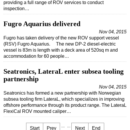
providing a full range of ROV services to conduct
inspection…
Fugro Aquarius delivered
Nov 04, 2015
Fugro has taken delivery of the new ROV support vessel
(RSV) Fugro Aquarius. The new DP-2 diesel-electric
vessel is 83m is length with a deck area of 520sq m and
accommodation for 60 people…
Seatronics, LateraL enter subsea tooling
partnership
Nov 04, 2015
Seatronics has formed a new partnership with Norwegian
subsea tooling firm LateraL, which specializes in improving
offshore performance through its product range. The LateraL
FlexiCal ROV mounted caliper…
...
...
Start
Prev
Next
End