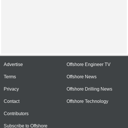
Advertise
Offshore Engineer TV
Terms
Offshore News
Privacy
Offshore Drilling News
Contact
Offshore Technology
Contributors
Subscribe to Offshore