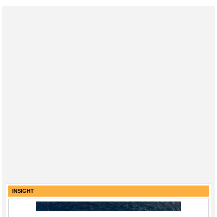
Regulations
Geoscience
Engineering
Inspection & Repair & Maintenance
Technology
Hardware
Software
Safety & Security
Vessels
FLNG
Floating Production
Support Vessel
INSIGHT
Construction Vessel
ROV & Dive Support