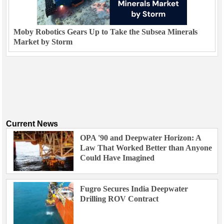
Moby Robotics Gears Up to Take the Subsea Minerals
Market by Storm
Current News
OPA '90 and Deepwater Horizon: A
Law That Worked Better than Anyone
Could Have Imagined
Fugro Secures India Deepwater
Drilling ROV Contract