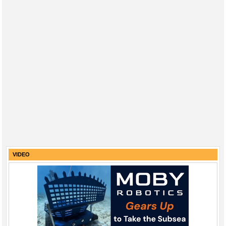
VIDEO