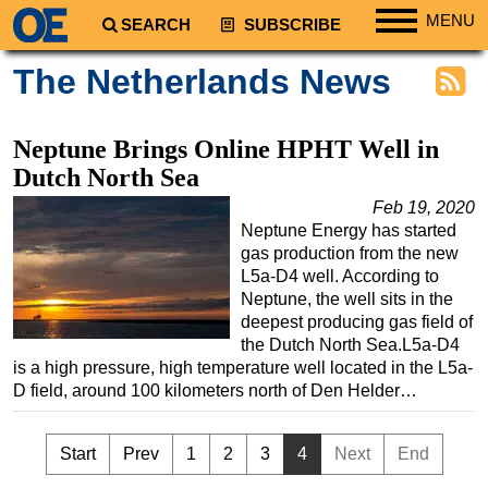
MENU
SEARCH
SUBSCRIBE
Regions
The Netherlands News
North America
South America
Neptune Brings Online HPHT Well in
Europe
Dutch North Sea
Africa
Feb 19, 2020
Neptune Energy has started
Middle East
gas production from the new
Asia
L5a-D4 well. According to
Neptune, the well sits in the
Australia/NZ
deepest producing gas field of
the Dutch North Sea.L5a-D4
Energy
is a high pressure, high temperature well located in the L5a-
Natural Gas
D field, around 100 kilometers north of Den Helder…
Shale
LNG
Start
Prev
1
2
3
4
Next
End
Renewables