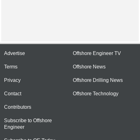
Advertise
Offshore Engineer TV
Terms
Offshore News
Privacy
Offshore Drilling News
Contact
Offshore Technology
Contributors
Subscribe to Offshore
Engineer