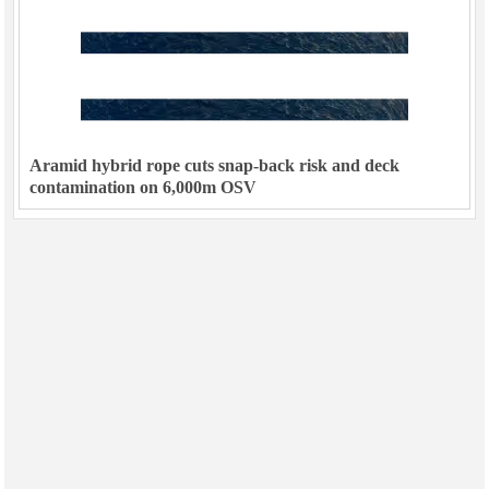
Subsea
Deepwater
Shallow Water
Drilling
Aramid hybrid rope cuts snap-back risk and deck
Rigs
contamination on 6,000m OSV
Decommissioning
Drilling Hardware
Production
Well Operations
Workover
FPSO
Events
Advertise
OE TV