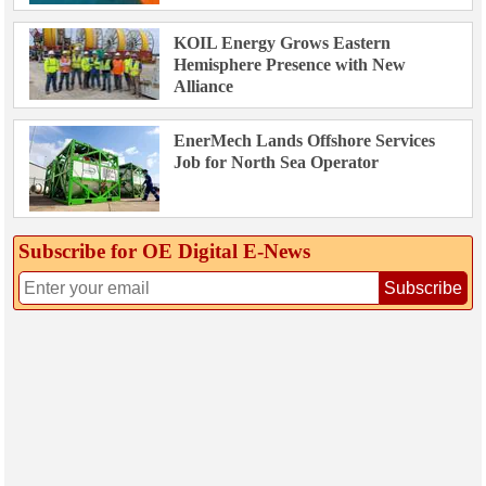
KOIL Energy Grows Eastern
Hemisphere Presence with New
Alliance
EnerMech Lands Offshore Services
Job for North Sea Operator
Subscribe for OE Digital E‑News
Subscribe