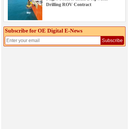
Drilling ROV Contract
Subscribe for OE Digital E‑News
Subscribe