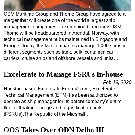
Regulations
OSM Maritime Group and Thome Group have agreed to a
Geoscience
merger that will create one of the world's largest ship
management companies.The combined company OSM
Engineering
Thome will be headquartered in Arendal, Norway, with
Inspection & Repair & Maintenance
technical management hubs maintained in Singapore and
Europe. Today, the two companies manage 1,000 ships in
Technology
different segments such as tank, bulk, container, car
Hardware
carriers, cruise ships and offshore vessels and units…
Software
Excelerate to Manage FSRUs In-house
Safety & Security
Feb 19, 2020
Vessels
Houston-based Excelerate Energy’s unit, Excelerate
Technical Management (ETM) has been authorized to
FLNG
operate as ship manager for its parent company’s entire
Floating Production
fleet of floating storage and regasification units
(FSRUs).The Republic of the Marshall…
Support Vessel
Construction Vessel
OOS Takes Over ODN Delba III
ROV & Dive Support