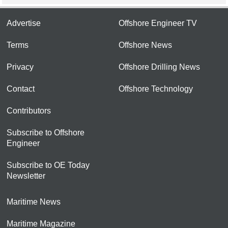
Advertise
Offshore Engineer TV
Terms
Offshore News
Privacy
Offshore Drilling News
Contact
Offshore Technology
Contributors
Subscribe to Offshore
Engineer
Subscribe to OE Today
Newsletter
Maritime News
Maritime Magazine