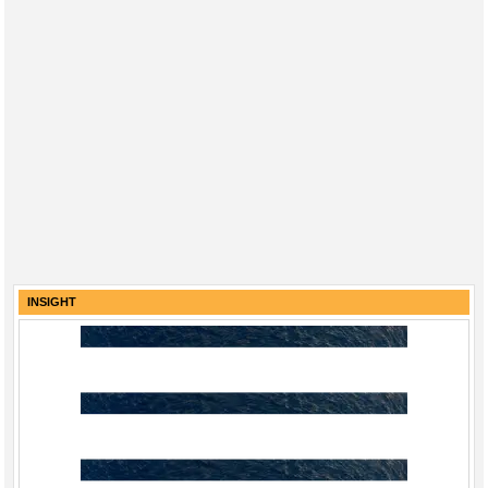
INSIGHT