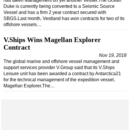
has taken Management on yet another Vessel.The Ocean
Duke is currently being converted to a Seismic Source
Vessel and has a firm 2 year contract secured with
SBGS.Last month, Vestland has won contracts for two of its
offshore vessels…
V.Ships Wins Magellan Explorer
Contract
Nov 19, 2018
The global marine and offshore vessel management and
support services provider V.Group said that its V.Ships
Leisure unit has been awarded a contract by Antarctica21
for the technical management of the expedition vessel,
Magellan Explorer.The…