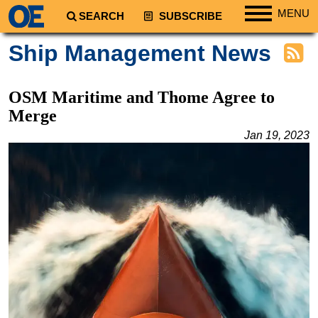
MENU
SEARCH
SUBSCRIBE
Regions
Ship Management News
North America
South America
OSM Maritime and Thome Agree to
Europe
Merge
Africa
Jan 19, 2023
Middle East
Asia
Australia/NZ
Energy
Natural Gas
Shale
LNG
Renewables