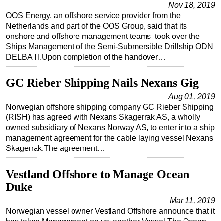
Nov 18, 2019
Subsea
OOS Energy, an offshore service provider from the
Netherlands and part of the OOS Group, said that its
Deepwater
onshore and offshore management teams took over the
Shallow Water
Ships Management of the Semi-Submersible Drillship ODN
DELBA III.Upon completion of the handover…
Drilling
Rigs
GC Rieber Shipping Nails Nexans Gig
Decommissioning
Aug 01, 2019
Norwegian offshore shipping company GC Rieber Shipping
Drilling Hardware
(RISH) has agreed with Nexans Skagerrak AS, a wholly
Production
owned subsidiary of Nexans Norway AS, to enter into a ship
management agreement for the cable laying vessel Nexans
Well Operations
Skagerrak.The agreement…
Workover
Vestland Offshore to Manage Ocean
FPSO
Duke
Events
Mar 11, 2019
Advertise
Norwegian vessel owner Vestland Offshore announce that it
OE TV