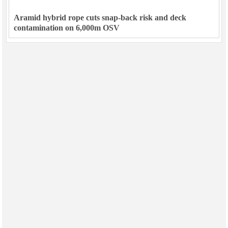
Aramid hybrid rope cuts snap-back risk and deck
contamination on 6,000m OSV