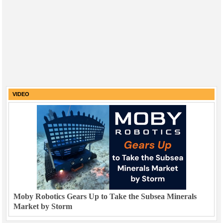
VIDEO
Moby Robotics Gears Up to Take the Subsea Minerals
Market by Storm