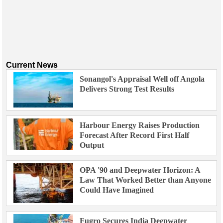
Current News
Sonangol's Appraisal Well off Angola
Delivers Strong Test Results
Harbour Energy Raises Production
Forecast After Record First Half
Output
OPA '90 and Deepwater Horizon: A
Law That Worked Better than Anyone
Could Have Imagined
Fugro Secures India Deepwater