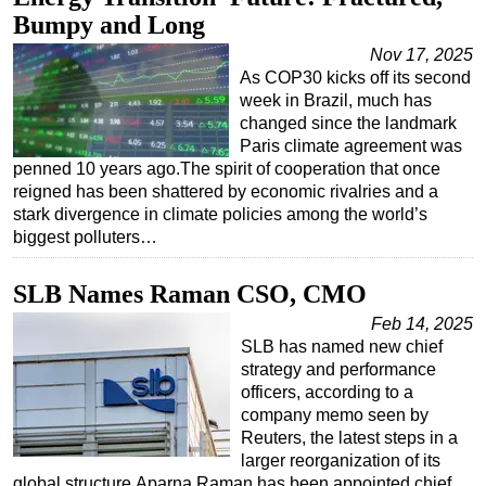
Bumpy and Long
Nov 17, 2025
As COP30 kicks off its second
week in Brazil, much has
changed since the landmark
Paris climate agreement was
penned 10 years ago.The spirit of cooperation that once
reigned has been shattered by economic rivalries and a
stark divergence in climate policies among the world’s
biggest polluters…
SLB Names Raman CSO, CMO
Feb 14, 2025
SLB has named new chief
strategy and performance
officers, according to a
company memo seen by
Reuters, the latest steps in a
larger reorganization of its
global structure.Aparna Raman has been appointed chief