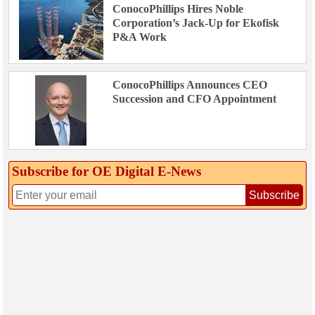
ConocoPhillips Hires Noble
Corporation’s Jack-Up for Ekofisk
P&A Work
ConocoPhillips Announces CEO
Succession and CFO Appointment
Subscribe for OE Digital E‑News
Subscribe