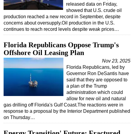
released data on Friday,
showed that U.S. crude oil
production reached a new record in September, despite
concerns about oversupply.Oil production in the U.S.
continues to reach record levels despite weak prices…
Florida Republicans Oppose Trump's
Offshore Oil Leasing Plan
Nov 23, 2025
Florida Republicans, led by
Governor Ron DeSantis have
said that they are opposed to
a plan of the Trump
administration which could
allow for new oil and natural
gas drilling off Florida's Gulf Coast.The reactions were in
response to a proposal by the Interior Department published
on Thursday…
Energy Transition' Future: Fractured,