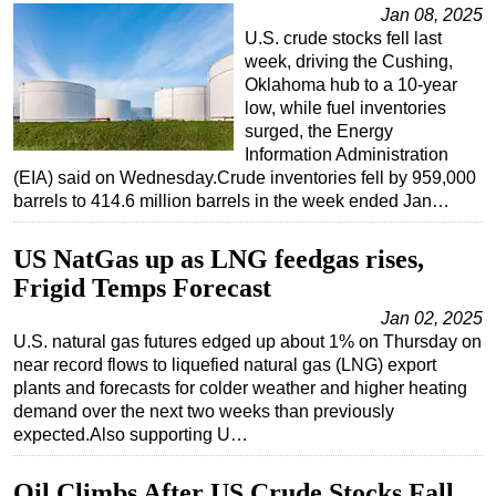
Jan 08, 2025
U.S. crude stocks fell last
week, driving the Cushing,
Oklahoma hub to a 10-year
low, while fuel inventories
surged, the Energy
Information Administration
(EIA) said on Wednesday.Crude inventories fell by 959,000
barrels to 414.6 million barrels in the week ended Jan…
US NatGas up as LNG feedgas rises,
Frigid Temps Forecast
Jan 02, 2025
U.S. natural gas futures edged up about 1% on Thursday on
near record flows to liquefied natural gas (LNG) export
plants and forecasts for colder weather and higher heating
demand over the next two weeks than previously
expected.Also supporting U…
Oil Climbs After US Crude Stocks Fall