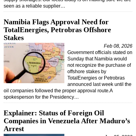
seen as a reliable supplier…
Subsea
Deepwater
Namibia Flags Approval Need for
TotalEnergies, Petrobras Offshore
Shallow Water
Stakes
Drilling
Feb 08, 2026
Rigs
Government officials stated on
Decommissioning
Sunday that Namibia would
not recognize the purchase of
Drilling Hardware
offshore stakes by
Production
TotalEnergies or Petrobras
announced last week until the
Well Operations
oil companies followed the proper approval route.A
Workover
spokesperson for the Presidency…
FPSO
Explainer: Status of Foreign Oil
Events
Companies in Venezuela After Maduro’s
Advertise
Arrest
OE TV