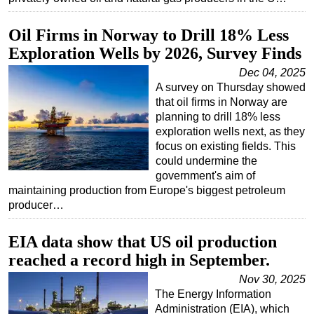
Oil Firms in Norway to Drill 18% Less
Exploration Wells by 2026, Survey Finds
Dec 04, 2025
A survey on Thursday showed
that oil firms in Norway are
planning to drill 18% less
exploration wells next, as they
focus on existing fields. This
could undermine the
government's aim of
maintaining production from Europe's biggest petroleum
producer…
EIA data show that US oil production
reached a record high in September.
Nov 30, 2025
The Energy Information
Administration (EIA), which