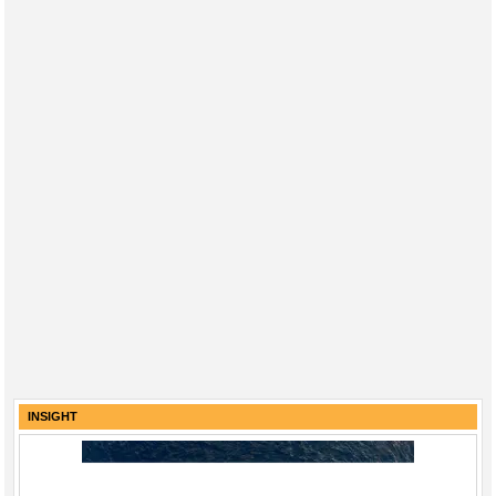
INSIGHT