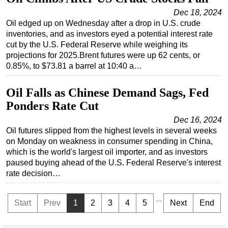
Dec 18, 2024
Oil edged up on Wednesday after a drop in U.S. crude
inventories, and as investors eyed a potential interest rate
cut by the U.S. Federal Reserve while weighing its
projections for 2025.Brent futures were up 62 cents, or
0.85%, to $73.81 a barrel at 10:40 a…
Oil Falls as Chinese Demand Sags, Fed
Ponders Rate Cut
Dec 16, 2024
Oil futures slipped from the highest levels in several weeks
on Monday on weakness in consumer spending in China,
which is the world's largest oil importer, and as investors
paused buying ahead of the U.S. Federal Reserve's interest
rate decision…
...
Start
Prev
1
2
3
4
5
Next
End