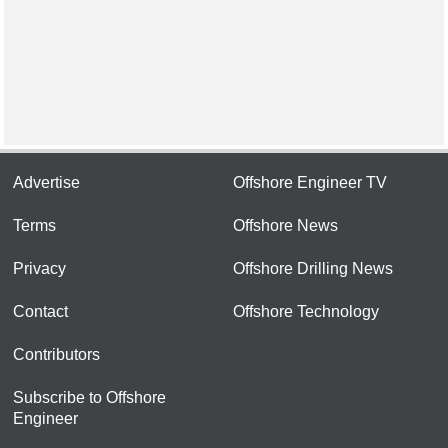
Advertise
Offshore Engineer TV
Terms
Offshore News
Privacy
Offshore Drilling News
Contact
Offshore Technology
Contributors
Subscribe to Offshore
Engineer