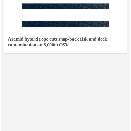
Aramid hybrid rope cuts snap-back risk and deck
contamination on 6,000m OSV