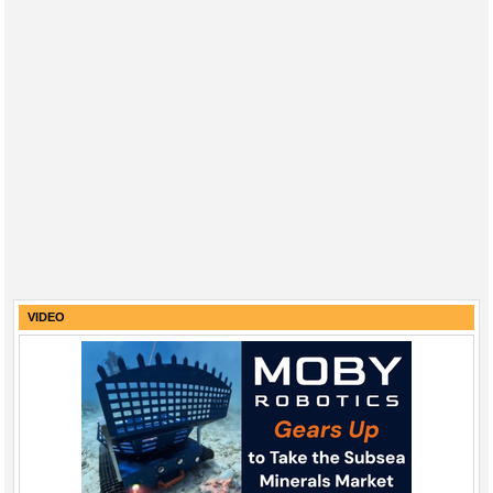
VIDEO