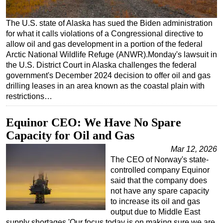
Regulations
The U.S. state of Alaska has sued the Biden administration
Geoscience
for what it calls violations of a Congressional directive to
allow oil and gas development in a portion of the federal
Engineering
Arctic National Wildlife Refuge (ANWR).Monday's lawsuit in
Inspection & Repair & Maintenance
the U.S. District Court in Alaska challenges the federal
government's December 2024 decision to offer oil and gas
Technology
drilling leases in an area known as the coastal plain with
Hardware
restrictions…
Software
Equinor CEO: We Have No Spare
Safety & Security
Capacity for Oil and Gas
Vessels
Mar 12, 2026
FLNG
The CEO of Norway's state-
controlled company Equinor
Floating Production
said that the company does
Support Vessel
not have any spare capacity
to increase its oil and gas
Construction Vessel
output due to Middle East
ROV & Dive Support
supply shortages.'Our focus today is on making sure we are