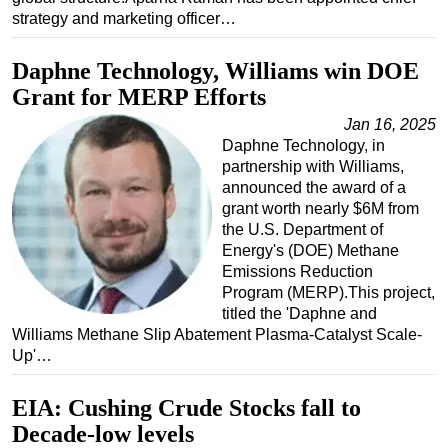
strategy and marketing officer…
Daphne Technology, Williams win DOE
Grant for MERP Efforts
Jan 16, 2025
Daphne Technology, in
partnership with Williams,
announced the award of a
grant worth nearly $6M from
the U.S. Department of
Energy's (DOE) Methane
Emissions Reduction
Program (MERP).This project,
titled the 'Daphne and
Williams Methane Slip Abatement Plasma-Catalyst Scale-
Up'…
EIA: Cushing Crude Stocks fall to
Decade-low levels