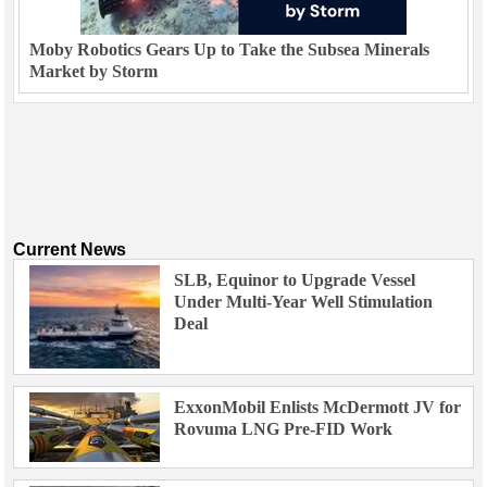
Moby Robotics Gears Up to Take the Subsea Minerals
Market by Storm
Current News
SLB, Equinor to Upgrade Vessel
Under Multi-Year Well Stimulation
Deal
ExxonMobil Enlists McDermott JV for
Rovuma LNG Pre-FID Work