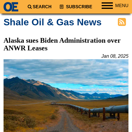
MENU
SEARCH
SUBSCRIBE
Regions
Shale Oil & Gas News
North America
South America
Alaska sues Biden Administration over
Europe
ANWR Leases
Africa
Jan 08, 2025
Middle East
Asia
Australia/NZ
Energy
Natural Gas
Shale
LNG
Renewables