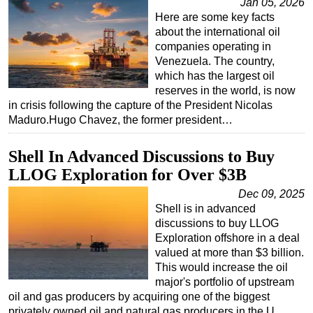
Jan 05, 2026
Here are some key facts
about the international oil
companies operating in
Venezuela. The country,
which has the largest oil
reserves in the world, is now
in crisis following the capture of the President Nicolas
Maduro.Hugo Chavez, the former president…
Shell In Advanced Discussions to Buy
LLOG Exploration for Over $3B
Dec 09, 2025
Shell is in advanced
discussions to buy LLOG
Exploration offshore in a deal
valued at more than $3 billion.
This would increase the oil
major's portfolio of upstream
oil and gas producers by acquiring one of the biggest
privately owned oil and natural gas producers in the U…