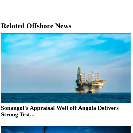
Related Offshore News
Sonangol's Appraisal Well off Angola Delivers
Strong Test...