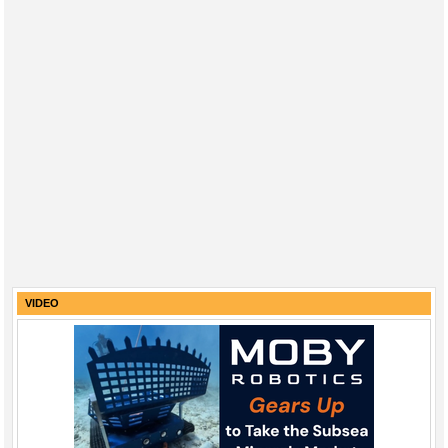
VIDEO