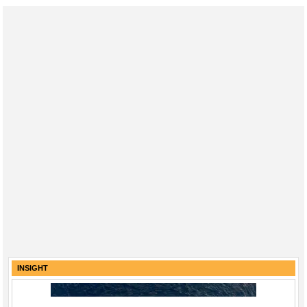
INSIGHT