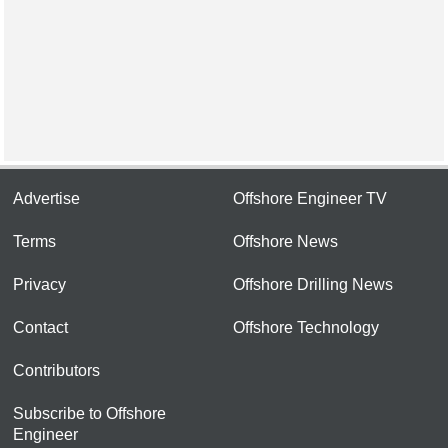
Advertise
Offshore Engineer TV
Terms
Offshore News
Privacy
Offshore Drilling News
Contact
Offshore Technology
Contributors
Subscribe to Offshore
Engineer