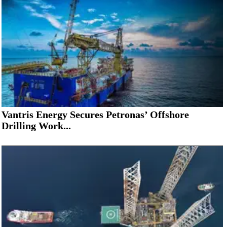
Vantris Energy Secures Petronas’ Offshore
Drilling Work...