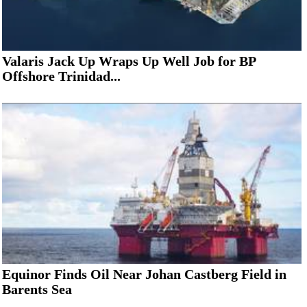
Valaris Jack Up Wraps Up Well Job for BP
Offshore Trinidad...
Equinor Finds Oil Near Johan Castberg Field in
Barents Sea