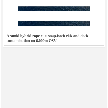
Aramid hybrid rope cuts snap-back risk and deck
contamination on 6,000m OSV