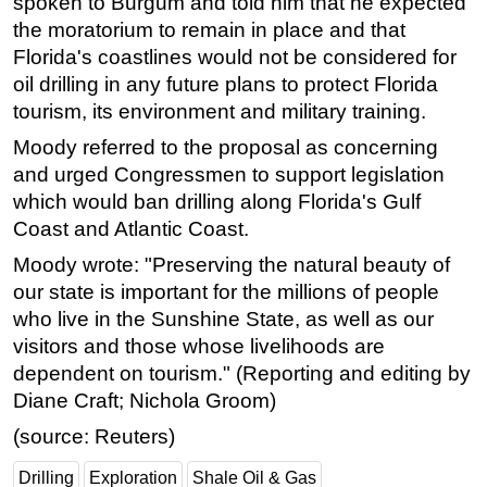
spoken to Burgum and told him that he expected
the moratorium to remain in place and that
Florida's coastlines would not be considered for
oil drilling in any future plans to protect Florida
tourism, its environment and military training.
Moody referred to the proposal as concerning
and urged Congressmen to support legislation
which would ban drilling along Florida's Gulf
Coast and Atlantic Coast.
Moody wrote: "Preserving the natural beauty of
our state is important for the millions of people
who live in the Sunshine State, as well as our
visitors and those whose livelihoods are
dependent on tourism." (Reporting and editing by
Diane Craft; Nichola Groom)
(source: Reuters)
Drilling
Exploration
Shale Oil & Gas