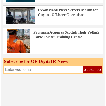
ExxonMobil Picks Sercel's Marlin for
Guyana Offshore Operations
Prysmian Acquires Scottish High-Voltage
Cable Jointer Training Centre
Subscribe for OE Digital E‑News
Subscribe