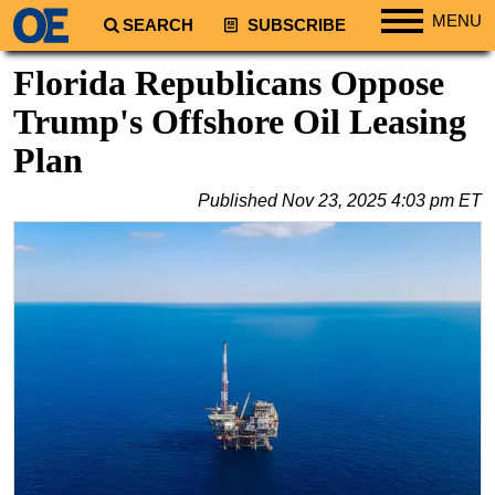
MENU
SEARCH
SUBSCRIBE
Regions
Florida Republicans Oppose
North America
Trump's Offshore Oil Leasing
South America
Plan
Europe
Published
Nov 23, 2025 4:03 pm ET
Africa
Middle East
Asia
Australia/NZ
Energy
Natural Gas
Shale
LNG
Renewables