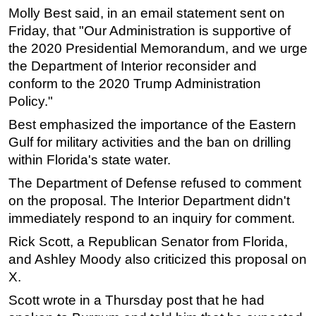
Molly Best said, in an email statement sent on
Subsea
Friday, that "Our Administration is supportive of
Deepwater
the 2020 Presidential Memorandum, and we urge
the Department of Interior reconsider and
Shallow Water
conform to the 2020 Trump Administration
Drilling
Policy."
Rigs
Best emphasized the importance of the Eastern
Decommissioning
Gulf for military activities and the ban on drilling
Drilling Hardware
within Florida's state water.
Production
The Department of Defense refused to comment
on the proposal. The Interior Department didn't
Well Operations
immediately respond to an inquiry for comment.
Workover
Rick Scott, a Republican Senator from Florida,
FPSO
and Ashley Moody also criticized this proposal on
Events
X.
Advertise
Scott wrote in a Thursday post that he had
OE TV