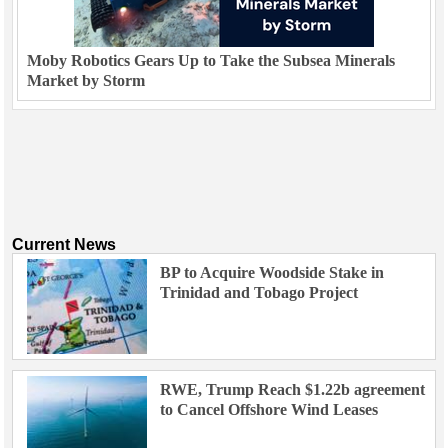
Moby Robotics Gears Up to Take the Subsea Minerals
Market by Storm
Current News
BP to Acquire Woodside Stake in
Trinidad and Tobago Project
RWE, Trump Reach $1.22b agreement
to Cancel Offshore Wind Leases