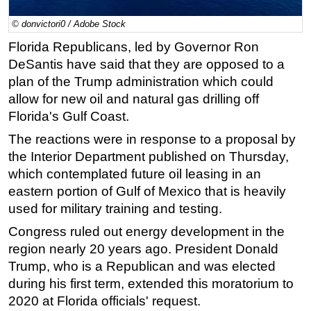
Regulations
© donvictori0 / Adobe Stock
Geoscience
Florida Republicans, led by Governor Ron
DeSantis have said that they are opposed to a
Engineering
plan of the Trump administration which could
Inspection & Repair & Maintenance
allow for new oil and natural gas drilling off
Technology
Florida's Gulf Coast.
Hardware
The reactions were in response to a proposal by
Software
the Interior Department published on Thursday,
which contemplated future oil leasing in an
Safety & Security
eastern portion of Gulf of Mexico that is heavily
Vessels
used for military training and testing.
FLNG
Congress ruled out energy development in the
Floating Production
region nearly 20 years ago. President Donald
Support Vessel
Trump, who is a Republican and was elected
during his first term, extended this moratorium to
Construction Vessel
2020 at Florida officials' request.
ROV & Dive Support