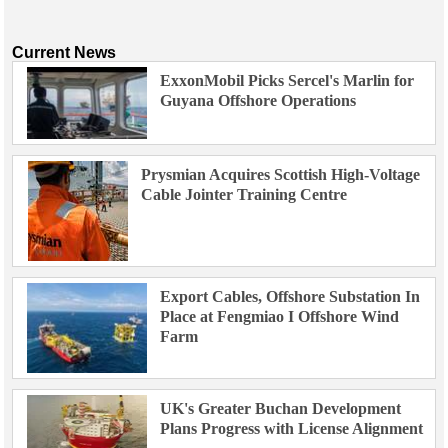
Current News
ExxonMobil Picks Sercel's Marlin for
Guyana Offshore Operations
Prysmian Acquires Scottish High-Voltage
Cable Jointer Training Centre
Export Cables, Offshore Substation In
Place at Fengmiao I Offshore Wind
Farm
UK's Greater Buchan Development
Plans Progress with License Alignment