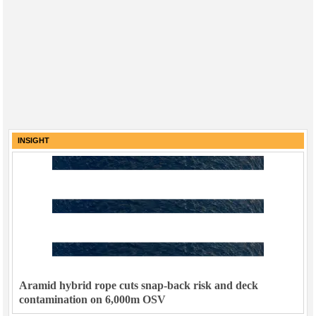
INSIGHT
Aramid hybrid rope cuts snap-back risk and deck
contamination on 6,000m OSV