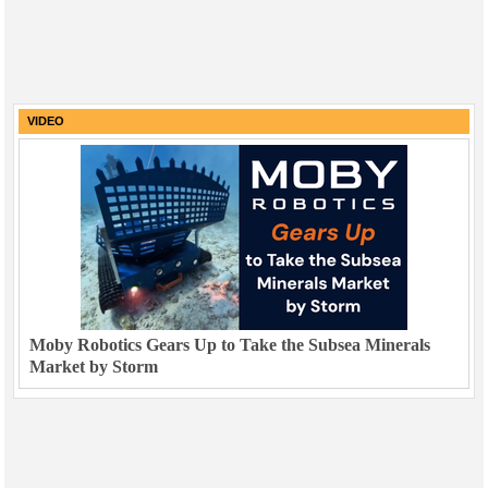
VIDEO
Moby Robotics Gears Up to Take the Subsea Minerals
Market by Storm