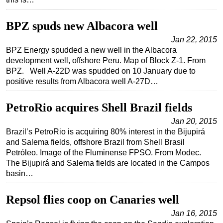
Regulations
BPZ spuds new Albacora well
Geoscience
Jan 22, 2015
Engineering
BPZ Energy spudded a new well in the Albacora
development well, offshore Peru. Map of Block Z-1. From
Inspection & Repair & Maintenance
BPZ. Well A-22D was spudded on 10 January due to
Technology
positive results from Albacora well A-27D…
Hardware
PetroRio acquires Shell Brazil fields
Software
Jan 20, 2015
Safety & Security
Brazil’s PetroRio is acquiring 80% interest in the Bijupirá
and Salema fields, offshore Brazil from Shell Brasil
Vessels
Petróleo. Image of the Fluminense FPSO. From Modec.
FLNG
The Bijupirá and Salema fields are located in the Campos
basin…
Floating Production
Support Vessel
Repsol flies coop on Canaries well
Construction Vessel
Jan 16, 2015
ROV & Dive Support