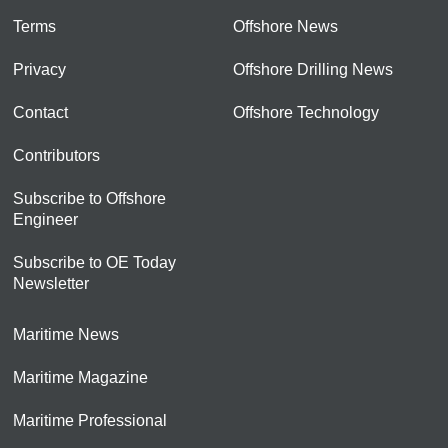
Terms
Offshore News
Privacy
Offshore Drilling News
Contact
Offshore Technology
Contributors
Subscribe to Offshore
Engineer
Subscribe to OE Today
Newsletter
Maritime News
Maritime Magazine
Maritime Professional