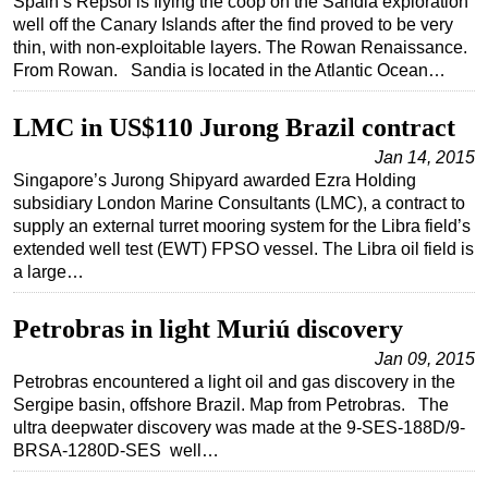
Spain’s Repsol is flying the coop on the Sandia exploration
well off the Canary Islands after the find proved to be very
Subsea
thin, with non-exploitable layers. The Rowan Renaissance.
Deepwater
From Rowan. Sandia is located in the Atlantic Ocean…
Shallow Water
LMC in US$110 Jurong Brazil contract
Drilling
Jan 14, 2015
Rigs
Singapore’s Jurong Shipyard awarded Ezra Holding
subsidiary London Marine Consultants (LMC), a contract to
Decommissioning
supply an external turret mooring system for the Libra field’s
Drilling Hardware
extended well test (EWT) FPSO vessel. The Libra oil field is
a large…
Production
Well Operations
Petrobras in light Muriú discovery
Workover
Jan 09, 2015
FPSO
Petrobras encountered a light oil and gas discovery in the
Sergipe basin, offshore Brazil. Map from Petrobras. The
Events
ultra deepwater discovery was made at the 9-SES-188D/9-
BRSA-1280D-SES well…
Advertise
OE TV