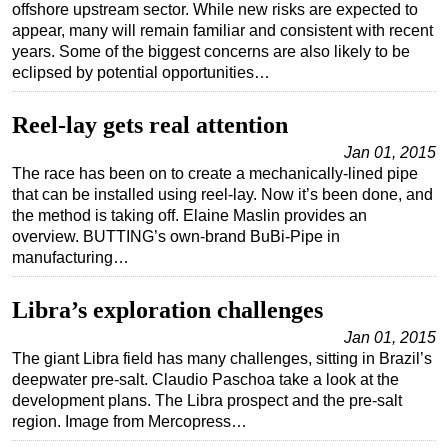
offshore upstream sector. While new risks are expected to
appear, many will remain familiar and consistent with recent
years. Some of the biggest concerns are also likely to be
eclipsed by potential opportunities…
Reel-lay gets real attention
Jan 01, 2015
The race has been on to create a mechanically-lined pipe
that can be installed using reel-lay. Now it’s been done, and
the method is taking off. Elaine Maslin provides an
overview. BUTTING’s own-brand BuBi-Pipe in
manufacturing…
Libra’s exploration challenges
Jan 01, 2015
The giant Libra field has many challenges, sitting in Brazil’s
deepwater pre-salt. Claudio Paschoa take a look at the
development plans. The Libra prospect and the pre-salt
region. Image from Mercopress…