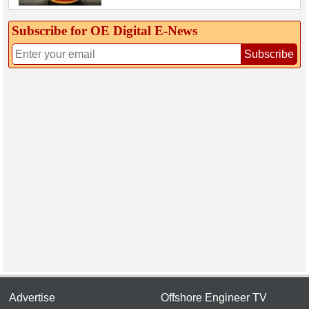
Subscribe for OE Digital E‑News
Subscribe
Advertise
Offshore Engineer TV