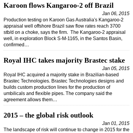
Karoon flows Kangaroo-2 off Brazil
Jan 06, 2015
Production testing on Karoon Gas Australia's Kangaroo-2
appraisal well offshore Brazil saw flow rates reach 3700
stb/d on a choke, says the firm. The Kangaroo-2 appraisal
well, in exploration Block S-M-1165, in the Santos Basin,
confirmed…
Royal IHC takes majority Brastec stake
Jan 05, 2015
Royal IHC acquired a majority stake in Brazilian-based
Brastec Technologies. Brastec Technologies designs and
builds custom production lines for the production of
umbilicals and flexible pipes. The company said the
agreement allows them…
2015 – the global risk outlook
Jan 01, 2015
The landscape of risk will continue to change in 2015 for the