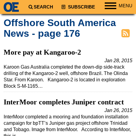
MENU
SEARCH
SUBSCRIBE
Regions
Offshore South America
North America
News - page 176
South America
Europe
More pay at Kangaroo-2
Africa
Jan 28, 2015
Karoon Gas Australia completed the down-dip side-track
Middle East
drilling of the Kangaroo-2 well, offshore Brazil. The Olinda
Asia
Star. From Karoon. Kangaroo-2 is located in exploration
Block S-M-1165…
Australia/NZ
Energy
InterMoor completes Juniper contract
Natural Gas
Jan 26, 2015
Shale
InterMoor completed a mooring and foundation installation
campaign for bpTT’s Juniper gas project offshore Trinidad
LNG
and Tobago. Image from InterMoor. According to InterMoor,
Renewables
this is…