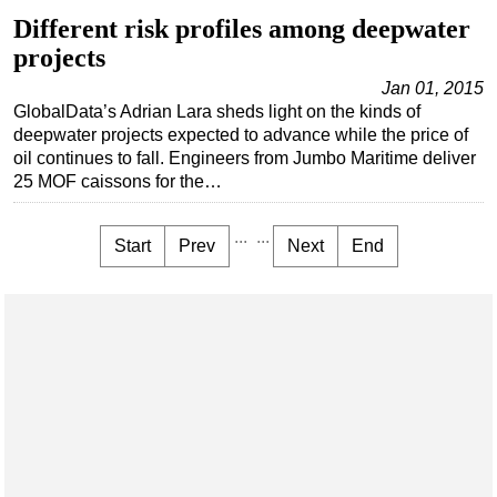
Different risk profiles among deepwater
projects
Jan 01, 2015
GlobalData’s Adrian Lara sheds light on the kinds of
deepwater projects expected to advance while the price of
oil continues to fall. Engineers from Jumbo Maritime deliver
25 MOF caissons for the…
...
...
Start
Prev
Next
End