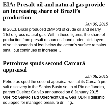
EIA: Presalt oil and natural gas provide
an increasing share of Brazil’s
production
Jan 09, 2015
In 2013, Brazil produced 2MMb/d of crude oil and nearly
1Tcf of gross natural gas. Within these figures, the share of
production from presalt resources found under thick layers
of salt thousands of feet below the ocean's surface remains
small but continues to increase…
Petrobras spuds second Carcará
appraisal
Jan 08, 2015
Petrobras spud the second appraisal well at its Carcará pre-
salt discovery in the Santos Basin south of Rio de Janeiro,
partner Queiroz Galvão announced on 8 January 2015.
Queiroz Galvão said Odebrecht Oil & Gas' ODN II drillship,
equipped for managed pressure drilling…