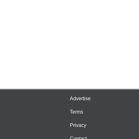
Advertise
Terms
Privacy
Contact