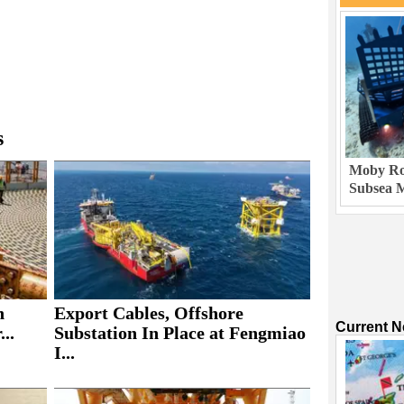
s
Moby Rob
Subsea M
h
Export Cables, Offshore
Current 
..
Substation In Place at Fengmiao
I...