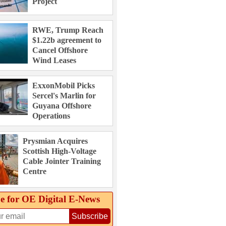
Project
RWE, Trump Reach
$1.22b agreement to
Cancel Offshore
Wind Leases
ExxonMobil Picks
Sercel's Marlin for
Guyana Offshore
Operations
Prysmian Acquires
Scottish High-Voltage
Cable Jointer Training
Centre
e for OE Digital E‑News
Subscribe