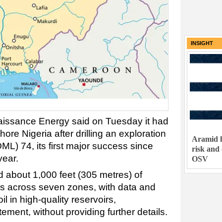
INSIGHT
naissance
Energy
said on Tuesday it had
shore
Nigeria after drilling an exploration
Aramid h
OML) 74, its first major success since
risk and
year.
OSV
d about 1,000 feet (305 metres) of
irs across seven zones, with data and
oil in high-quality reservoirs,
ement, without providing further details.