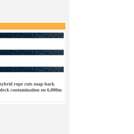
ybrid rope cuts snap-back
 deck contamination on 6,000m