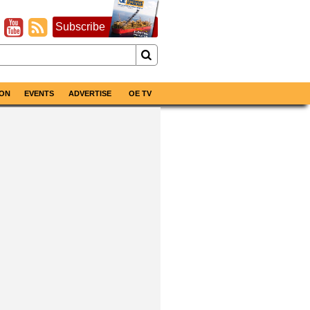
Subscribe
ON
EVENTS
ADVERTISE
OE TV