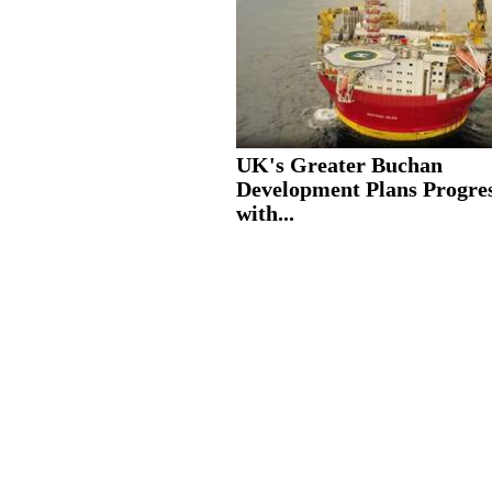
UK's Greater Buchan
Development Plans Progre
with...