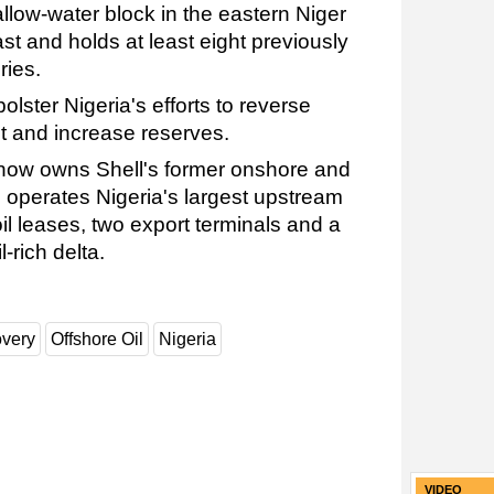
llow-water block in the eastern Niger
ast and holds at least eight previously
ries.
lster Nigeria's efforts to reverse
t and increase reserves.
now owns Shell's former onshore and
 operates Nigeria's largest upstream
oil leases, two export terminals and a
-rich delta.
overy
Offshore Oil
Nigeria
VIDEO