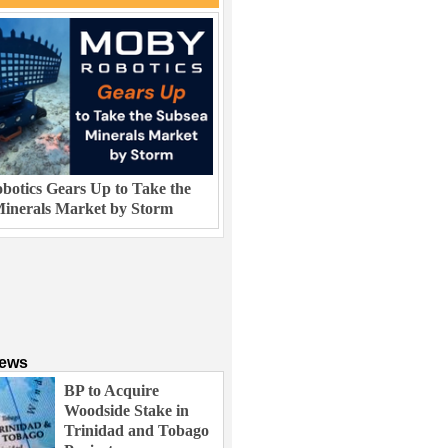
otics Gears Up to Take the
inerals Market by Storm
News
BP to Acquire
Woodside Stake in
Trinidad and Tobago