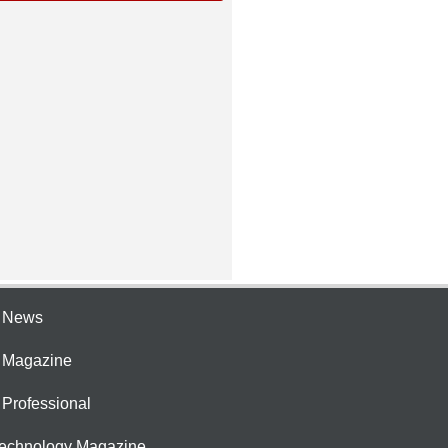
e News
e Magazine
 Professional
Technology Magazine