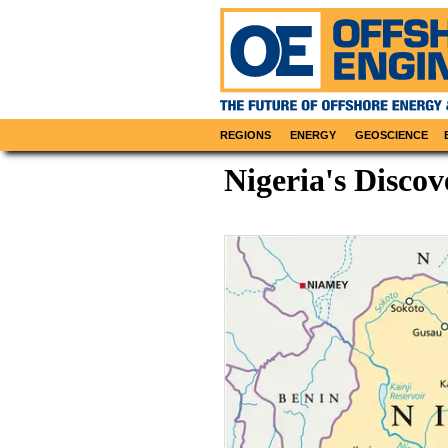
REGIONS
ENERGY
GEOSCIENCE
Nigeria's Discov