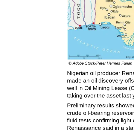
© Adobe Stock/Peter Hermes Furian
Nigerian oil producer Re
made an oil discovery
off
well in Oil Mining Lease (
taking over the asset last 
Preliminary results showe
crude oil-bearing reservo
fluid tests confirming light 
Renaissance said in a stat