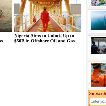
Nigeria Aims to Unlock Up to
ss
$50B in Offshore Oil and Gas...
Subscrib