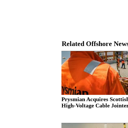
Related Offshore New
Prysmian Acquires Scottis
High-Voltage Cable Jointer.