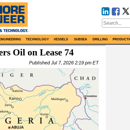
ENGINEERING
TECHNOLOGY
VESSELS
SUBSEA
DRILLING
PRODUCTI
ers Oil on Lease 74
Published
Jul 7, 2026 2:19 pm ET