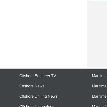
Offshore Engineer TV
Maritim
Offshore News
Maritim
Offshore Drilling News
Maritime
Offshore Technology
Marine 