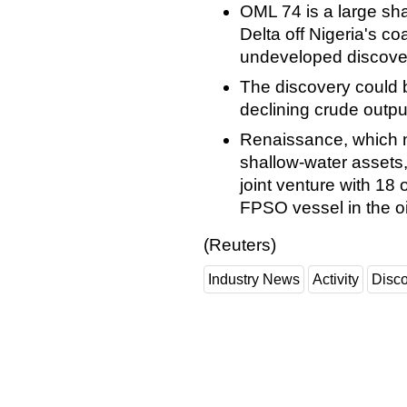
OML 74 is a large sha
Delta off Nigeria's co
undeveloped discove
The discovery could bo
declining crude outpu
Renaissance, which 
shallow-water assets,
joint venture with 18 
FPSO vessel in the oil
(Reuters)
Industry News
Activity
Disc