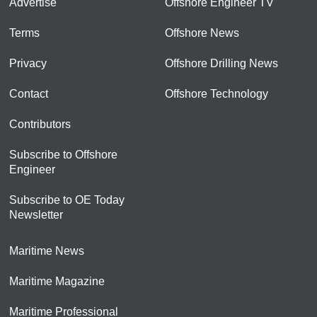
Advertise
Offshore Engineer TV
Terms
Offshore News
Privacy
Offshore Drilling News
Contact
Offshore Technology
Contributors
Subscribe to Offshore
Engineer
Subscribe to OE Today
Newsletter
Maritime News
Maritime Magazine
Maritime Professional