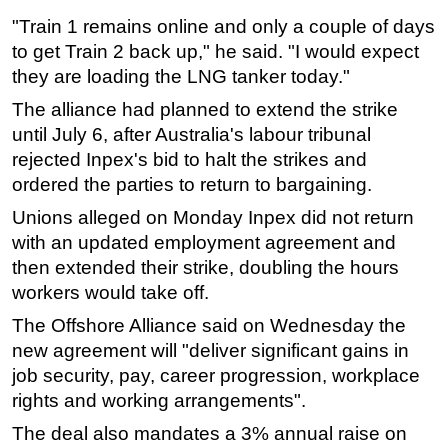
"Train 1 remains online and only a couple of days
to get Train 2 back up," he said. "I would expect
they are loading the LNG tanker today."
The alliance had planned to extend the strike
until July 6, after Australia's labour tribunal
rejected Inpex's bid to halt the strikes and
ordered the parties to return to bargaining.
Unions alleged on Monday Inpex did not return
with an updated employment agreement and
then extended their strike, doubling the hours
workers would take off.
The Offshore Alliance said on Wednesday the
new agreement will "deliver significant gains in
job security, pay, career progression, workplace
rights and working arrangements".
The deal also mandates a 3% annual raise on