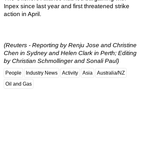
Inpex since last year and first threatened strike
action in April.
(Reuters - Reporting by Renju Jose and Christine
Chen in Sydney and Helen Clark in Perth; Editing
by Christian Schmollinger and Sonali Paul)
People
Industry News
Activity
Asia
Australia/NZ
Oil and Gas