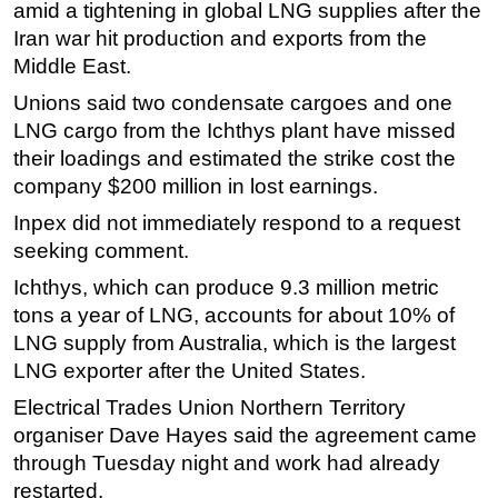
amid a tightening in global LNG supplies after the
Subsea
Iran war hit production and exports from the
Middle East.
Deepwater
Unions said two condensate cargoes and one
Shallow Water
LNG cargo from the Ichthys plant have missed
Drilling
their loadings and estimated the strike cost the
Rigs
company $200 million in lost earnings.
Decommissioning
Inpex did not immediately respond to a request
Drilling Hardware
seeking comment.
Production
Ichthys, which can produce 9.3 million metric
tons a year of LNG, accounts for about 10% of
Well Operations
LNG supply from Australia, which is the largest
Workover
LNG exporter after the United States.
FPSO
Electrical Trades Union Northern Territory
Events
organiser Dave Hayes said the agreement came
Advertise
through Tuesday night and work had already
restarted.
OE TV