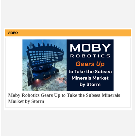
VIDEO
Moby Robotics Gears Up to Take the Subsea Minerals
Market by Storm