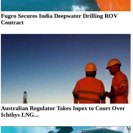
Fugro Secures India Deepwater Drilling ROV
Contract
Australian Regulator Takes Inpex to Court Over
Ichthys LNG...