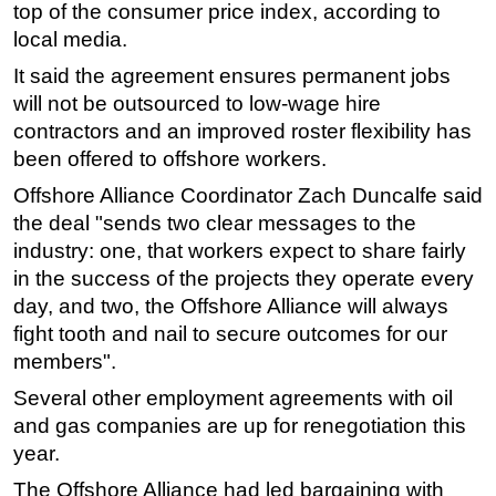
top of the consumer price index, according to
local media.
It said the agreement ensures permanent jobs
will not be outsourced to low-wage hire
contractors and an improved roster flexibility has
been offered to offshore workers.
Offshore Alliance Coordinator Zach Duncalfe said
the deal "sends two clear messages to the
industry: one, that workers expect to share fairly
in the success of the projects they operate every
day, and two, the Offshore Alliance will always
fight tooth and nail to secure outcomes for our
members".
Several other employment agreements with oil
and gas companies are up for renegotiation this
year.
The Offshore Alliance had led bargaining with