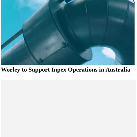
Worley to Support Inpex Operations in Australia