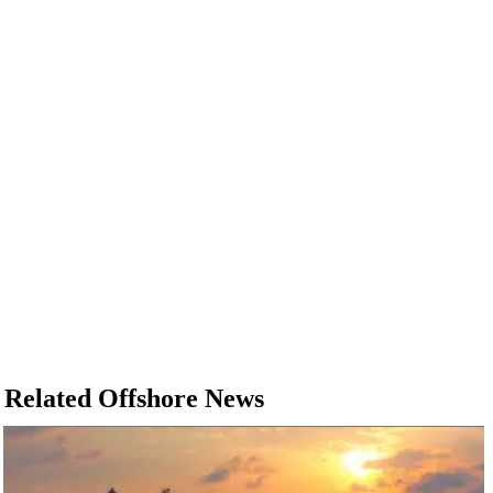
Related Offshore News