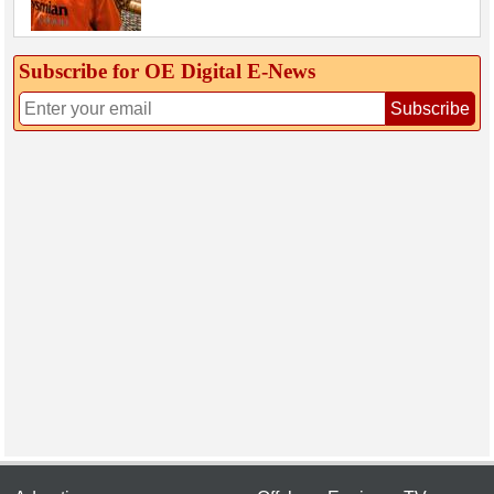
Subscribe for OE Digital E‑News
Subscribe