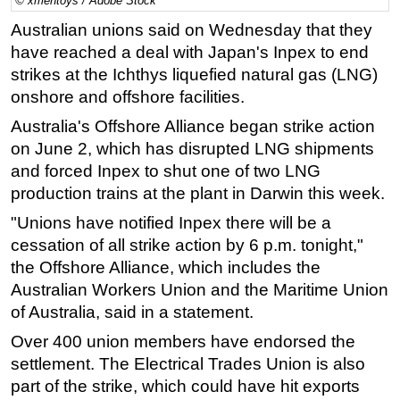
© xmentoys / Adobe Stock
Regulations
Australian unions said on Wednesday that they
have reached a deal with Japan's Inpex to end
Geoscience
strikes at the Ichthys liquefied natural gas (LNG)
Engineering
onshore and offshore facilities.
Inspection & Repair & Maintenance
Australia's Offshore Alliance began strike action
Technology
on June 2, which has disrupted LNG shipments
and forced Inpex to shut one of two LNG
Hardware
production trains at the plant in Darwin this week.
Software
"Unions have notified Inpex there will be a
Safety & Security
cessation of all strike action by 6 p.m. tonight,"
Vessels
the Offshore Alliance, which includes the
FLNG
Australian Workers Union and the Maritime Union
of Australia, said in a statement.
Floating Production
Over 400 union members have endorsed the
Support Vessel
settlement. The Electrical Trades Union is also
Construction Vessel
part of the strike, which could have hit exports
ROV & Dive Support