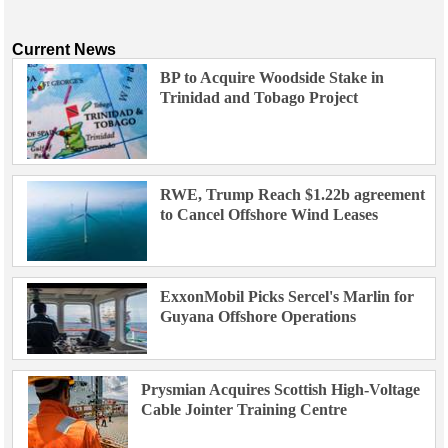
Current News
BP to Acquire Woodside Stake in
Trinidad and Tobago Project
RWE, Trump Reach $1.22b agreement
to Cancel Offshore Wind Leases
ExxonMobil Picks Sercel's Marlin for
Guyana Offshore Operations
Prysmian Acquires Scottish High-Voltage
Cable Jointer Training Centre