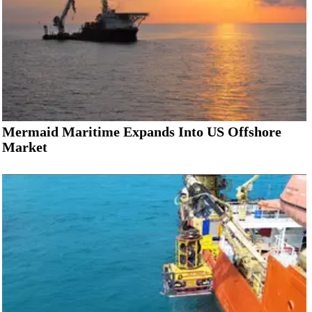
Mermaid Maritime Expands Into US Offshore
Market