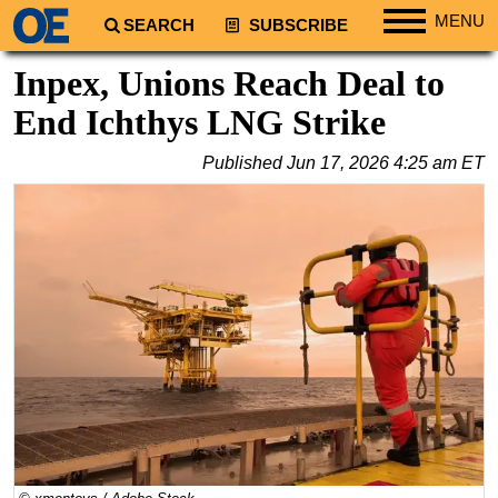
MENU
SEARCH
SUBSCRIBE
Regions
Inpex, Unions Reach Deal to
North America
End Ichthys LNG Strike
South America
Published
Jun 17, 2026 4:25 am ET
Europe
Africa
Middle East
Asia
Australia/NZ
Energy
Natural Gas
Shale
LNG
Renewables