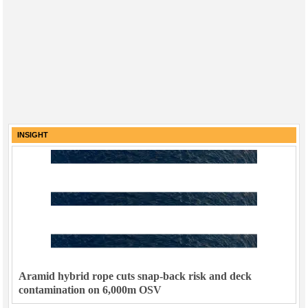
INSIGHT
Aramid hybrid rope cuts snap-back risk and deck
contamination on 6,000m OSV