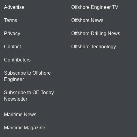
Advertise
Offshore Engineer TV
Terms
Offshore News
Privacy
Offshore Drilling News
Contact
Offshore Technology
Contributors
Subscribe to Offshore
Engineer
Subscribe to OE Today
Newsletter
Maritime News
Maritime Magazine