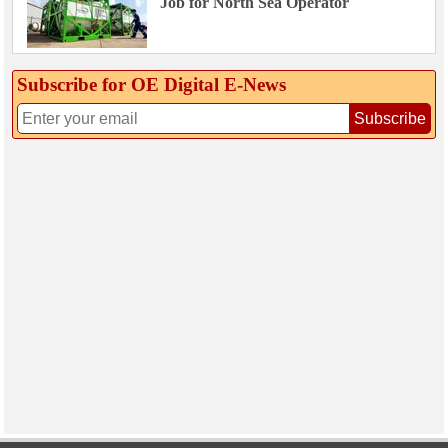
Job for North Sea Operator
Subscribe for OE Digital E‑News
Subscribe