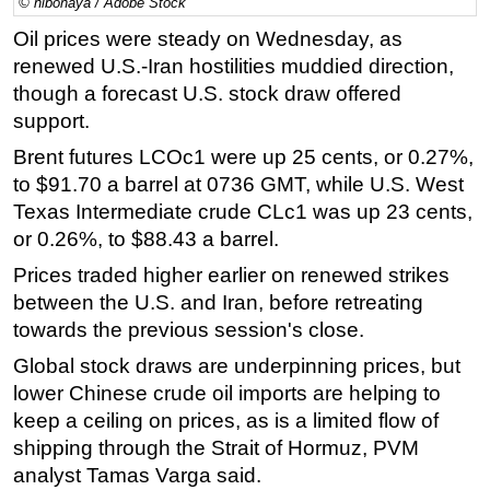
© hibonaya / Adobe Stock
Regulations
Oil prices were steady on Wednesday, as
renewed U.S.-Iran hostilities muddied direction,
Geoscience
though a forecast U.S. stock draw offered
Engineering
support.
Inspection & Repair & Maintenance
Brent futures LCOc1 were up 25 cents, or 0.27%,
Technology
to $91.70 a barrel at 0736 GMT, while U.S. West
Hardware
Texas Intermediate crude CLc1 was up 23 cents,
or 0.26%, to $88.43 a barrel.
Software
Prices traded higher earlier on renewed strikes
Safety & Security
between the U.S. and Iran, before retreating
Vessels
towards the previous session's close.
FLNG
Global stock draws are underpinning prices, but
Floating Production
lower Chinese crude oil imports are helping to
Support Vessel
keep a ceiling on prices, as is a limited flow of
shipping through the Strait of Hormuz, PVM
Construction Vessel
analyst Tamas Varga said.
ROV & Dive Support