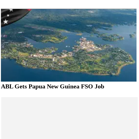
ABL Gets Papua New Guinea FSO Job