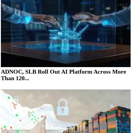
ADNOC, SLB Roll Out AI Platform Across More
Than 120...