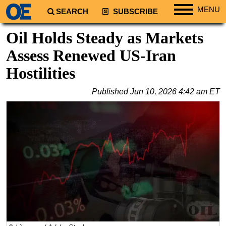
MENU
SEARCH
SUBSCRIBE
Regions
Oil Holds Steady as Markets
North America
Assess Renewed US-Iran
South America
Hostilities
Europe
Published
Jun 10, 2026 4:42 am ET
Africa
Middle East
Asia
Australia/NZ
Energy
Natural Gas
Shale
LNG
Renewables