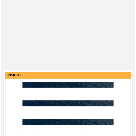
INSIGHT