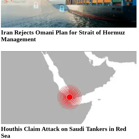
Iran Rejects Omani Plan for Strait of Hormuz
Management
Houthis Claim Attack on Saudi Tankers in Red
Sea