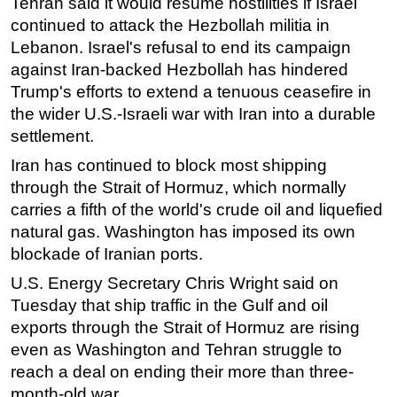
Tehran said it would resume hostilities if Israel
continued to attack the Hezbollah militia in
Lebanon. Israel's refusal to end its campaign
against Iran-backed Hezbollah has hindered
Trump's efforts to extend a tenuous ceasefire in
the wider U.S.-Israeli war with Iran into a durable
settlement.
Iran has continued to block most shipping
through the Strait of Hormuz, which normally
carries a fifth of the world's crude oil and liquefied
natural gas. Washington has imposed its own
blockade of Iranian ports.
U.S. Energy Secretary Chris Wright said on
Tuesday that ship traffic in the Gulf and oil
exports through the Strait of Hormuz are rising
even as Washington and Tehran struggle to
reach a deal on ending their more than three-
month-old war.