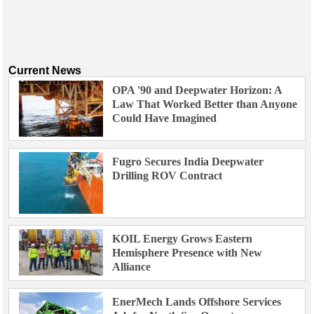
Current News
OPA '90 and Deepwater Horizon: A
Law That Worked Better than Anyone
Could Have Imagined
Fugro Secures India Deepwater
Drilling ROV Contract
KOIL Energy Grows Eastern
Hemisphere Presence with New
Alliance
EnerMech Lands Offshore Services