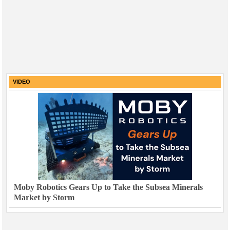
VIDEO
Moby Robotics Gears Up to Take the Subsea Minerals
Market by Storm