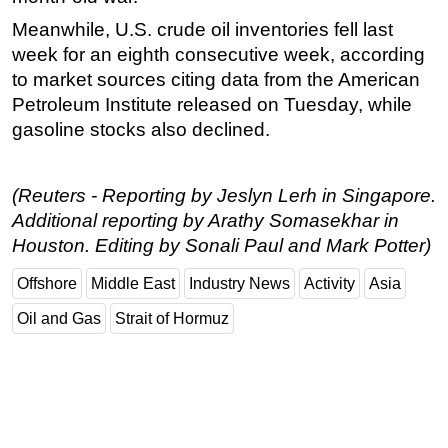
Meanwhile, U.S. crude oil inventories fell last
week for an eighth consecutive week, according
to market sources citing data from the American
Petroleum Institute released on Tuesday, while
gasoline stocks also declined.
(Reuters - Reporting by Jeslyn Lerh in Singapore.
Additional reporting by Arathy Somasekhar in
Houston. Editing by Sonali Paul and Mark Potter)
Offshore
Middle East
Industry News
Activity
Asia
Oil and Gas
Strait of Hormuz