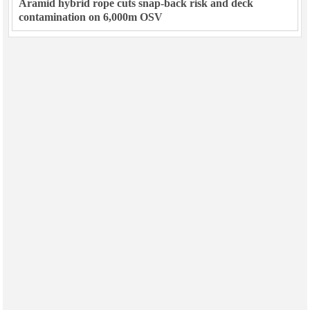
Aramid hybrid rope cuts snap-back risk and deck
contamination on 6,000m OSV