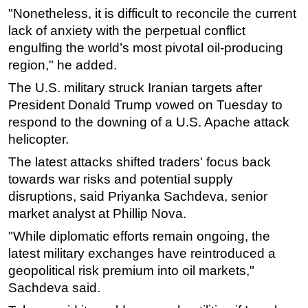
"Nonetheless, it is difficult to reconcile the current
Subsea
lack of anxiety with the perpetual conflict
Deepwater
engulfing the world’s most pivotal oil-producing
region," he added.
Shallow Water
The U.S. military struck Iranian targets after
Drilling
President Donald Trump vowed on Tuesday to
Rigs
respond to the downing of a U.S. Apache attack
Decommissioning
helicopter.
Drilling Hardware
The latest attacks shifted traders' focus back
Production
towards war risks and potential supply
disruptions, said Priyanka Sachdeva, senior
Well Operations
market analyst at Phillip Nova.
Workover
"While diplomatic efforts remain ongoing, the
FPSO
latest military exchanges have reintroduced a
Events
geopolitical risk premium into oil markets,"
Advertise
Sachdeva said.
OE TV