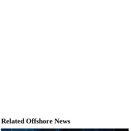
Related Offshore News