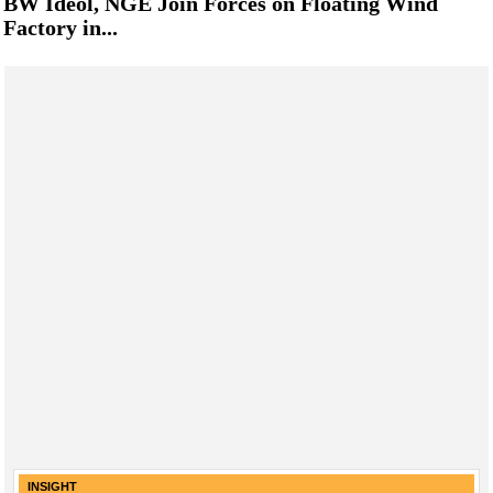
BW Ideol, NGE Join Forces on Floating Wind
Factory in...
INSIGHT