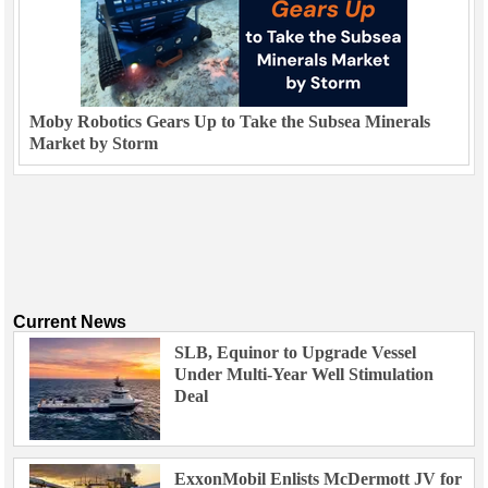
Moby Robotics Gears Up to Take the Subsea Minerals
Market by Storm
Current News
SLB, Equinor to Upgrade Vessel
Under Multi-Year Well Stimulation
Deal
ExxonMobil Enlists McDermott JV for