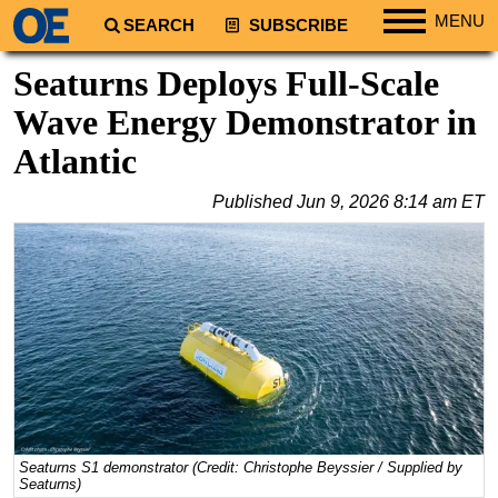
MENU
SEARCH
SUBSCRIBE
Regions
Seaturns Deploys Full-Scale
North America
Wave Energy Demonstrator in
South America
Atlantic
Europe
Published
Jun 9, 2026 8:14 am ET
Africa
Middle East
Asia
Australia/NZ
Energy
Natural Gas
Shale
LNG
Seaturns S1 demonstrator (Credit: Christophe Beyssier / Supplied by
Seaturns)
Renewables