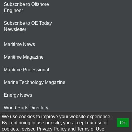
Subscribe to Offshore
Engineer
Subscribe to OE Today
Newsletter
Maritime News
Maritime Magazine
Maritime Professional
Marine Technology Magazine
Energy News
World Ports Directory
We use cookies to improve your website experience.
© 2026 AtCoMedia. Inc
By continuing to use our site, you accept our use of
Ok
cookies, revised
Privacy Policy
and
Terms of Use.