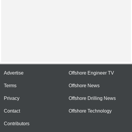
Advertise
Offshore Engineer TV
Terms
Offshore News
Privacy
Offshore Drilling News
Contact
Offshore Technology
Contributors