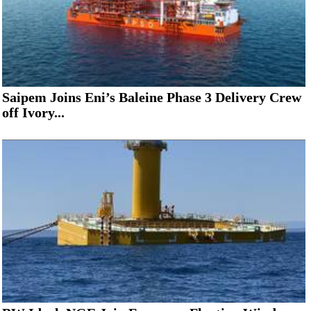
Saipem Joins Eni’s Baleine Phase 3 Delivery Crew
off Ivory...