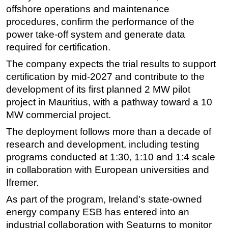
offshore operations and maintenance
procedures, confirm the performance of the
power take-off system and generate data
required for certification.
The company expects the trial results to support
certification by mid-2027 and contribute to the
development of its first planned 2 MW pilot
project in Mauritius, with a pathway toward a 10
MW commercial project.
The deployment follows more than a decade of
research and development, including testing
programs conducted at 1:30, 1:10 and 1:4 scale
in collaboration with European universities and
Ifremer.
As part of the program, Ireland's state-owned
energy company ESB has entered into an
industrial collaboration with Seaturns to monitor