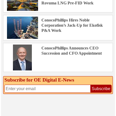
Rovuma LNG Pre-FID Work
ConocoPhillips Hires Noble
Corporation’s Jack-Up for Ekofisk
P&A Work
ConocoPhillips Announces CEO
Succession and CFO Appointment
Subscribe for OE Digital E‑News
Subscribe