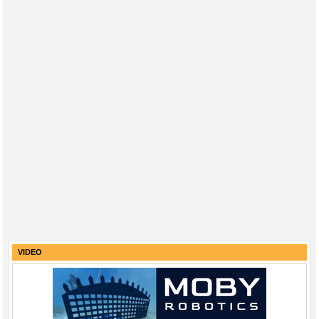
VIDEO