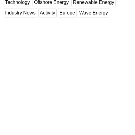
Technology
Offshore Energy
Renewable Energy
Industry News
Activity
Europe
Wave Energy