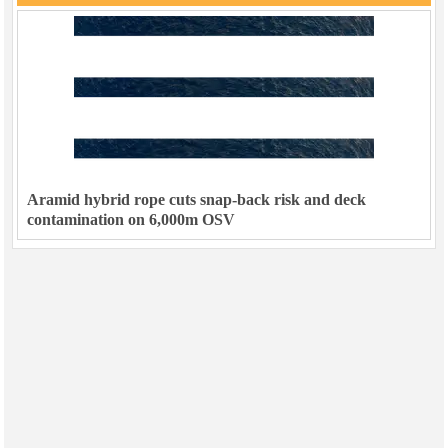
Aramid hybrid rope cuts snap-back risk and deck
contamination on 6,000m OSV