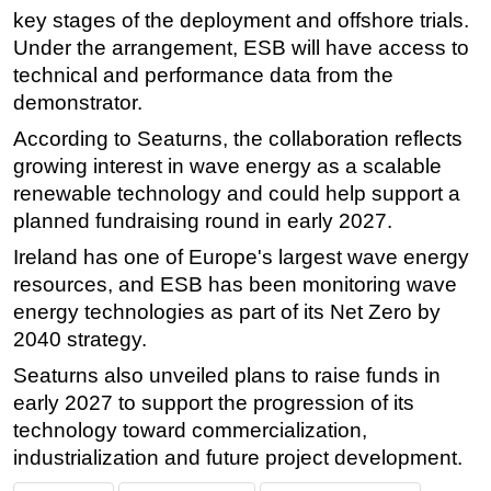
key stages of the deployment and offshore trials.
Under the arrangement, ESB will have access to
technical and performance data from the
demonstrator.
According to Seaturns, the collaboration reflects
growing interest in wave energy as a scalable
renewable technology and could help support a
planned fundraising round in early 2027.
Ireland has one of Europe's largest wave energy
resources, and ESB has been monitoring wave
energy technologies as part of its Net Zero by
2040 strategy.
Seaturns also unveiled plans to raise funds in
early 2027 to support the progression of its
technology toward commercialization,
industrialization and future project development.