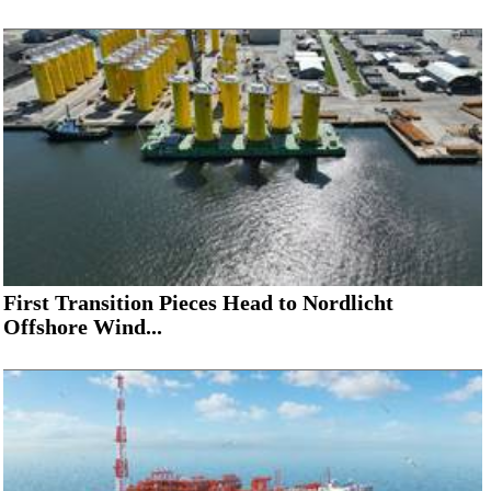
First Transition Pieces Head to Nordlicht
Offshore Wind...