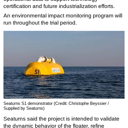
certification and future industrialization efforts.
Subsea
An environmental impact monitoring program will
Deepwater
run throughout the trial period.
Shallow Water
Drilling
Rigs
Decommissioning
Drilling Hardware
Production
Well Operations
Workover
FPSO
Seaturns S1 demonstrator (Credit: Christophe Beyssier /
Supplied by Seaturns)
Events
Seaturns said the project is intended to validate
Advertise
the dynamic behavior of the floater, refine
OE TV