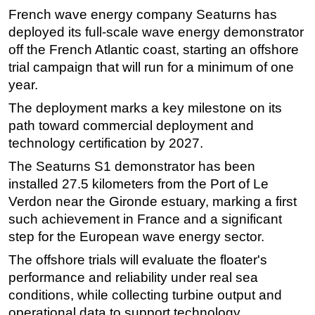
French wave energy company Seaturns has
Regulations
deployed its full-scale wave energy demonstrator
Geoscience
off the French Atlantic coast, starting an offshore
trial campaign that will run for a minimum of one
Engineering
year.
Inspection & Repair & Maintenance
The deployment marks a key milestone on its
Technology
path toward commercial deployment and
Hardware
technology certification by 2027.
Software
The Seaturns S1 demonstrator has been
Safety & Security
installed 27.5 kilometers from the Port of Le
Verdon near the Gironde estuary, marking a first
Vessels
such achievement in France and a significant
FLNG
step for the European wave energy sector.
Floating Production
The offshore trials will evaluate the floater's
Support Vessel
performance and reliability under real sea
Construction Vessel
conditions, while collecting turbine output and
operational data to support technology
ROV & Dive Support