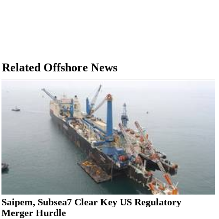
Related Offshore News
Saipem, Subsea7 Clear Key US Regulatory
Merger Hurdle