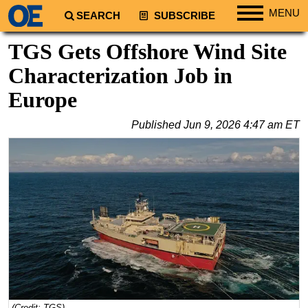
MENU
SEARCH
SUBSCRIBE
Regions
TGS Gets Offshore Wind Site
North America
Characterization Job in
South America
Europe
Europe
Published
Jun 9, 2026 4:47 am ET
Africa
Middle East
Asia
Australia/NZ
Energy
Natural Gas
Shale
LNG
Renewables
(Credit: TGS)