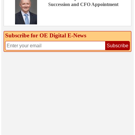
Succession and CFO Appointment
Subscribe for OE Digital E‑News
Subscribe