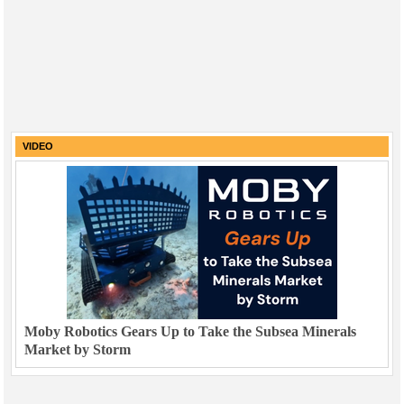
VIDEO
Moby Robotics Gears Up to Take the Subsea Minerals
Market by Storm