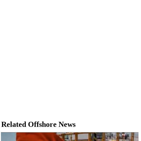
Related Offshore News