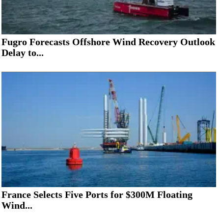
Fugro Forecasts Offshore Wind Recovery Outlook
Delay to...
France Selects Five Ports for $300M Floating
Wind...