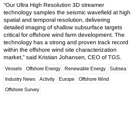
“Our Ultra High Resolution 3D streamer
Subsea
technology samples the seismic wavefield at high
Deepwater
spatial and temporal resolution, delivering
detailed imaging of shallow subsurface targets
Shallow Water
critical for offshore wind farm development. The
Drilling
technology has a strong and proven track record
Rigs
within the offshore wind site characterization
market,” said Kristian Johansen, CEO of TGS.
Decommissioning
Drilling Hardware
Vessels
Offshore Energy
Renewable Energy
Subsea
Production
Industry News
Activity
Europe
Offshore Wind
Well Operations
Offshore Survey
Workover
FPSO
Events
Advertise
OE TV