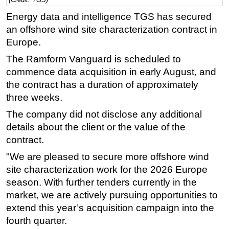
Regulations
Energy data and intelligence TGS has secured
an offshore wind site characterization contract in
Geoscience
Europe.
Engineering
The Ramform Vanguard is scheduled to
Inspection & Repair & Maintenance
commence data acquisition in early August, and
Technology
the contract has a duration of approximately
three weeks.
Hardware
The company did not disclose any additional
Software
details about the client or the value of the
Safety & Security
contract.
Vessels
"We are pleased to secure more offshore wind
FLNG
site characterization work for the 2026 Europe
Floating Production
season. With further tenders currently in the
market, we are actively pursuing opportunities to
Support Vessel
extend this year’s acquisition campaign into the
Construction Vessel
fourth quarter.
ROV & Dive Support