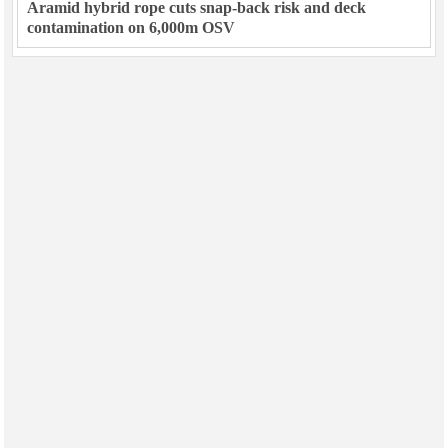
Aramid hybrid rope cuts snap-back risk and deck
contamination on 6,000m OSV