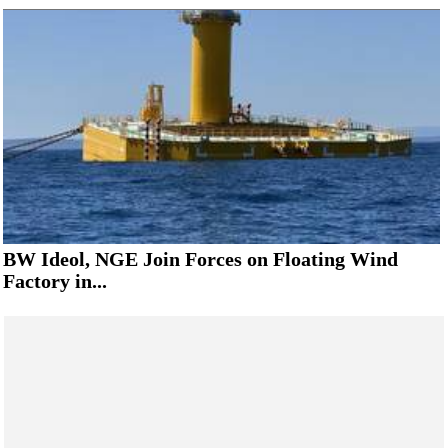
BW Ideol, NGE Join Forces on Floating Wind
Factory in...