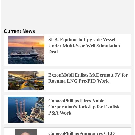
Current News
SLB, Equinor to Upgrade Vessel
Under Multi-Year Well Stimulation
Deal
ExxonMobil Enlists McDermott JV for
Rovuma LNG Pre-FID Work
ConocoPhillips Hires Noble
Corporation’s Jack-Up for Ekofisk
P&A Work
ConocoPhillips Announces CEO