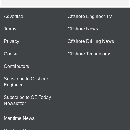
Advertise
Offshore Engineer TV
Terms
Offshore News
Privacy
Offshore Drilling News
Contact
Offshore Technology
Contributors
Subscribe to Offshore
Engineer
Subscribe to OE Today
Newsletter
Maritime News