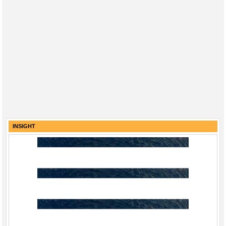
INSIGHT