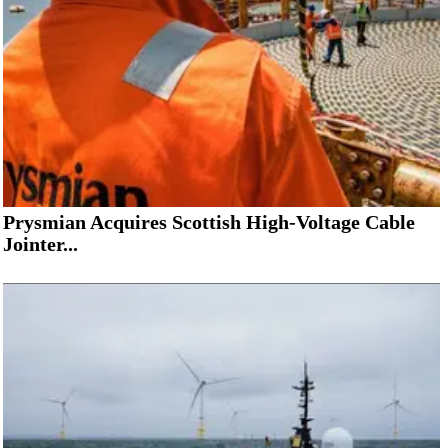
Prysmian Acquires Scottish High-Voltage Cable
Jointer...