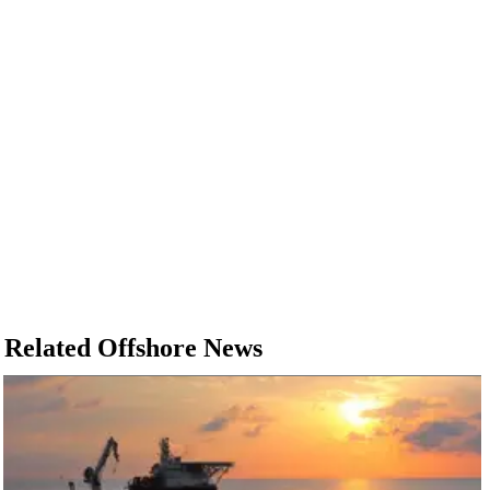
Related Offshore News