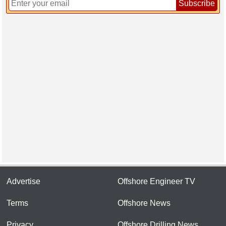
Subscribe
Advertise
Offshore Engineer TV
Terms
Offshore News
Privacy
Offshore Drilling News