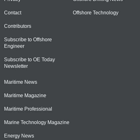
Contact
Offshore Technology
Contributors
Subscribe to Offshore
Engineer
Subscribe to OE Today
Newsletter
Maritime News
Maritime Magazine
Maritime Professional
Marine Technology Magazine
Energy News