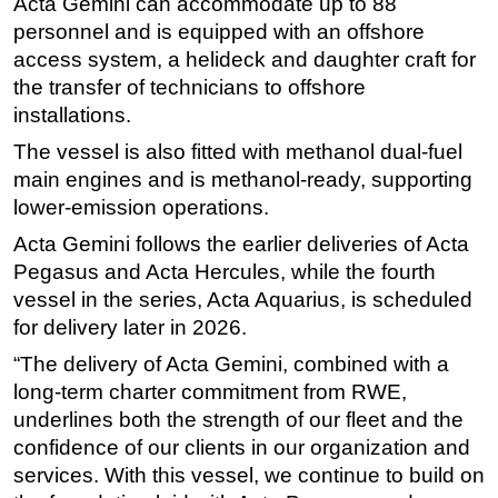
Acta Gemini can accommodate up to 88
personnel and is equipped with an offshore
Subsea
access system, a helideck and daughter craft for
Deepwater
the transfer of technicians to offshore
Shallow Water
installations.
Drilling
The vessel is also fitted with methanol dual-fuel
Rigs
main engines and is methanol-ready, supporting
lower-emission operations.
Decommissioning
Acta Gemini follows the earlier deliveries of Acta
Drilling Hardware
Pegasus and Acta Hercules, while the fourth
Production
vessel in the series, Acta Aquarius, is scheduled
Well Operations
for delivery later in 2026.
Workover
“The delivery of Acta Gemini, combined with a
FPSO
long-term charter commitment from RWE,
underlines both the strength of our fleet and the
Events
confidence of our clients in our organization and
Advertise
services. With this vessel, we continue to build on
OE TV