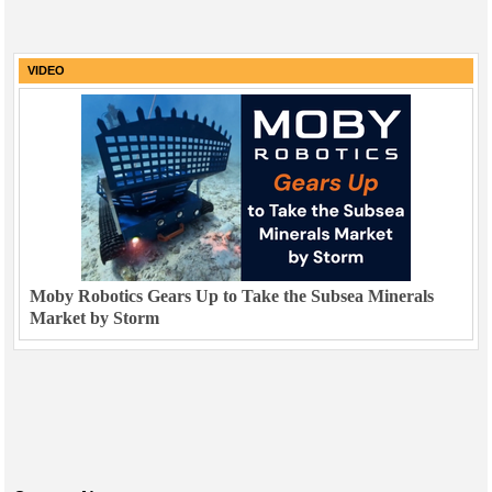
VIDEO
Moby Robotics Gears Up to Take the Subsea Minerals
Market by Storm