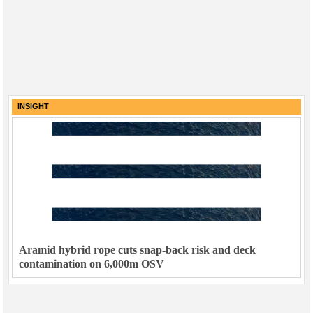
INSIGHT
Aramid hybrid rope cuts snap-back risk and deck
contamination on 6,000m OSV