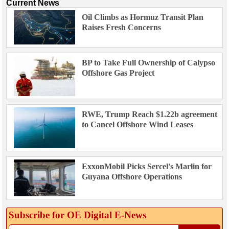
Current News
Oil Climbs as Hormuz Transit Plan
Raises Fresh Concerns
BP to Take Full Ownership of Calypso
Offshore Gas Project
RWE, Trump Reach $1.22b agreement
to Cancel Offshore Wind Leases
ExxonMobil Picks Sercel's Marlin for
Guyana Offshore Operations
Subscribe for OE Digital E‑News