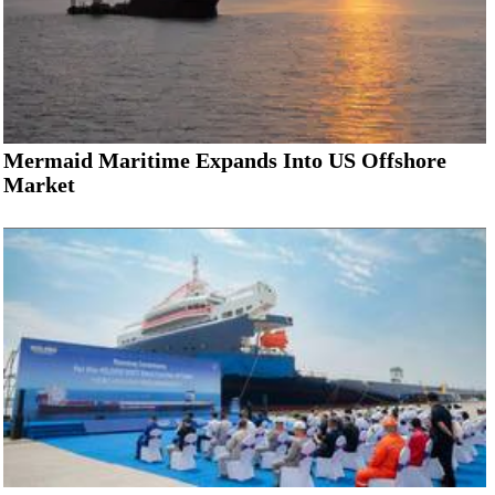
Mermaid Maritime Expands Into US Offshore
Market