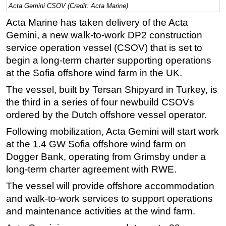
Acta Gemini CSOV (Credit: Acta Marine)
Regulations
Acta Marine has taken delivery of the Acta
Geoscience
Gemini, a new walk-to-work DP2 construction
service operation vessel (CSOV) that is set to
Engineering
begin a long-term charter supporting operations
Inspection & Repair & Maintenance
at the Sofia offshore wind farm in the UK.
Technology
The vessel, built by Tersan Shipyard in Turkey, is
Hardware
the third in a series of four newbuild CSOVs
Software
ordered by the Dutch offshore vessel operator.
Safety & Security
Following mobilization, Acta Gemini will start work
at the 1.4 GW Sofia offshore wind farm on
Vessels
Dogger Bank, operating from Grimsby under a
FLNG
long-term charter agreement with RWE.
Floating Production
The vessel will provide offshore accommodation
Support Vessel
and walk-to-work services to support operations
Construction Vessel
and maintenance activities at the wind farm.
ROV & Dive Support