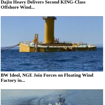
Dajin Heavy Delivers Second KING-Class
Offshore Wind...
BW Ideol, NGE Join Forces on Floating Wind
Factory in...