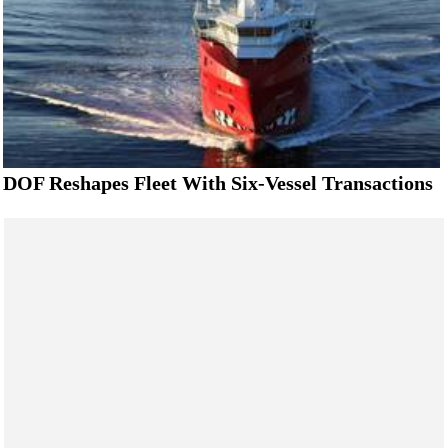
DOF Reshapes Fleet With Six-Vessel Transactions