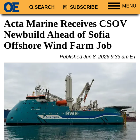
MENU
SEARCH
SUBSCRIBE
Regions
Acta Marine Receives CSOV
North America
Newbuild Ahead of Sofia
South America
Offshore Wind Farm Job
Europe
Published
Jun 8, 2026 9:33 am ET
Africa
Middle East
Asia
Australia/NZ
Energy
Natural Gas
Shale
LNG
Renewables