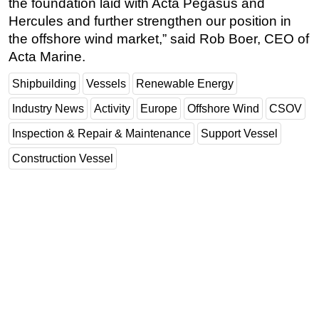
the foundation laid with Acta Pegasus and
Hercules and further strengthen our position in
the offshore wind market,” said Rob Boer, CEO of
Acta Marine.
Shipbuilding
Vessels
Renewable Energy
Industry News
Activity
Europe
Offshore Wind
CSOV
Inspection & Repair & Maintenance
Support Vessel
Construction Vessel